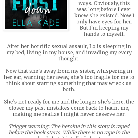
ways. Obviously, this
was long before I ever
knew she existed. Now I
only have eyes for her.
But I’m keeping my
hands to myself.
After her horrific sexual assault, Lo is sleeping in
my bed, living in my house, and invading my every
thought.
Now that she’s away from my sister, whispering in
her ear, warning her away, she’s too fragile for me to
think about starting something that may wreck us
both.
She’s not ready for me and the longer she’s here, the
closer my past mistakes come back to haunt me,
making me realize I might never deserve her.
Trigger warning: The heroine in this story is raped
before the book starts. While there is no rape in the