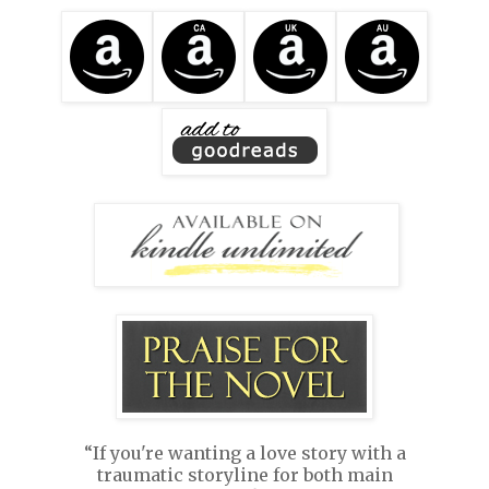
“If you're wanting a love story with a
traumatic storyline for both main