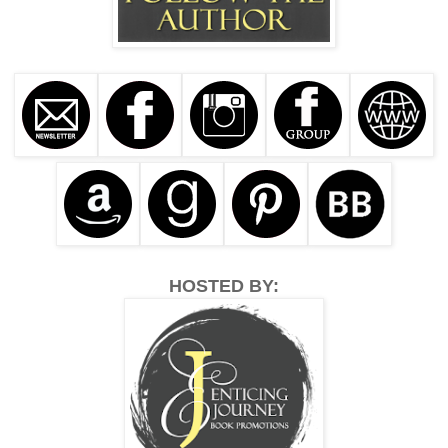
HOSTED BY: