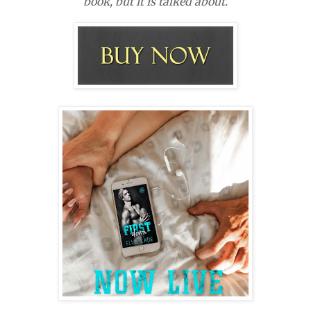
book, but it is talked about.