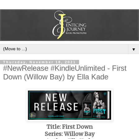
▼
Thursday, November 18, 2021
#NewRelease #KindleUnlimited - First
Down (Willow Bay) by Ella Kade
Title: First Down
Series: Willow Bay