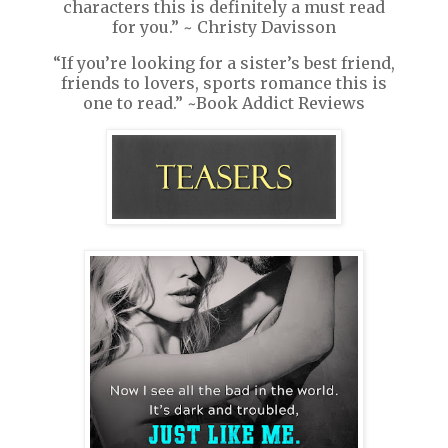
characters this is definitely a must read
for you.” ~ Christy Davisson
“If you’re looking for a sister’s best friend,
friends to lovers, sports romance this is
one to read.” ~Book Addict Reviews