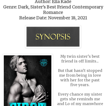
Author: Ella Kade
Genre: Dark, Sister's Best Friend Contemporary
Romance
Release Date: November 18, 2021
My twin sister’s best
friend is off limits...
But that hasn’t stopped
me from being in love
with her for the past
five years.
Every chance my sister
gets she reminds me
and Lo of my manwhore