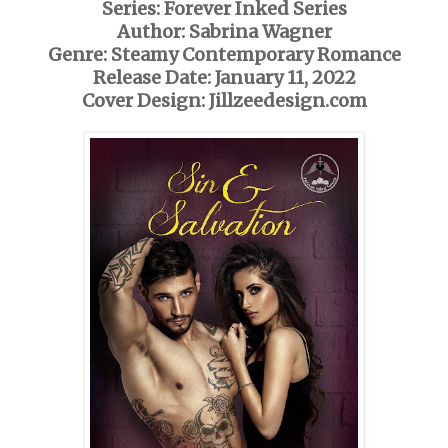
Series: Forever Inked Series
Author: Sabrina Wagner
Genre: Steamy Contemporary Romance
Release Date: January 11, 2022
Cover Design: Jillzeedesign.com