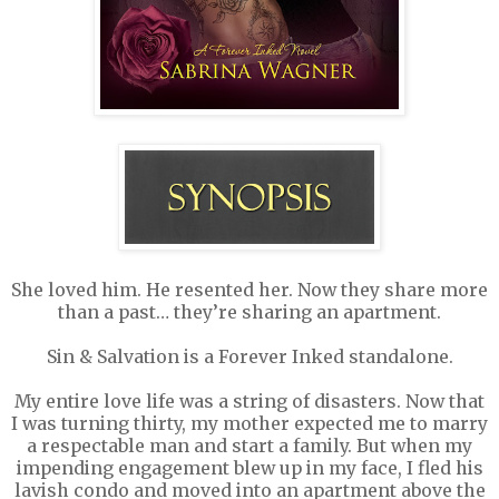
She loved him. He resented her. Now they share more
than a past… they’re sharing an apartment.
Sin & Salvation is a Forever Inked standalone.
My entire love life was a string of disasters. Now that
I was turning thirty, my mother expected me to marry
a respectable man and start a family. But when my
impending engagement blew up in my face, I fled his
lavish condo and moved into an apartment above the