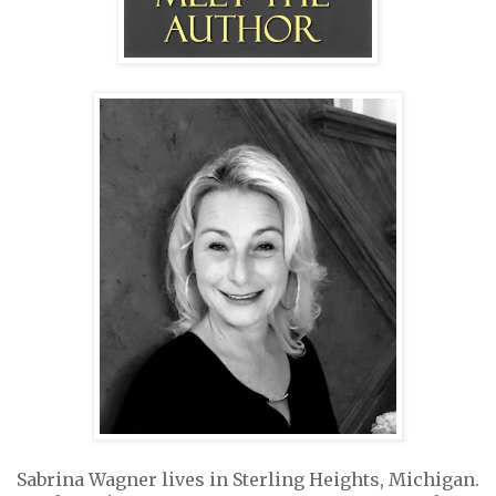
Sabrina Wagner lives in Sterling Heights, Michigan.