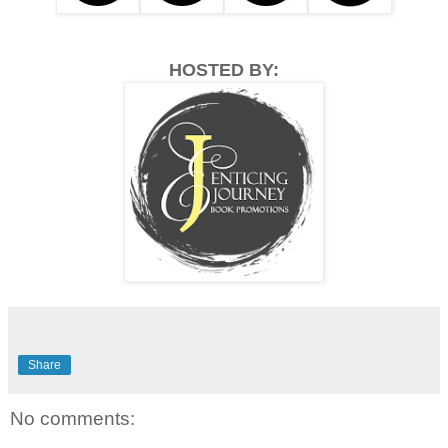
HOSTED BY:
Share
No comments: