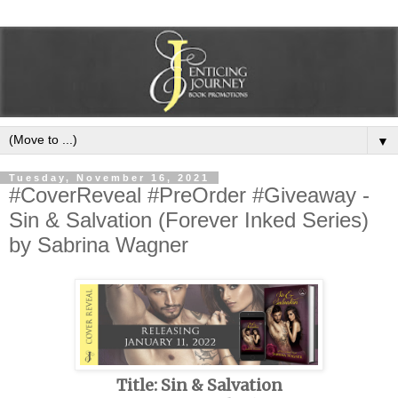
▼
Tuesday, November 16, 2021
#CoverReveal #PreOrder #Giveaway -
Sin & Salvation (Forever Inked Series)
by Sabrina Wagner
Title: Sin & Salvation