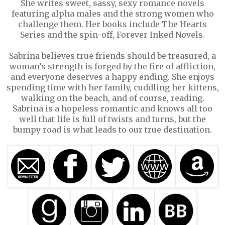
She writes sweet, sassy, sexy romance novels
featuring alpha males and the strong women who
challenge them. Her books include The Hearts
Series and the spin-off, Forever Inked Novels.
Sabrina believes true friends should be treasured, a
woman’s strength is forged by the fire of affliction,
and everyone deserves a happy ending. She enjoys
spending time with her family, cuddling her kittens,
walking on the beach, and of course, reading.
Sabrina is a hopeless romantic and knows all too
well that life is full of twists and turns, but the
bumpy road is what leads to our true destination.