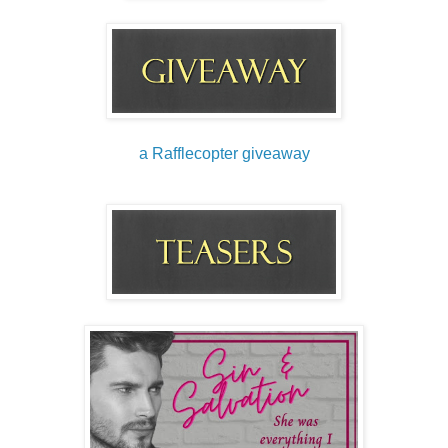
a Rafflecopter giveaway