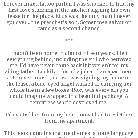
Forever Inked tattoo parlor. I was shocked to find my
first love standing in the kitchen signing his own
lease for the place. Elias was the only man I never
got over… the preacher’s son. Sometimes salvation
came as a second chance.
***
I hadn’t been home in almost fifteen years. I left
everything behind, including the girl who betrayed
me. I’d have never come back if it weren’t for my
ailing father. Luckily, I found a job and an apartment
at Forever Inked. Just as I was signing my name on
the lease, a blue-eyed angel walked in carrying her
whole life in a few boxes. Roxy was every sin you
could imagine wrapped in a beautiful package. A
temptress who’d destroyed me.
I’d evicted her from my heart, now I had to evict her
from my apartment.
This book contains mature themes, strong language,