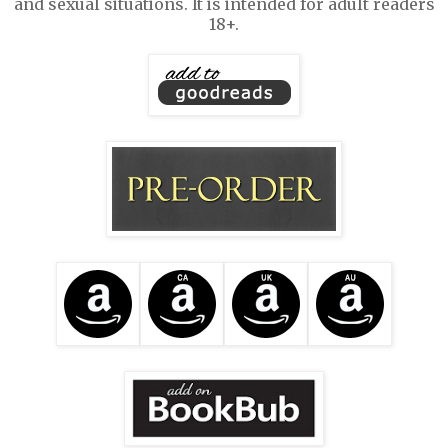
and sexual situations. It is intended for adult readers
18+.