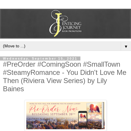
▼
Wednesday, September 15, 2021
#PreOrder #ComingSoon #SmallTown
#SteamyRomance - You Didn't Love Me
Then (Riviera View Series) by Lily
Baines