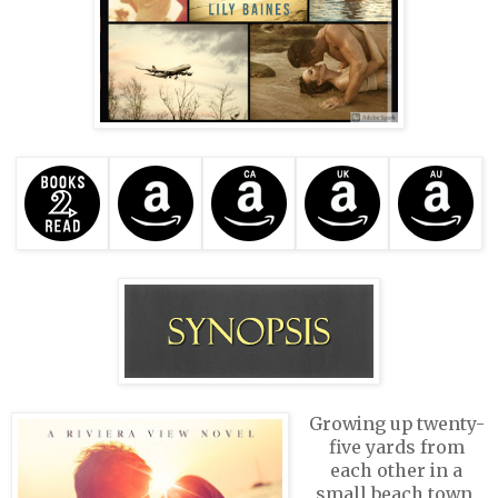
Growing up twenty-
five yards from
each other in a
small beach town,