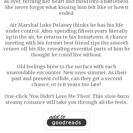
as ever, turning her heart and mind into a battlefield.
She never forgot what kissing him felt like or how it
ended.
Air Marshal Luke Delaney thinks he has his life
under control. After spending fifteen years literally
up in the air, he returns to his hometown. A chance
meeting with his former best friend rips the smooth
veneer off his life, revealing essential parts of him he
thought he could live without.
Old feelings brew to the surface with each
unavoidable encounter. New ones simmer. As their
past and present collide, can they get a second
chance, or is it years too late?
One-click ‘You Didn’t Love Me Then’. This slow-burn
steamy romance will take you through all the feels.