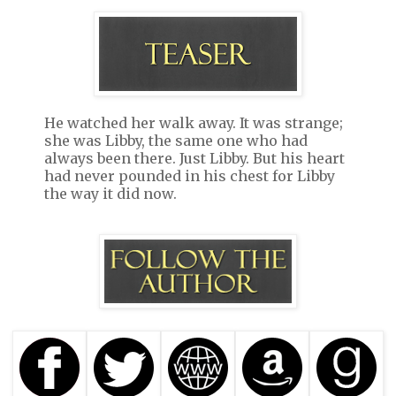
He watched her walk away. It was strange;
she was Libby, the same one who had
always been there. Just Libby. But his heart
had never pounded in his chest for Libby
the way it did now.