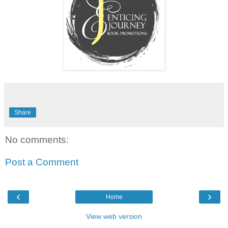
Share
No comments:
Post a Comment
‹
›
Home
View web version