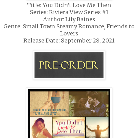
Title: You Didn't Love Me Then
Series: Riviera View Series #1
Author: Lily Baines
Genre: Small Town Steamy Romance, Friends to
Lovers
Release Date: September 28, 2021