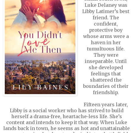
Luke Delaney was
Libby Latimer’s best
friend. The
confident,
protective boy
whose arms were a
haven in her
tumultuous life.
They were
inseparable. Until
she developed
feelings that
shattered the
boundaries of their
friendship.
Fifteen years later,
Libby is a social worker who has strived to build
herself a drama-free, heartache-less life. She’s
content and intends to keep it that way. When Luke
lands back in town, he seems as hot and unattainable