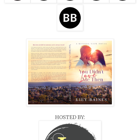
HOSTED BY: