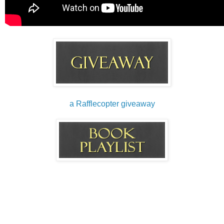
a Rafflecopter giveaway