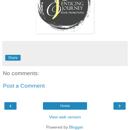
Share
No comments:
Post a Comment
‹
›
Home
View web version
Powered by
Blogger
.