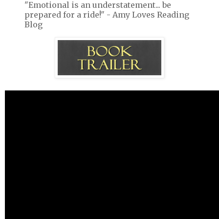
"Emotional is an understatement... be
prepared for a ride!" - Amy Loves Reading
Blog