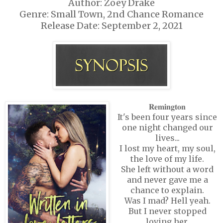
Author: Zoey Drake
Genre: Small Town, 2nd Chance Romance
Release Date: September 2, 2021
𝐑𝐞𝐦𝐢𝐧𝐠𝐭𝐨𝐧
It's been four years since
one night changed our
lives...
I lost my heart, my soul,
the love of my life.
She left without a word
and never gave me a
chance to explain.
Was I mad? Hell yeah.
But I never stopped
loving her.