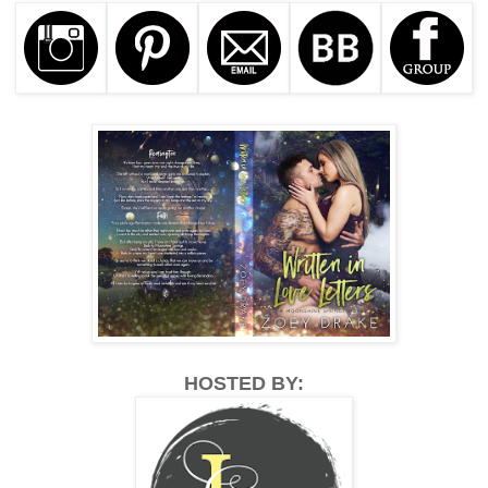
HOSTED BY: