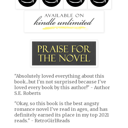
"Absolutely loved everything about this
book...but I'm not surprised because I've
loved every book by this author!" - Author
S.E. Roberts
"Okay, so this book is the best angsty
romance novel I've read in ages, and has
definitely earned its place in my top 2021
reads." - RetroGirlReads