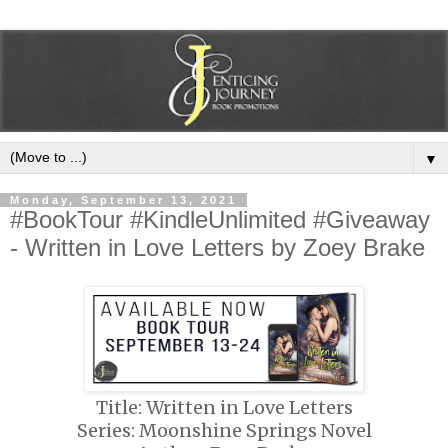
▼
Monday, September 13, 2021
#BookTour #KindleUnlimited #Giveaway
- Written in Love Letters by Zoey Brake
Title: Written in Love Letters
Series: Moonshine Springs Novel