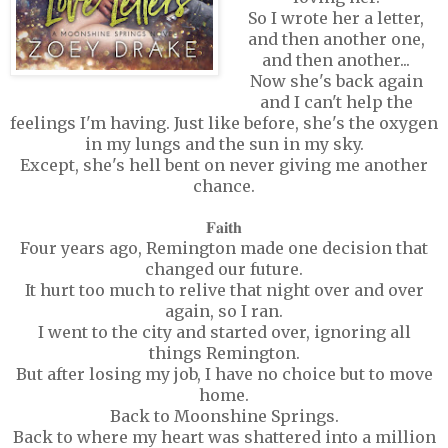
So I wrote her a letter,
and then another one,
and then another...
Now she's back again
and I can't help the
feelings I'm having. Just like before, she's the oxygen
in my lungs and the sun in my sky.
Except, she's hell bent on never giving me another
chance.
𝐅𝐚𝐢𝐭𝐡
Four years ago, Remington made one decision that
changed our future.
It hurt too much to relive that night over and over
again, so I ran.
I went to the city and started over, ignoring all
things Remington.
But after losing my job, I have no choice but to move
home.
Back to Moonshine Springs.
Back to where my heart was shattered into a million