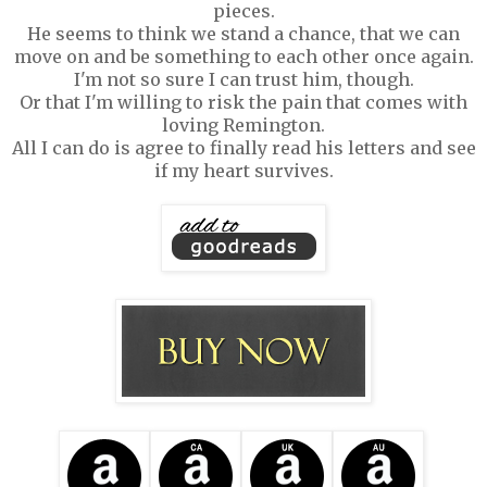
pieces.
He seems to think we stand a chance, that we can
move on and be something to each other once again.
I'm not so sure I can trust him, though.
Or that I'm willing to risk the pain that comes with
loving Remington.
All I can do is agree to finally read his letters and see
if my heart survives.