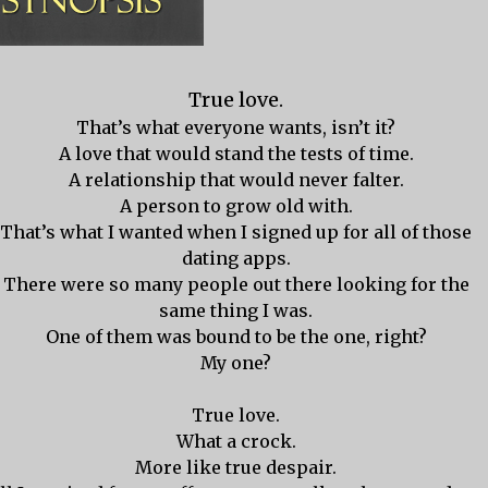
True love.
That’s what everyone wants, isn’t it?
A love that would stand the tests of time.
A relationship that would never falter.
A person to grow old with.
That’s what I wanted when I signed up for all of those
dating apps.
There were so many people out there looking for the
same thing I was.
One of them was bound to be the one, right?
My one?
True love.
What a crock.
More like true despair.