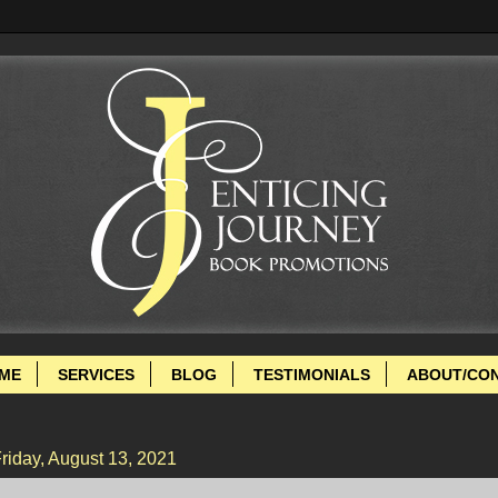
ME
SERVICES
BLOG
TESTIMONIALS
ABOUT/CO
riday, August 13, 2021