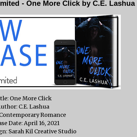
mited - One More Click by C.E. Lashua
tle: One More Click
uthor: C.E. Lashua
 Contemporary Romance
se Date: April 16, 2021
n: Sarah Kil Creative Studio