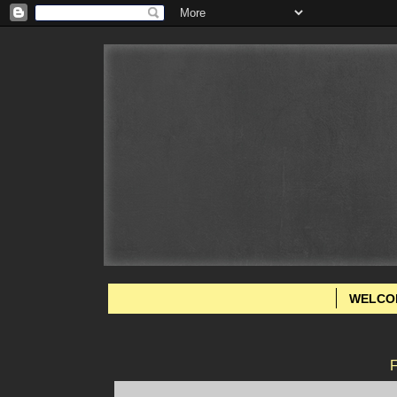
WELCO
F