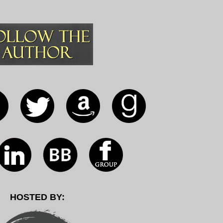
HOSTED BY: