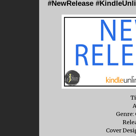
#NewRelease #KindleUnli
Ti
A
Genre:
Relea
Cover Desig