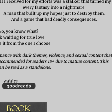
ll I received for my efforts was a stalker that turned my
every fantasy into a nightmare.
A man that built up my hopes just to destroy them.
And a game that had deadly consequences.
So, you know what?
k waiting for true love.
ke it from the one I choose.
ance with dark themes, violence, and sexual content that
ecommended for readers 18+ due to mature content. This
an be read as a standalone.