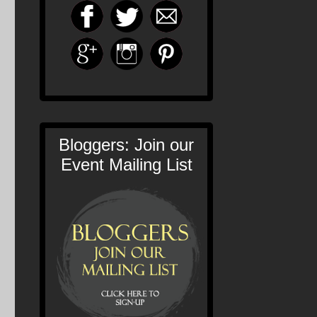
Bloggers: Join our
Event Mailing List