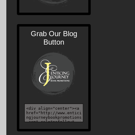
Grab Our Blog
Button