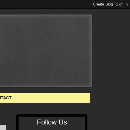
NTACT
Follow Us