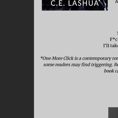
A
F*c
I’ll ta
*One More Click is a contemporary rom
some readers may find triggering. R
book c