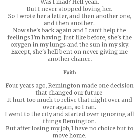
Was I mad? Hell yeah.
But I never stopped loving her.
So I wrote her a letter, and then another one,
and then another...
Now she's back again and I can't help the
feelings I'm having. Just like before, she's the
oxygen in my lungs and the sun in my sky.
Except, she's hell bent on never giving me
another chance.
𝐅𝐚𝐢𝐭𝐡
Four years ago, Remington made one decision
that changed our future.
It hurt too much to relive that night over and
over again, so I ran.
I went to the city and started over, ignoring all
things Remington.
But after losing my job, I have no choice but to
move home.