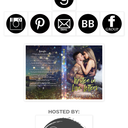
HOSTED BY: