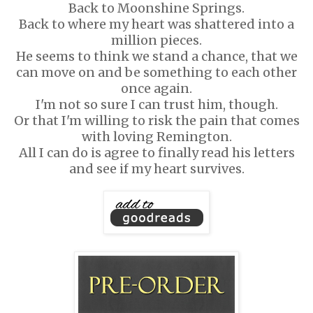
Back to Moonshine Springs.
Back to where my heart was shattered into a
million pieces.
He seems to think we stand a chance, that we
can move on and be something to each other
once again.
I'm not so sure I can trust him, though.
Or that I'm willing to risk the pain that comes
with loving Remington.
All I can do is agree to finally read his letters
and see if my heart survives.