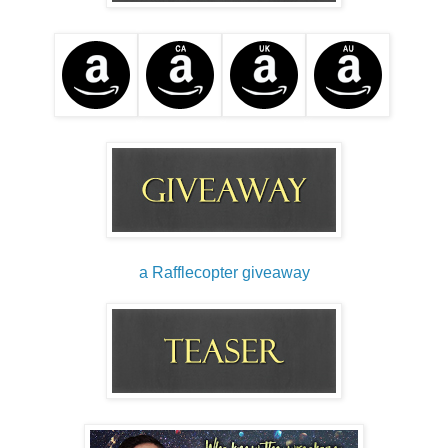
a Rafflecopter giveaway