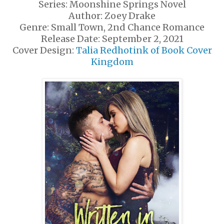
Series: Moonshine Springs Novel
Author: Zoey Drake
Genre: Small Town, 2nd Chance Romance
Release Date: September 2, 2021
Cover Design:
Talia Redhotink of Book Cover
Kingdom