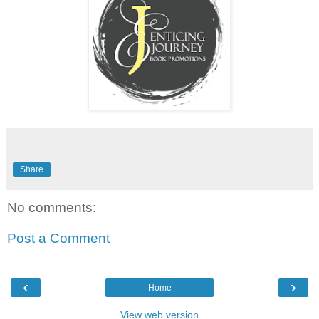
Share
No comments:
Post a Comment
‹
›
Home
View web version