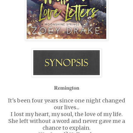
𝐑𝐞𝐦𝐢𝐧𝐠𝐭𝐨𝐧
It's been four years since one night changed
our lives...
I lost my heart, my soul, the love of my life.
She left without a word and never gave me a
chance to explain.