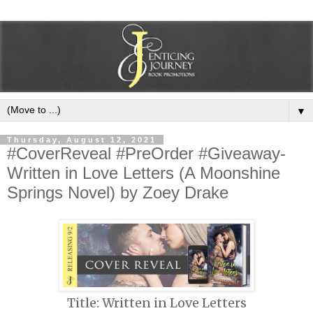
▼
Thursday, August 12, 2021
#CoverReveal #PreOrder #Giveaway-
Written in Love Letters (A Moonshine
Springs Novel) by Zoey Drake
Title: Written in Love Letters