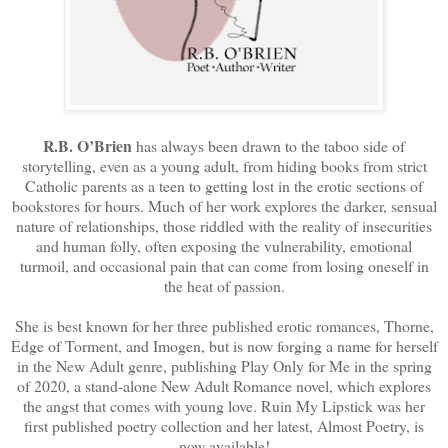
R.B. O’Brien
has always been drawn to the taboo side of
storytelling, even as a young adult, from hiding books from strict
Catholic parents as a teen to getting lost in the erotic sections of
bookstores for hours. Much of her work explores the darker, sensual
nature of relationships, those riddled with the reality of insecurities
and human folly, often exposing the vulnerability, emotional
turmoil, and occasional pain that can come from losing oneself in
the heat of passion.
She is best known for her three published erotic romances, Thorne,
Edge of Torment, and Imogen, but is now forging a name for herself
in the New Adult genre, publishing Play Only for Me in the spring
of 2020, a stand-alone New Adult Romance novel, which explores
the angst that comes with young love. Ruin My Lipstick was her
first published poetry collection and her latest, Almost Poetry, is
now available!