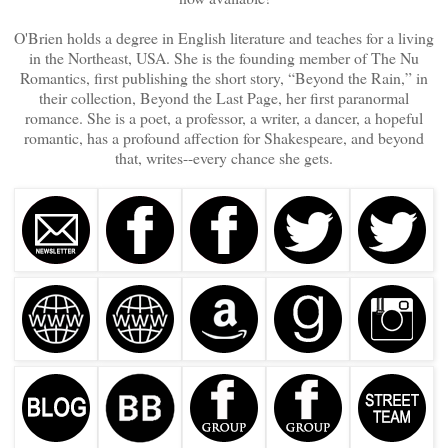
O'Brien holds a degree in English literature and teaches for a living
in the Northeast, USA. She is the founding member of The Nu
Romantics, first publishing the short story, “Beyond the Rain,” in
their collection, Beyond the Last Page, her first paranormal
romance. She is a poet, a professor, a writer, a dancer, a hopeful
romantic, has a profound affection for Shakespeare, and beyond
that, writes--every chance she gets.