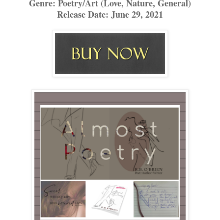
Genre: Poetry/Art (Love, Nature, General)
Release Date: June 29, 2021