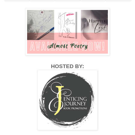
HOSTED BY: