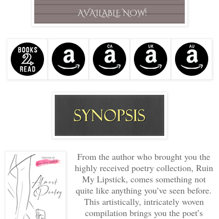
From the author who brought you the
highly received poetry collection, Ruin
My Lipstick, comes something not
quite like anything you’ve seen before.
This artistically, intricately woven
compilation brings you the poet’s