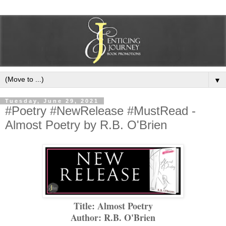
▼
Tuesday, June 29, 2021
#Poetry #NewRelease #MustRead -
Almost Poetry by R.B. O'Brien
Title: Almost Poetry
Author: R.B. O'Brien