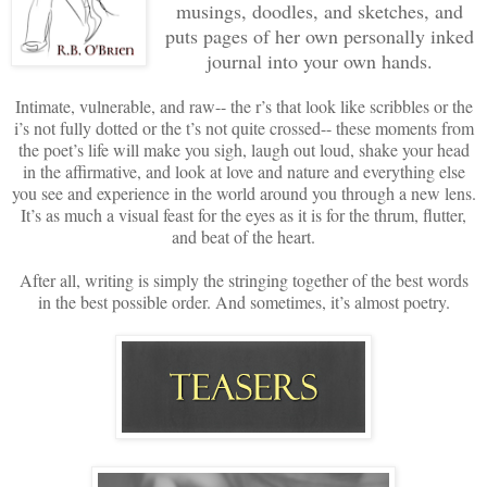
musings, doodles, and sketches, and
puts pages of her own personally inked
journal into your own hands.
Intimate, vulnerable, and raw-- the r’s that look like scribbles or the
i’s not fully dotted or the t’s not quite crossed-- these moments from
the poet’s life will make you sigh, laugh out loud, shake your head
in the affirmative, and look at love and nature and everything else
you see and experience in the world around you through a new lens.
It’s as much a visual feast for the eyes as it is for the thrum, flutter,
and beat of the heart.
After all, writing is simply the stringing together of the best words
in the best possible order. And sometimes, it’s almost poetry.