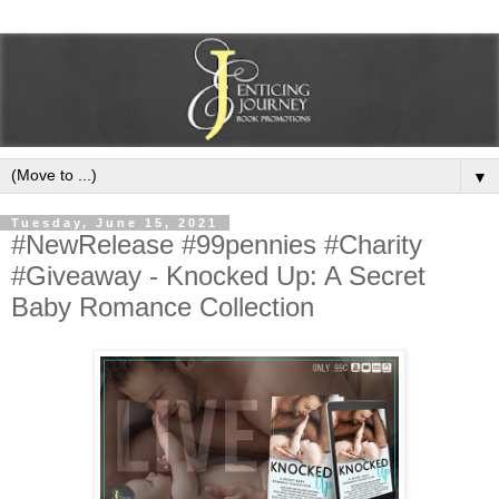
▼
Tuesday, June 15, 2021
#NewRelease #99pennies #Charity
#Giveaway - Knocked Up: A Secret
Baby Romance Collection