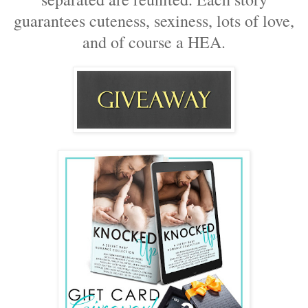
guarantees cuteness, sexiness, lots of love,
and of course a HEA.