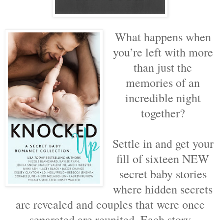
What happens when
you’re left with more
than just the
memories of an
incredible night
together?
Settle in and get your
fill of sixteen NEW
secret baby stories
where hidden secrets
are revealed and couples that were once
separated are reunited. Each story