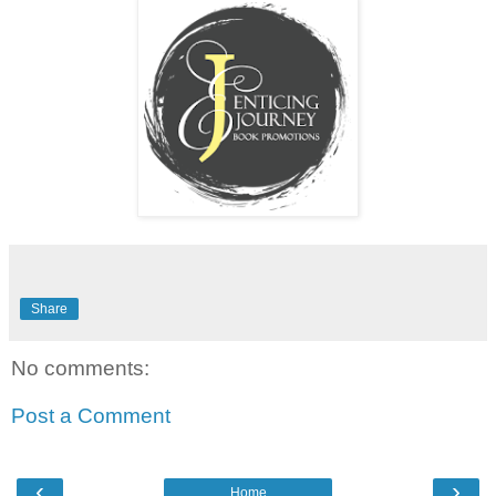
Share
No comments:
Post a Comment
‹
›
Home