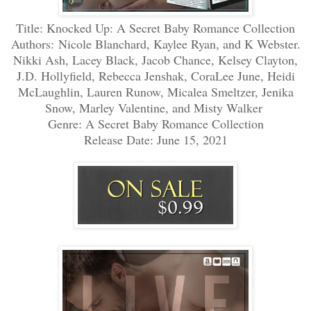
Title: Knocked Up: A Secret Baby Romance Collection
Authors:
Nicole Blanchard, Kaylee Ryan, and K Webster.
Nikki Ash, Lacey Black, Jacob Chance, Kelsey Clayton,
J.D. Hollyfield, Rebecca Jenshak, CoraLee June, Heidi
McLaughlin, Lauren Runow, Micalea Smeltzer, Jenika
Snow, Marley Valentine, and Misty Walker
Genre: A Secret Baby Romance Collection
Release Date: June 15, 2021