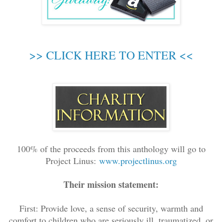
>> CLICK HERE TO ENTER <<
100% of the proceeds from this anthology will go to
Project Linus:
www.projectlinus.org
Their mission statement:
First: Provide love, a sense of security, warmth and
comfort to children who are seriously ill, traumatized, or