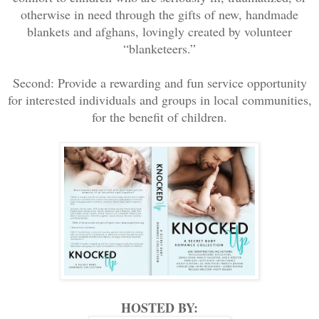
otherwise in need through the gifts of new, handmade
blankets and afghans, lovingly created by volunteer
“blanketeers.”
Second: Provide a rewarding and fun service opportunity
for interested individuals and groups in local communities,
for the benefit of children.
HOSTED BY: