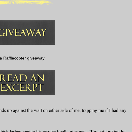
a Rafflecopter giveaway
nds up against the wall on either side of me, trapping me if I had any
ick lashes, seeing his resolve finally give way. “I’m not looking for