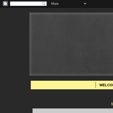
WELCO