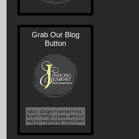
Grab Our Blog
Button