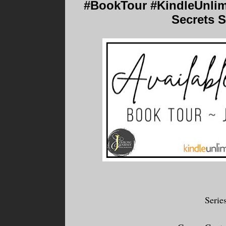
#BookTour #KindleUnlimi
Secrets S
Serie