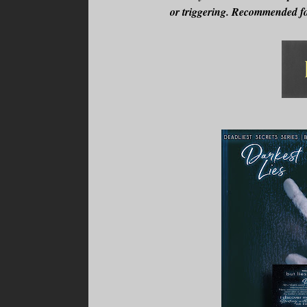
or triggering. Recommended fo