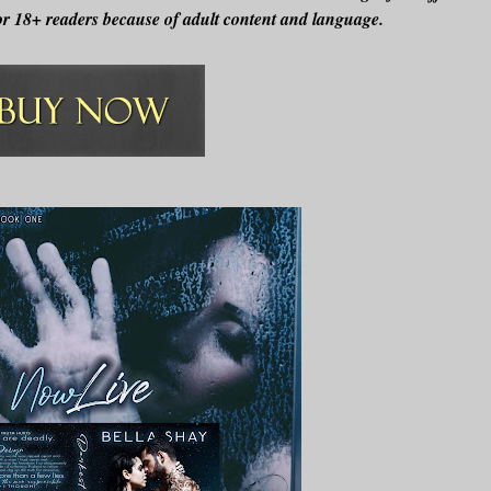
r 18+ readers because of adult content and language.