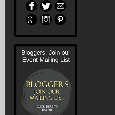
Bloggers: Join our
Event Mailing List