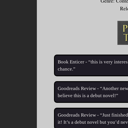
Genre: Cont
Rel
Book Enticer - “this is very inter
chance.”
Goodreads Review - “Another new 
believe this is a debut novel!”
Goodreads Review - “Just finished 
it! It’s a debut novel but you’d ne