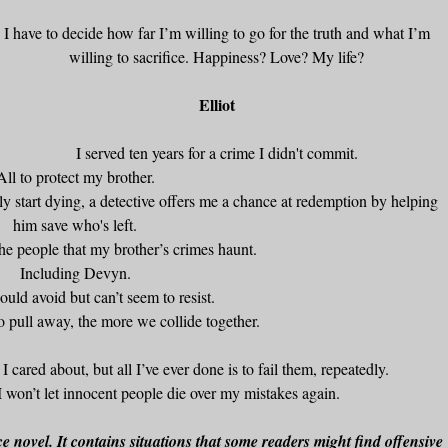
I have to decide how far I’m willing to go for the truth and what I’m
willing to sacrifice. Happiness? Love? My life?
Elliot
I served ten years for a crime I didn't commit.
All to protect my brother.
y start dying, a detective offers me a chance at redemption by helping
him save who's left.
 the people that my brother’s crimes haunt.
Including Devyn.
hould avoid but can’t seem to resist.
to pull away, the more we collide together.
I cared about, but all I’ve ever done is to fail them, repeatedly.
 I won’t let innocent people die over my mistakes again.
 novel. It contains situations that some readers might find offensive