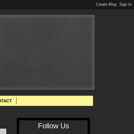
NTACT
Follow Us