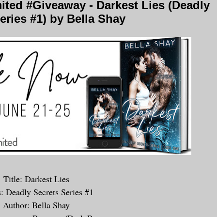
ted #Giveaway - Darkest Lies (Deadly
eries #1) by Bella Shay
Title: Darkest Lies
s: Deadly Secrets Series #1
Author: Bella Shay