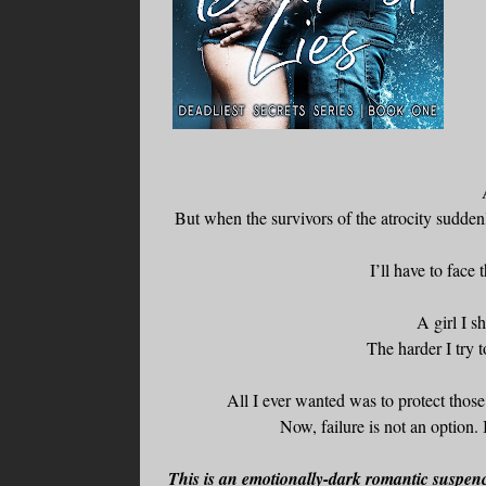
But when the survivors of the atrocity suddenl
I’ll have to face
A girl I s
The harder I try 
All I ever wanted was to protect those 
Now, failure is not an option.
This is an emotionally-dark romantic suspence