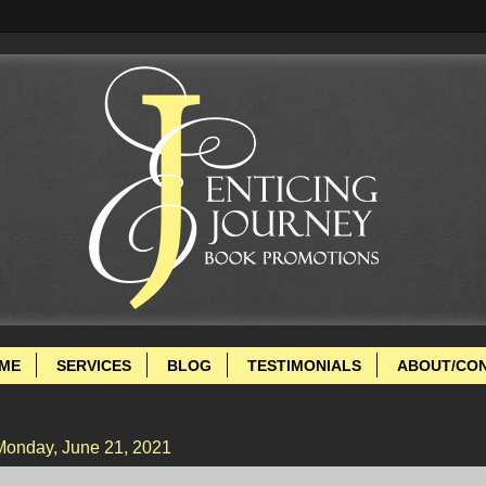
ME
SERVICES
BLOG
TESTIMONIALS
ABOUT/CO
Monday, June 21, 2021