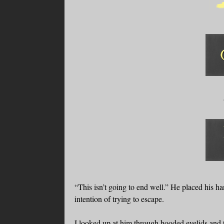
“This isn’t going to end well.” He placed his ha
intention of trying to escape.
I looked up at him through hooded eyelids and th