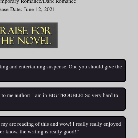
emporary Romance/Dark Romance
ease Date: June 12, 2021
esting and entertaining suspense. One you should give the
to me author! I am in BIG TROUBLE! So very hard to
my arc reading of this and wow! I really really enjoyed
ver know, the writing is really good!”