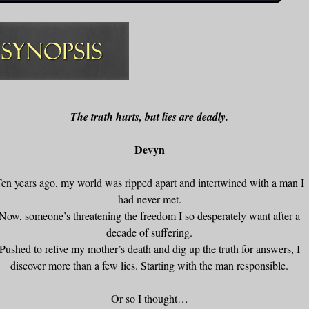
The truth hurts, but lies are deadly.
Devyn
en years ago, my world was ripped apart and intertwined with a man I
had never met.
Now, someone’s threatening the freedom I so desperately want after a
decade of suffering.
Pushed to relive my mother’s death and dig up the truth for answers, I
discover more than a few lies. Starting with the man responsible.
Or so I thought…