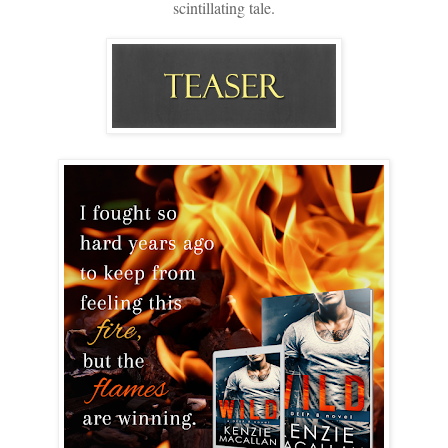
scintillating tale.