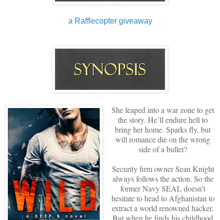
a Rafflecopter giveaway
She leaped into a war zone to get
the story. He’ll endure hell to
bring her home. Sparks fly, but
will romance die on the wrong
side of a bullet?
Security firm owner Sean Knight
always follows the action. So the
former Navy SEAL doesn’t
hesitate to head to Afghanistan to
extract a world renowned hacker.
But when he finds his childhood