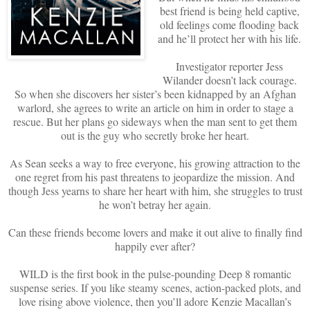
best friend is being held captive,
old feelings come flooding back
and he’ll protect her with his life.
Investigator reporter Jess
Wilander doesn’t lack courage.
So when she discovers her sister’s been kidnapped by an Afghan
warlord, she agrees to write an article on him in order to stage a
rescue. But her plans go sideways when the man sent to get them
out is the guy who secretly broke her heart.
As Sean seeks a way to free everyone, his growing attraction to the
one regret from his past threatens to jeopardize the mission. And
though Jess yearns to share her heart with him, she struggles to trust
he won’t betray her again.
Can these friends become lovers and make it out alive to finally find
happily ever after?
WILD is the first book in the pulse-pounding Deep 8 romantic
suspense series. If you like steamy scenes, action-packed plots, and
love rising above violence, then you’ll adore Kenzie Macallan’s