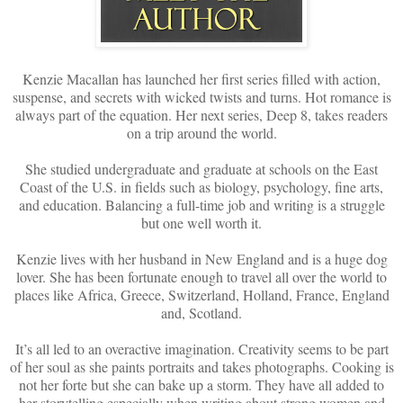
Kenzie Macallan has launched her first series filled with action,
suspense, and secrets with wicked twists and turns. Hot romance is
always part of the equation. Her next series, Deep 8, takes readers
on a trip around the world.
She studied undergraduate and graduate at schools on the East
Coast of the U.S. in fields such as biology, psychology, fine arts,
and education. Balancing a full-time job and writing is a struggle
but one well worth it.
Kenzie lives with her husband in New England and is a huge dog
lover. She has been fortunate enough to travel all over the world to
places like Africa, Greece, Switzerland, Holland, France, England
and, Scotland.
It’s all led to an overactive imagination. Creativity seems to be part
of her soul as she paints portraits and takes photographs. Cooking is
not her forte but she can bake up a storm. They have all added to
her storytelling especially when writing about strong women and