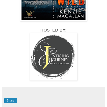
HOSTED BY:
Share