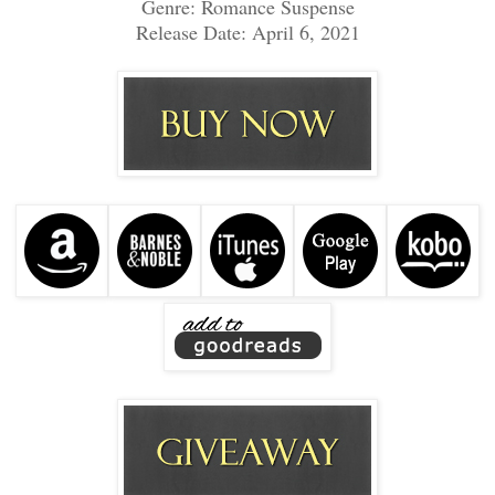
Genre: Romance Suspense
Release Date: April 6, 2021