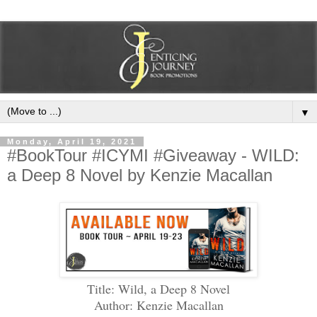
▼
Monday, April 19, 2021
#BookTour #ICYMI #Giveaway - WILD:
a Deep 8 Novel by Kenzie Macallan
Title: Wild, a Deep 8 Novel
Author: Kenzie Macallan