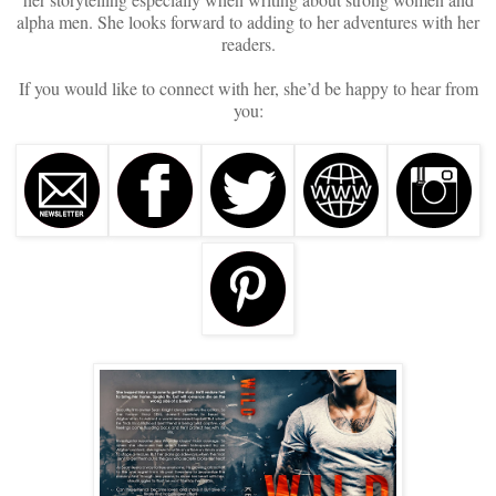
alpha men. She looks forward to adding to her adventures with her
readers.
If you would like to connect with her, she’d be happy to hear from
you: