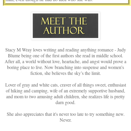
But this? She wouldn’t quite call it kindness, more like a favor.
One which simply had to be done. She volunteered for this
assignment and would see it through. That’s because Jade was
loyal, her allegiance knowing no bounds for what was about to
happen.
After Jade cleaned herself up, swishing water in her mouth, she
Stacy M Wray loves writing and reading anything romance - Judy
avoided the mirror in attempts to stay focused on what waited for
Blume being one of the first authors she read in middle school.
her in the other room. Or more like who.
After all, a world without love, heartache, and angst would prove a
boring place to live. Now branching into suspense and women’s
Softly creeping inside where a man awaited, no doubt lying on his
fiction, she believes the sky’s the limit.
stomach with a towel discreetly placed over his naked bottom,
Jade entered the Zen-like atmosphere as the soft notes of calm and
Lover of gray and white cats, craver of all things sweet, enthusiast
serenity floated through unseen speakers. Sure enough, there he
of hiking and camping, wife of an extremely supportive husband,
and mom to two amusing adult children, she realizes life is pretty
lay with his face pressed into a round opening, his eyes either
darn good.
closed or staring at the cloudy linoleum below while his arms
stretched, circling his head, his fingertips hanging over the edge
She also appreciates that it's never too late to try something new.
like a boney waterfall.
Never.
Mr. Allen Suiter.