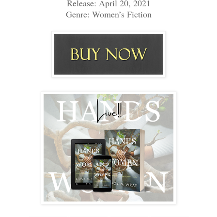
Release: April 20, 2021
Genre: Women’s Fiction