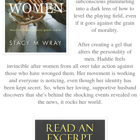
subconscious plummeting
into a dark lens of how to
level the playing field, even
if it goes against the grain
of morality.
After creating a gel that
alters the personality of
men, Haddie feels
invincible after women from all over take action against
those who have wronged them. Her movement is working
and everyone is noticing, even though her identity has
been kept secret. So, when her loving, supportive husband
discovers that she’s behind the shocking events revealed on
the news, it rocks her world.