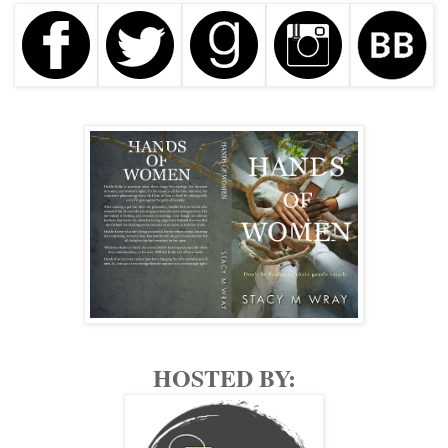
A man who was well-known in her community. Well to do,
sporting a tan line which indicated he’d been somewhere tropical
recently since it was smack dab in the dead of winter here in Ohio.
Jade didn’t begrudge anyone escaping the chill and gray slush that
lay in small piles along the frozen streets, wishing that she could
be sunbathing on one of those strappy lounge chairs herself. That
wasn’t the reason for her saltiness. Not even close.
Mr. Suiter shifted his head, causing panic to stir, bile threatening to
rise to her tender esophagus, but he kept it in place to Jade’s relief,
only saying, “I thought you had forgotten me.”
It was imperative that he didn’t see her. His regular masseuse,
Sally, was out sick today, her afternoon being spent in a doctor’s
office—a plan that was put into place to protect her in case anyone
traced the events of Mr. Suiter’s day back to the Tranquil Massage
Spa. Jade was simply a fill-in, using the alias Jennifer Smith. She’d
HOSTED BY:
be long gone before that happened.
Jade cleared the nerves from her throat. So many women before
her had done their part—carried the plan through without a hitch