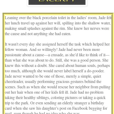
Leaning over the black porcelain toilet in the ladies’ room, Jade felt
her lunch travel up against her will, spilling into the shallow water,
making small splashes against the rim. She knew her nerves were
the cause and not anything she had eaten.
It wasn’t every day she assigned herself the task which helped her
fellow woman. And so willingly! Jade had never been more
passionate about a cause—a crusade, as she’d like to think of it—
than what she was about to do. Still, she was a good person. She
knew this without a doubt. She cared about human souls, perhaps
too much, although she would never label herself a do-gooder.
Jade never wanted to be one of those, merely a simple, quiet
cheerleader, usually performing gracious gestures behind the
scenes. Such as when she would rescue her neighbor from pulling
out her hair when one of her kids fell ill. Jade had no problem
taking their healthy siblings, coloring pictures or taking a quick
trip to the park. Or even sending an elderly stranger a birthday
card when she saw his daughter’s post on Facebook begging for
mail, even though he had no idea who she was.