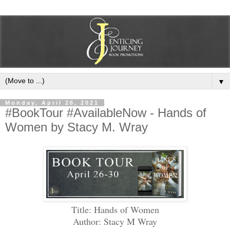
▼
Monday, April 26, 2021
#BookTour #AvailableNow - Hands of
Women by Stacy M. Wray
Title: Hands of Women
Author: Stacy M Wray