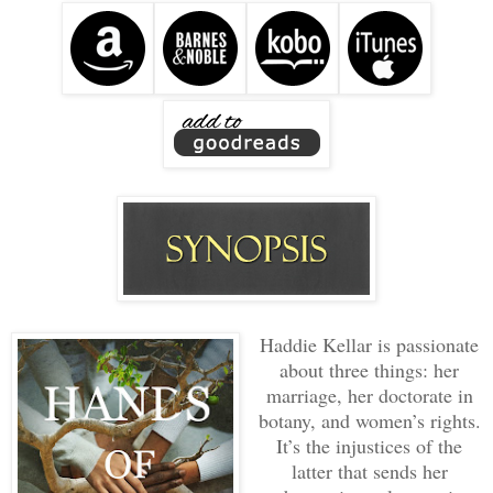
Haddie Kellar is passionate
about three things: her
marriage, her doctorate in
botany, and women’s rights.
It’s the injustices of the
latter that sends her