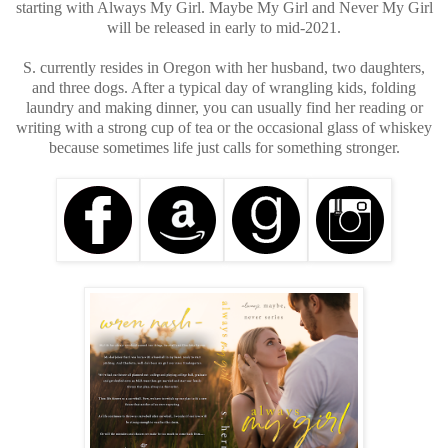
starting with Always My Girl. Maybe My Girl and Never My Girl
will be released in early to mid-2021.
S. currently resides in Oregon with her husband, two daughters,
and three dogs. After a typical day of wrangling kids, folding
laundry and making dinner, you can usually find her reading or
writing with a strong cup of tea or the occasional glass of whiskey
because sometimes life just calls for something stronger.