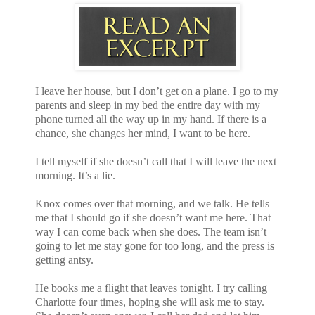
I leave her house, but I don’t get on a plane. I go to my
parents and sleep in my bed the entire day with my
phone turned all the way up in my hand. If there is a
chance, she changes her mind, I want to be here.
I tell myself if she doesn’t call that I will leave the next
morning. It’s a lie.
Knox comes over that morning, and we talk. He tells
me that I should go if she doesn’t want me here. That
way I can come back when she does. The team isn’t
going to let me stay gone for too long, and the press is
getting antsy.
He books me a flight that leaves tonight. I try calling
Charlotte four times, hoping she will ask me to stay.