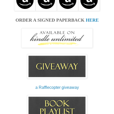
ORDER A SIGNED PAPERBACK
HERE
a Rafflecopter giveaway