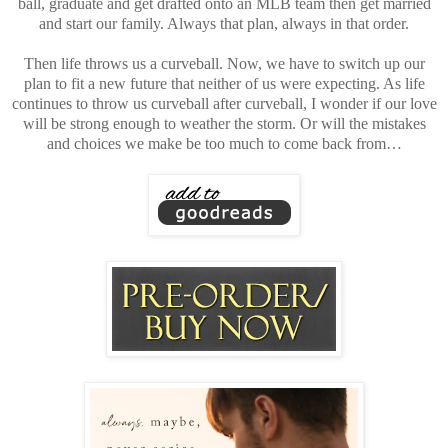
ball, graduate and get drafted onto an MLB team then get married
and start our family. Always that plan, always in that order.
Then life throws us a curveball. Now, we have to switch up our
plan to fit a new future that neither of us were expecting. As life
continues to throw us curveball after curveball, I wonder if our love
will be strong enough to weather the storm. Or will the mistakes
and choices we make be too much to come back from…