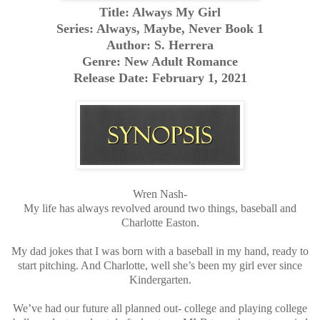
Title: Always My Girl
Series: Always, Maybe, Never Book 1
Author: S. Herrera
Genre: New Adult Romance
Release Date: February 1, 2021
Wren Nash-
My life has always revolved around two things, baseball and
Charlotte Easton.
My dad jokes that I was born with a baseball in my hand, ready to
start pitching. And Charlotte, well she’s been my girl ever since
Kindergarten.
We’ve had our future all planned out- college and playing college