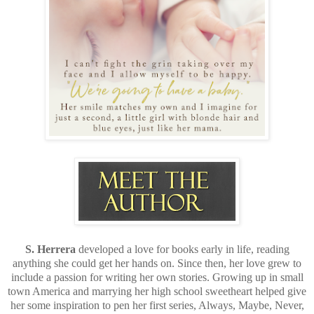
S. Herrera
developed a love for books early in life, reading
anything she could get her hands on. Since then, her love grew to
include a passion for writing her own stories. Growing up in small
town America and marrying her high school sweetheart helped give
her some inspiration to pen her first series, Always, Maybe, Never,