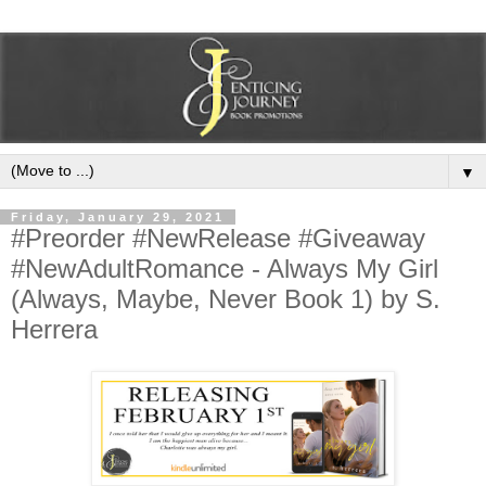
▼
Friday, January 29, 2021
#Preorder #NewRelease #Giveaway
#NewAdultRomance - Always My Girl
(Always, Maybe, Never Book 1) by S.
Herrera