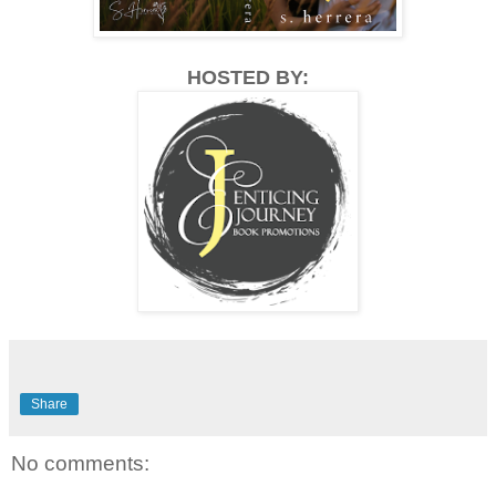
HOSTED BY:
Share
No comments: