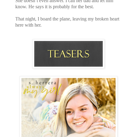
She doesn’t even answer. I call her dad and let him
know. He says it is probably for the best.
That night, I board the plane, leaving my broken heart
here with her.