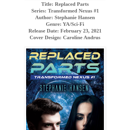
Title: Replaced Parts
Series: Transformed Nexus #1
Author: Stephanie Hansen
Genre: YA/Sci-Fi
Release Date: February 23, 2021
Cover Design: Caroline Andrus