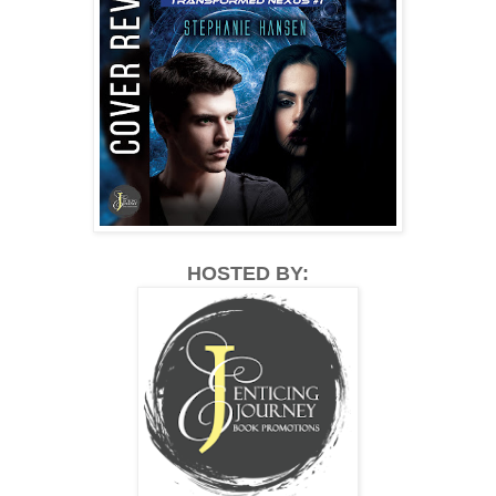
HOSTED BY: