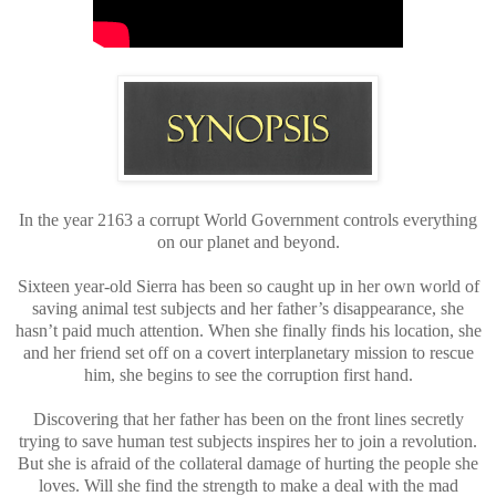
In the year 2163 a corrupt World Government controls everything
on our planet and beyond.
Sixteen year-old Sierra has been so caught up in her own world of
saving animal test subjects and her father’s disappearance, she
hasn’t paid much attention. When she finally finds his location, she
and her friend set off on a covert interplanetary mission to rescue
him, she begins to see the corruption first hand.
Discovering that her father has been on the front lines secretly
trying to save human test subjects inspires her to join a revolution.
But she is afraid of the collateral damage of hurting the people she
loves. Will she find the strength to make a deal with the mad