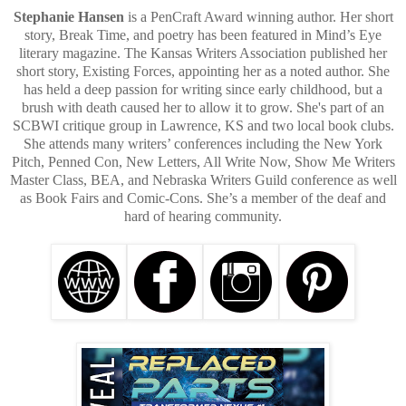
Stephanie Hansen
is a PenCraft Award winning author. Her short
story, Break Time, and poetry has been featured in Mind’s Eye
literary magazine. The Kansas Writers Association published her
short story, Existing Forces, appointing her as a noted author. She
has held a deep passion for writing since early childhood, but a
brush with death caused her to allow it to grow. She's part of an
SCBWI critique group in Lawrence, KS and two local book clubs.
She attends many writers’ conferences including the New York
Pitch, Penned Con, New Letters, All Write Now, Show Me Writers
Master Class, BEA, and Nebraska Writers Guild conference as well
as Book Fairs and Comic-Cons. She’s a member of the deaf and
hard of hearing community.