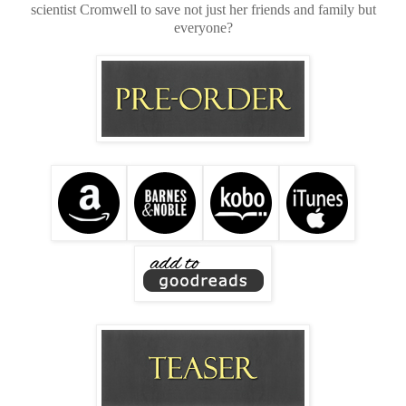
scientist Cromwell to save not just her friends and family but
everyone?