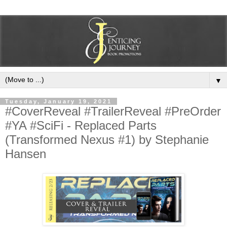
▼
Tuesday, January 19, 2021
#CoverReveal #TrailerReveal #PreOrder
#YA #SciFi - Replaced Parts
(Transformed Nexus #1) by Stephanie
Hansen