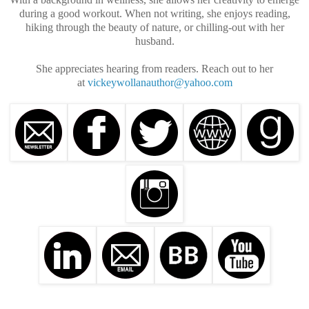
during a good workout. When not writing, she enjoys reading,
hiking through the beauty of nature, or chilling-out with her
husband.
She appreciates hearing from readers. Reach out to her
at
vickeywollanauthor@yahoo.com