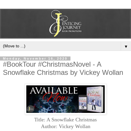
▼
Monday, November 16, 2020
#BookTour #ChristmasNovel - A
Snowflake Christmas by Vickey Wollan
Title: A Snowflake Christmas
Author: Vickey Wollan