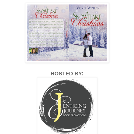
HOSTED BY: