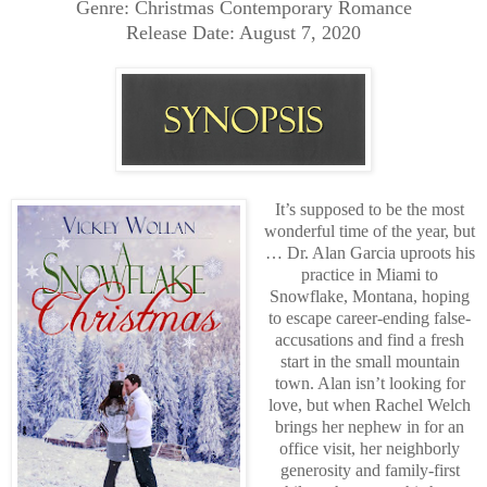
Genre: Christmas Contemporary Romance
Release Date: August 7, 2020
It’s supposed to be the most
wonderful time of the year, but
… Dr. Alan Garcia uproots his
practice in Miami to
Snowflake, Montana, hoping
to escape career-ending false-
accusations and find a fresh
start in the small mountain
town. Alan isn’t looking for
love, but when Rachel Welch
brings her nephew in for an
office visit, her neighborly
generosity and family-first