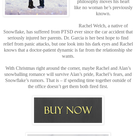
philosophy moves his heart
like no woman he’s previously
known.
Rachel Welch, a native of
Snowflake, has suffered from PTSD ever since the car accident that
seriously injured her parents. Dr. Garcia is her best hope to find
relief from panic attacks, but one look into his dark eyes and Rachel
knows that a doctor-patient dynamic is far from the relationship she
wants.
With Christmas right around the corner, maybe Rachel and Alan’s
snowballing romance will survive Alan’s pride, Rachel’s fears, and
Snowflake’s rumors. That is – if spending time together outside of
the office doesn’t get them both fired first.