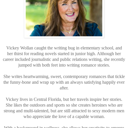
Vickey Wollan caught the writing bug in elementary school, and
her thirst for reading novels started in junior high. Although her
career included journalistic and public relations writing, she recently
jumped with both feet into writing romance stories.
She writes heartwarming, sweet, contemporary romances that tickle
the funny-bone and wrap up with an always satisfying happily ever
after.
Vickey lives in Central Florida, but her travels inspire her stories.
She likes the outdoors and sports so she creates heroines who are
strong and multi-talented, but are still attracted to sexy modern men
who appreciate the love of a capable woman.
With a background in wellness, she allows her creativity to emerge