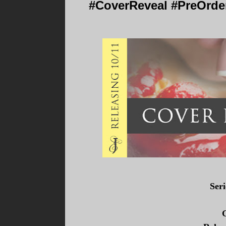
#CoverReveal #PreOrder
Ser