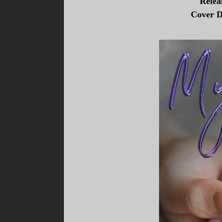
Relea
Cover D