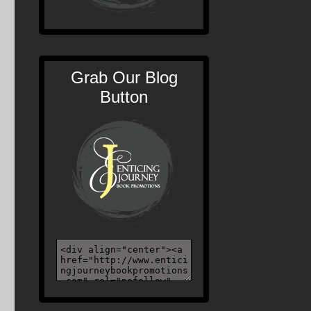
Grab Our Blog
Button