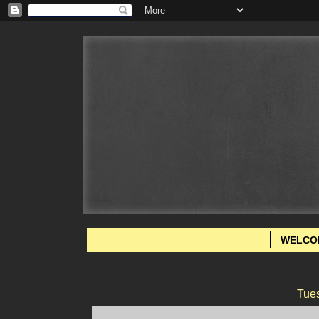
WELCO
Tue