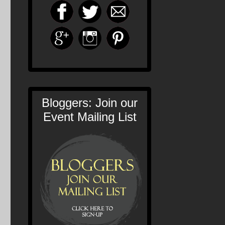
Bloggers: Join our
Event Mailing List