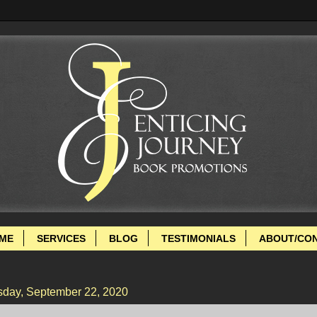
ME
SERVICES
BLOG
TESTIMONIALS
ABOUT/CO
sday, September 22, 2020