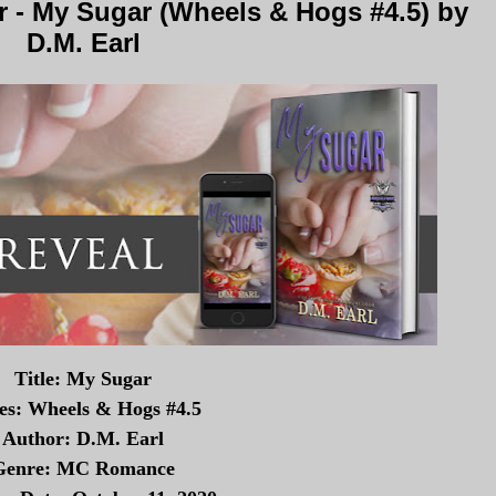
 - My Sugar (Wheels & Hogs #4.5) by
D.M. Earl
Title: My Sugar
ies: Wheels & Hogs #4.5
Author: D.M. Earl
Genre: MC Romance