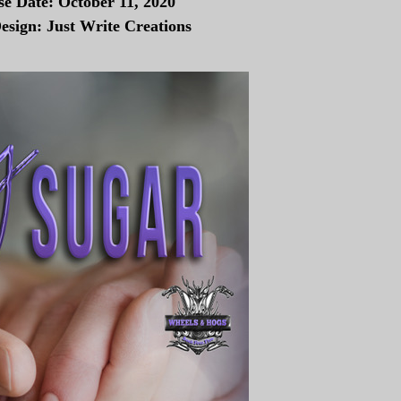
se Date: October 11, 2020
esign: Just Write Creations