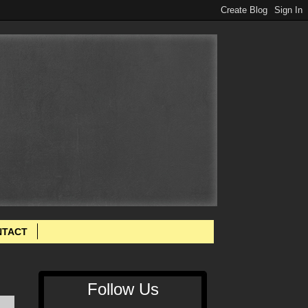
NTACT
Follow Us