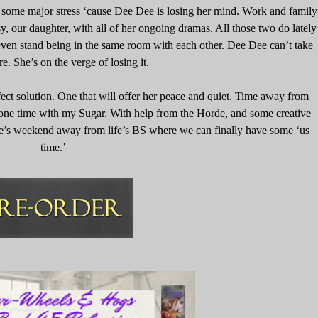
e some major stress ‘cause Dee Dee is losing her mind. Work and family
y, our daughter, with all of her ongoing dramas. All those two do lately
 even stand being in the same room with each other. Dee Dee can’t take
. She’s on the verge of losing it.
ct solution. One that will offer her peace and quiet. Time away from
one time with my Sugar. With help from the Horde, and some creative
ple’s weekend away from life’s BS where we can finally have some ‘us
time.’