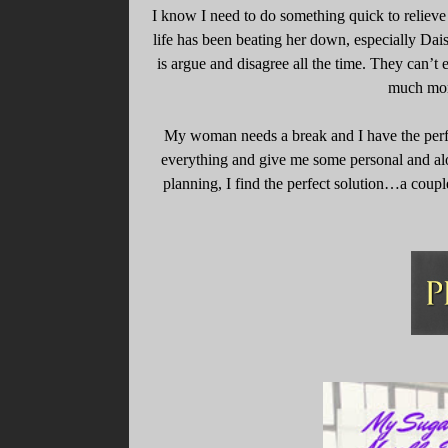
I know I need to do something quick to reliev
life has been beating her down, especially Dais
is argue and disagree all the time. They can’t
much more
My woman needs a break and I have the perfe
everything and give me some personal and al
planning, I find the perfect solution…a cou