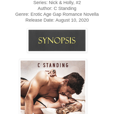
Series: Nick & Holly, #2
Author: C Standing
Genre: Erotic Age Gap Romance Novella
Release Date: August 10, 2020