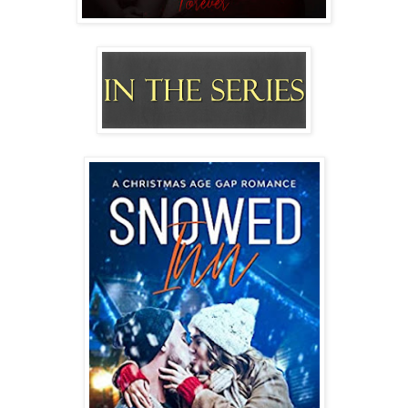
“I don’t plan on being anywhere else.”
“Better fucking not,” Nick growls, swooping me up into his
arms and carrying me into his bedroom. “This is our home.
You’re my woman. And I’m going to make love to you on
our bed.”
Falling into the mattress, a giggle bursts from my lips. “It’s
nice to know your priorities are in the right place, Mr.
Clayton.”
Winking, he settles between my legs. “Always.” He licks my
nipple. “Now, I believe you had something that needed my
attention?”
God, yes.