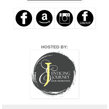
HOSTED BY: