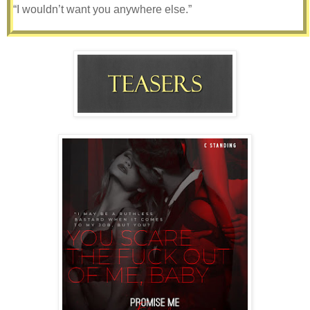
“I wouldn’t want you anywhere else.”
We haven’t officially moved in together yet, but I’ve started
migrating over some of my clothes and books and things
that I use every day. It only seems right when I spend
practically every night in his bed anyway.
When I finish work in the evening, the last thing I want to do
is go back to my cold and lonely apartment. Plus Nick
never seems to have a problem with it. If anything, he’s
urging me to move more things in. I want to, I really do. I
want to fall asleep in his arms every night and wake up to
his sweet kisses every morning. But, I also want to give
Gabby time to get used to us being together. She didn’t
exactly take the news very well when we told her, and I’m
afraid how she’ll react once we tell her we’re moving in
together. She’s my only friend and I don’t want to lose her,
but I don’t want to lose Nick either. It’s a no-win situation.
I’m stuck between a rock and a hard place.
I want to move on and plan a future with my boyfriend, but
I’m terrified of losing my best friend.