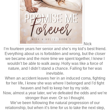
Nick
I’m fourteen years her senior and she’s my kid’s best friend.
Everything about us is forbidden and wrong, but the closer
we became and the more time we spent together, I knew I
wouldn’t be able to walk away. Holly was like a force of
nature, and I didn’t stand a chance. Falling for her was
inevitable.
When an accident leaves her in an induced coma, fighting
for her life, I knew she was where I belonged and I’d fight
heaven and hell to keep her by my side.
Now, almost a year later, we’ve defeated the odds and we’re
stronger than ever. Or so I thought.
We’ve been following the natural progression of our
relationship, but when it’s time for us to take the next step,