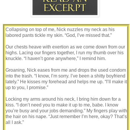
Collapsing on top of me, Nick nuzzles my neck as his
labored pants tickle my skin. “God, I’ve missed that.”
Our chests heave with exertion as we come down from our
highs. Lacing our fingers together, I run my thumb over his
knuckle. “I haven’t gone anywhere,” I remind him.
Groaning, Nick eases from me and drops the used condom
into the trash. “I know, I’m sorry. I’ve been a shitty boyfriend
lately.” He kisses my forehead and helps me up. “I’ll make it
up to you, I promise.”
Locking my arms around his neck, I bring him down for a
kiss. “I don’t need you to make it up to me, babe. I know
you’re busy and your jobs demanding.” My fingers play with
the hair on his nape. “Just remember I’m here, okay? That’s
all I ask.”