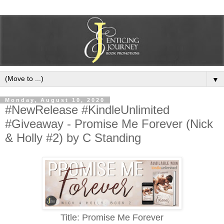
▼
Monday, August 10, 2020
#NewRelease #KindleUnlimited
#Giveaway - Promise Me Forever (Nick
& Holly #2) by C Standing
Title: Promise Me Forever