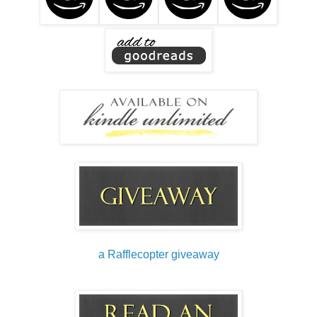
a Rafflecopter giveaway