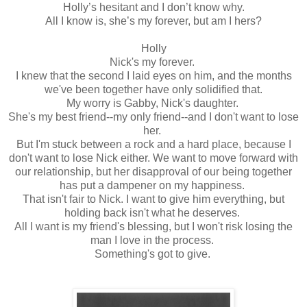
Holly’s hesitant and I don’t know why.
All I know is, she’s my forever, but am I hers?
Holly
Nick's my forever.
I knew that the second I laid eyes on him, and the months
we've been together have only solidified that.
My worry is Gabby, Nick's daughter.
She's my best friend--my only friend--and I don't want to lose
her.
But I'm stuck between a rock and a hard place, because I
don't want to lose Nick either. We want to move forward with
our relationship, but her disapproval of our being together
has put a dampener on my happiness.
That isn't fair to Nick. I want to give him everything, but
holding back isn't what he deserves.
All I want is my friend's blessing, but I won't risk losing the
man I love in the process.
Something's got to give.