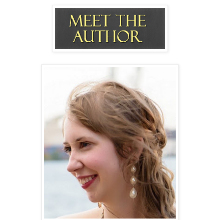
hadn’t changed the feathers in years. What sort of 
establishment used old feathers? He shook his head. 
Obviously, this place lacked standards. 
“Mama! Mama!” the boy called. “Genevieve!”
Sebastian frowned. Was this public house run entirely by 
females?
No doubt, this person’s mother was simply a servant here. 
Footsteps approached him. 
Sebastian didn’t bother to turn his
 head. Turning his head 
would be painful, given his outrageous hangover. 
“Can you please bring me some coffee?” Sebastian asked. 
“See? He’s talking,” said the high-pitched boy again. 
“How marvelous,” said a female voice. 
Sebastian shifted uncomfortably in the bed. Most of his 
friends said Sebastian was always quick to take an 