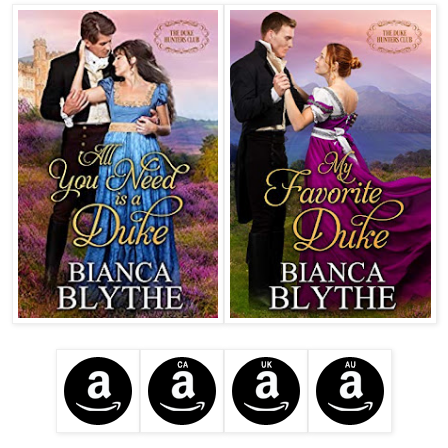
his hammer and chisel. 
Bang. 
Bang. 
Bang. 
Well, the horrible pain rather explained things. Obviously, 
he’d managed to get absolutely drunk last night. 
He scrunched his forehead together. Clearly, the public 
house needed to improve the quality of their spirits. They 
must have sold him firewater, at a potency that even he 
couldn’t be expected to drink unscathed. 
He would have to speak with the manager immediately. 
He nodded. If his head pounded in such a ferocious 
manner, then others’ heads must also pound in a ferocious 
manner. It was only polite to inform them of where they 
were going wrong. 
This bed, certainly, was imperfect. It was lumpy. He 
wriggled in it. Yes, it was decidedly lumpy. Clearly, they 