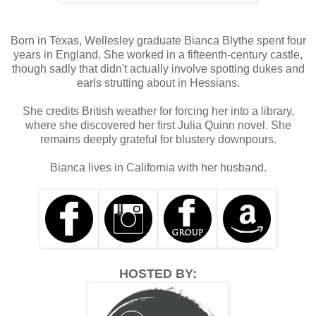
opportunity to brag, but he wondered whether he might 
have met someone even quicker to give him compliments 
than himself. 
Born in Texas, Wellesley graduate Bianca Blythe spent four
years in England. She worked in a fifteenth-century castle,
Talking was an activity he’d mastered by the time he was 
though sadly that didn't actually involve spotting dukes and
two, and he’d just been increasing the frequency of his use 
earls strutting about in Hessians.
of multi-syllabled words since then. Perhaps Sebastian 
hadn’t given himself enough credit for that achievement, 
She credits British weather for forcing her into a library,
and he flashed a beatific smile at the maids who 
where she discovered her first Julia Quinn novel. She
approached. 
remains deeply grateful for blustery downpours.
Bianca lives in California with her husband.
HOSTED BY: