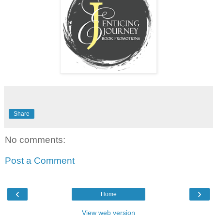
Share
No comments:
Post a Comment
‹
›
Home
View web version