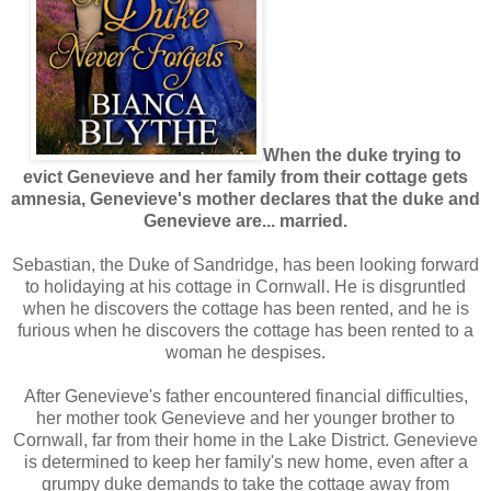
When the duke trying to
evict Genevieve and her family from their cottage gets
amnesia, Genevieve's mother declares that the duke and
Genevieve are... married.
Sebastian, the Duke of Sandridge, has been looking forward
to holidaying at his cottage in Cornwall. He is disgruntled
when he discovers the cottage has been rented, and he is
furious when he discovers the cottage has been rented to a
woman he despises.
After Genevieve's father encountered financial difficulties,
her mother took Genevieve and her younger brother to
Cornwall, far from their home in the Lake District. Genevieve
is determined to keep her family's new home, even after a
grumpy duke demands to take the cottage away from