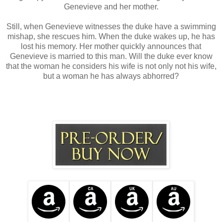
Genevieve and her mother.
Still, when Genevieve witnesses the duke have a swimming
mishap, she rescues him. When the duke wakes up, he has
lost his memory. Her mother quickly announces that
Genevieve is married to this man. Will the duke ever know
that the woman he considers his wife is not only not his wife,
but a woman he has always abhorred?