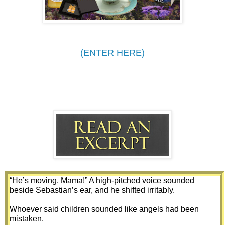
(ENTER HERE)
“He’s moving, Mama!” A high-pitched voice sounded 
beside Sebastian’s ear, and he shifted irritably. 
Whoever said children sounded like angels had been 
mistaken. 