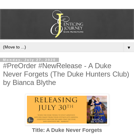
▼
Monday, July 27, 2020
#PreOrder #NewRelease - A Duke
Never Forgets (The Duke Hunters Club)
by Bianca Blythe
Title: A Duke Never Forgets