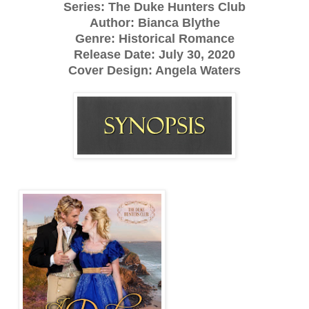
Series: The Duke Hunters Club
Author: Bianca Blythe
Genre: Historical Romance
Release Date: July 30, 2020
Cover Design: Angela Waters