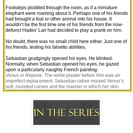
Footsteps plodded through the room, as if a miniature 
elephant were roaming about it. Perhaps one of his friends 
had brought a foal or other animal into his house. It 
wouldn’t be the first time one of his friends from the now-
defunct Hades’ Lair had decided to play a prank on him. 
No doubt, there was no small child here either. Just one of 
his friends, testing his falsetto abilities. 
Sebastian grudgingly opened his eyes. He blinked. 
Normally, when Sebastian opened his eyes, he gazed 
upon a particularly naughty French painting: 
Venus in Repose
. The white plaster before him was an 
imperfect replacement. Sebastian rather missed Venus’s 
soft, rounded curves and the manner in which her skin 
glowed on the silky strands of verdant grass the painter had 
depicted her on. 
Where on earth was he?
His head ached. Pain ripped through it, accompanied by an 
odd pounding, as if some tin miner had crawled into his 
head and had decided to dig his way out, armed solely with 