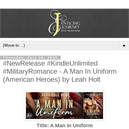
▼
Thursday, July 16, 2020
#NewRelease #KindleUnlimited
#MilitaryRomance - A Man In Uniform
(American Heroes) by Leah Holt
Title: A Man In Uniform