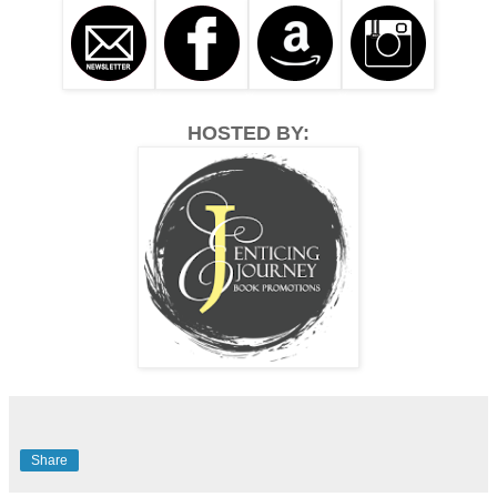
HOSTED BY:
Share