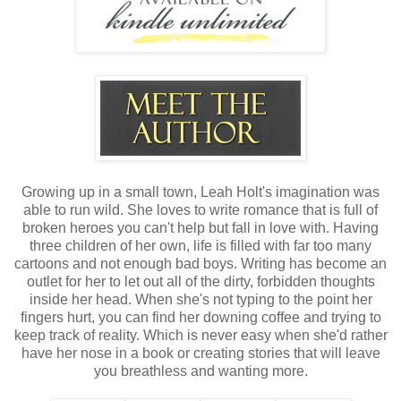
Growing up in a small town, Leah Holt's imagination was
able to run wild. She loves to write romance that is full of
broken heroes you can't help but fall in love with. Having
three children of her own, life is filled with far too many
cartoons and not enough bad boys. Writing has become an
outlet for her to let out all of the dirty, forbidden thoughts
inside her head. When she's not typing to the point her
fingers hurt, you can find her downing coffee and trying to
keep track of reality. Which is never easy when she'd rather
have her nose in a book or creating stories that will leave
you breathless and wanting more.