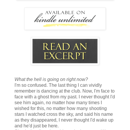
What the hell is going on right now?
I'm so confused. The last thing I can vividly
remember is dancing at the club. Now, I'm face to
face with a ghost from my past. I never thought I'd
see him again, no matter how many times I
wished for this, no matter how many shooting
stars I watched cross the sky, and said his name
as they disappeared, I never thought I'd wake up
and he'd just be here.