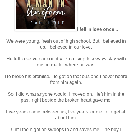
I fell in love once...
We were young, fresh out of high school. But I believed in
us, I believed in our love.
He left to serve our country. Promising to always stay with
me no matter where he was.
He broke his promise. He got on that bus and I never heard
from him again.
So, I did what anyone would, I moved on. I left him in the
past, right beside the broken heart gave me.
Five years came between us, five years for me to forget all
about him.
Until the night he swoops in and saves me. The boy I