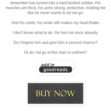
remember has turned into a hard bodied soldier. His
muscles are thick, his arms strong, protective, holding me
like he never wants to let me go.
And his smile, his smile still makes my heart flutter.
I don't know what to do. He hurt me once already.
Do I forgive him and give him a second chance?
Or do I let go of this man in uniform?