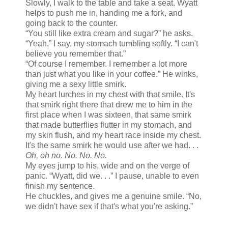
Slowly, I walk to the table and take a seat. Wyatt
helps to push me in, handing me a fork, and
going back to the counter.
“You still like extra cream and sugar?” he asks.
“Yeah,” I say, my stomach tumbling softly. “I can't
believe you remember that.”
“Of course I remember. I remember a lot more
than just what you like in your coffee.” He winks,
giving me a sexy little smirk.
My heart lurches in my chest with that smile. It's
that smirk right there that drew me to him in the
first place when I was sixteen, that same smirk
that made butterflies flutter in my stomach, and
my skin flush, and my heart race inside my chest.
It's the same smirk he would use after we had. . .
Oh, oh no. No. No. No.
My eyes jump to his, wide and on the verge of
panic. “Wyatt, did we. . .” I pause, unable to even
finish my sentence.
He chuckles, and gives me a genuine smile. “No,
we didn't have sex if that's what you're asking.”