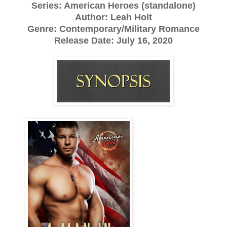
Series: American Heroes (standalone)
Author: Leah Holt
Genre: Contemporary/Military Romance
Release Date: July 16, 2020