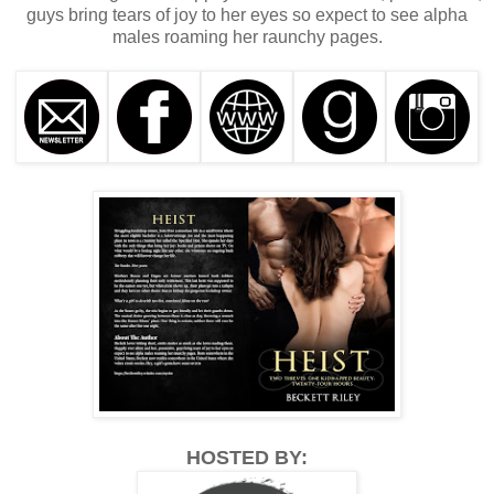
guys bring tears of joy to her eyes so expect to see alpha
males roaming her raunchy pages.
HOSTED BY: