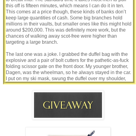
this off is fifteen minutes, which means I can do it in ten.
This comes at a price though, these kinds of banks don’t
keep large quantities of cash. Some big branches hold
millions in their vaults, but smaller ones like this might hold
around $200,000. This was definitely more work, but the
chances of walking away scot-free were higher than
targeting a large branch.
The last one was a joke. I grabbed the duffel bag with the
explosive and a pair of bolt cutters for the pathetic-as-fuck
folding scissor gate on the front door. My younger brother,
Dagen, was the wheelman, so he always stayed in the car.
I put on my ski mask, swung the duffel over my shoulder,
and grabbed my assault rifle. Yeah, the rifle was overkill for
a place like this, but I’d rather have it and not need it than
need it and not have it.
One snap of the lock and I was in. The silent alarm would
go off the moment I opened that front door, so we had
exactly ten minutes to get in and get out. Just so happens
the land-whale of a sheriff and his cumstain deputy were
just called out to a nonexistent car accident right outside