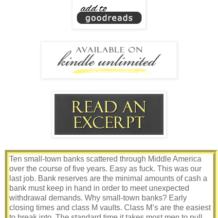
Ten small-town banks scattered through Middle America
over the course of five years. Easy as fuck. This was our
last job. Bank reserves are the minimal amounts of cash a
bank must keep in hand in order to meet unexpected
withdrawal demands. Why small-town banks? Early
closing times and class M vaults. Class M’s are the easiest
to break into. The standard time it takes most men to pull