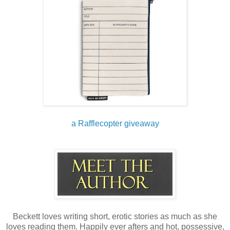
city limits. It would take them ten minutes to drive out there,
another five to realize there was no accident, and thirteen
more to reach the bank when it was called in. That gave us
an eighteen- minute head start.
In eighteen minutes, we would be long fucking gone.
I set up the homemade bomb on the vault. Six minutes later
— boom! I was in and got to work filling the duffel bag. Nine
minutes, done. Fuck yeah. I grabbed the rifle and headed
out. I threw the bag onto the backseat and was about to
climb into the passenger seat when I saw the girl staring
a Rafflecopter giveaway
directly at me and Dagen, who wasn’t wearing a mask.
Fuck. My. Life. I guess she was closing that gay-ass
looking book store and walked out at the same time I did.
I’ll give her credit, she pretended not to see us and tried to
lollygag away, but there was no way we could let her go.
Beckett loves writing short, erotic stories as much as she
loves reading them. Happily ever afters and hot, possessive,