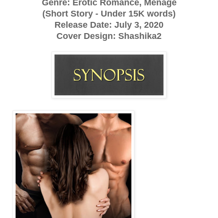
Genre: Erotic Romance, Menage
(Short Story - Under 15K words)
Release Date: July 3, 2020
Cover Design: Shashika2