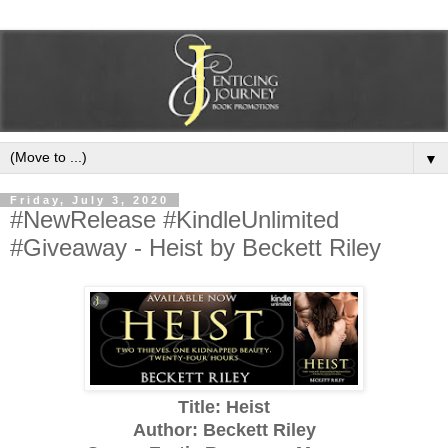
▼
Friday, July 3, 2020
#NewRelease #KindleUnlimited
#Giveaway - Heist by Beckett Riley
Title: Heist
Author: Beckett Riley