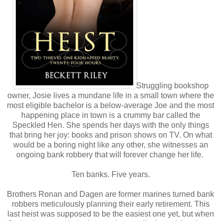
Struggling bookshop
owner, Josie lives a mundane life in a small town where the
most eligible bachelor is a below-average Joe and the most
happening place in town is a crummy bar called the
Speckled Hen. She spends her days with the only things
that bring her joy: books and prison shows on TV. On what
would be a boring night like any other, she witnesses an
ongoing bank robbery that will forever change her life.
Ten banks. Five years.
Brothers Ronan and Dagen are former marines turned bank
robbers meticulously planning their early retirement. This
last heist was supposed to be the easiest one yet, but when