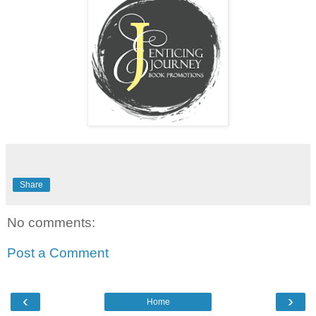
Share
No comments:
Post a Comment
‹
›
Home