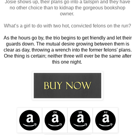
Josie shows up, their plans go into a tailspin and they have
no other choice than to kidnap the gorgeous bookshop
owner.
What’s a girl to do with two hot, convicted felons on the run?
As the hours go by, the trio begins to get friendly and let their
guards down. The mutual desire growing between them is
clear as day, throwing a wrench into the former felons’ plans.
One thing is certain; neither three will ever be the same after
this one night.