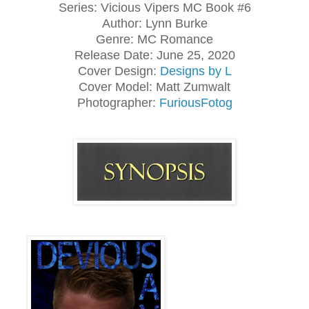
Series: Vicious Vipers MC Book #6
Author: Lynn Burke
Genre: MC Romance
Release Date: June 25, 2020
Cover Design:
Designs by L
Cover Model: Matt Zumwalt
Photographer:
FuriousFotog