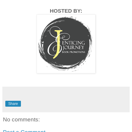
HOSTED BY:
Share
No comments: