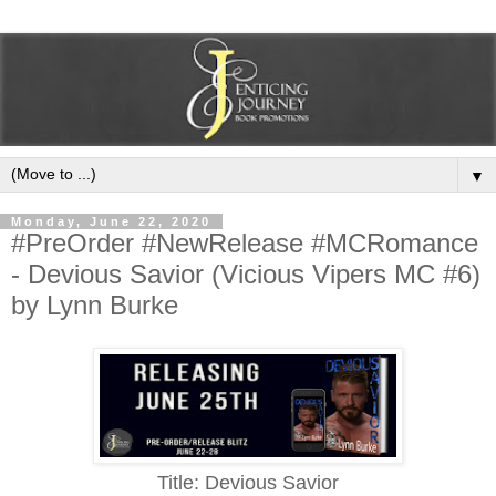
▼
Monday, June 22, 2020
#PreOrder #NewRelease #MCRomance
- Devious Savior (Vicious Vipers MC #6)
by Lynn Burke
Title: Devious Savior