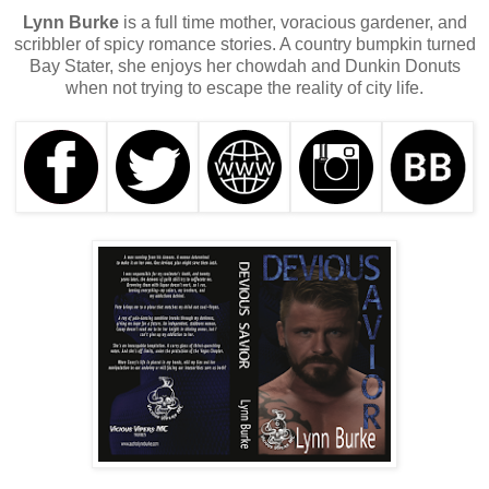
Lynn Burke
is a full time mother, voracious gardener, and
scribbler of spicy romance stories. A country bumpkin turned
Bay Stater, she enjoys her chowdah and Dunkin Donuts
when not trying to escape the reality of city life.