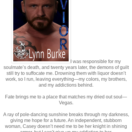
I was responsible for my
soulmate’s death, and twenty years later, the demons of guilt
still try to suffocate me. Drowning them with liquor doesn’t
work, so I run, leaving everything—my colors, my brothers,
and my addictions behind.
Fate brings me to a place that matches my dried out soul—
Vegas.
A ray of pole-dancing sunshine breaks through my darkness,
giving me hope for a future. An independent, stubborn
woman, Casey doesn’t need me to be her knight in shining