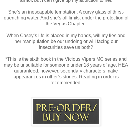
armor, but I can’t give up my addiction to her.
She’s an inescapable temptation. A curvy glass of thirst-
quenching water. And she’s off limits, under the protection of
the Vegas Chapter.
When Casey’s life is placed in my hands, will my lies and
her manipulation be our undoing or will facing our
insecurities save us both?
*This is the sixth book in the Vicious Vipers MC series and
may be unsuitable for someone under 18 years of age. HEA
guaranteed, however, secondary characters make
appearances in other’s stories. Reading in order is
recommended.