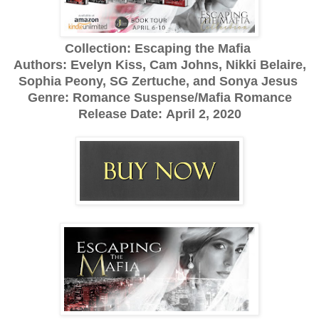
Collection: Escaping the Mafia
Authors: Evelyn Kiss, Cam Johns, Nikki Belaire,
Sophia Peony, SG Zertuche, and Sonya Jesus
Genre: Romance Suspense/Mafia Romance
Release Date:
April 2, 2020