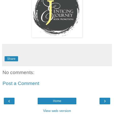
Share
No comments:
Post a Comment
‹
›
Home
View web version