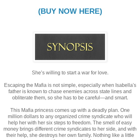
(BUY NOW HERE)
She’s willing to start a war for love.
Escaping the Mafia is not simple, especially when Isabella's
father is known to chase enemies across state lines and
obliterate them, so she has to be careful—and smart.
This Mafia princess comes up with a deadly plan. One
million dollars to any organized crime syndicate who will
help her with her six steps to freedom. The smell of easy
money brings different crime syndicates to her side, and with
their help, she destroys her own family. Nothing like a little