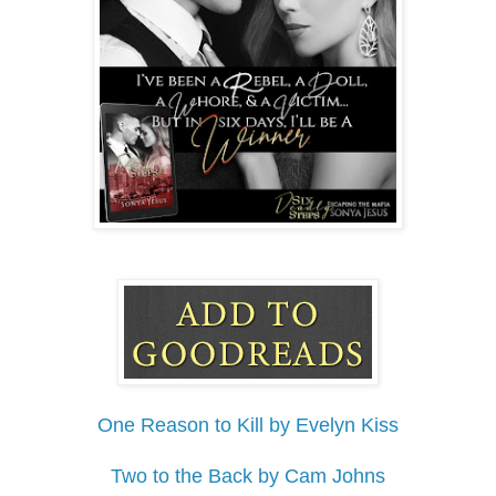
One Reason to Kill by Evelyn Kiss
Two to the Back by Cam Johns