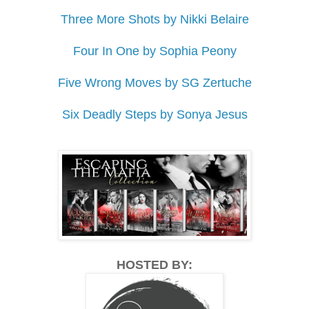
Three More Shots by Nikki Belaire
Four In One by Sophia Peony
Five Wrong Moves by SG Zertuche
Six Deadly Steps by Sonya Jesus
HOSTED BY: