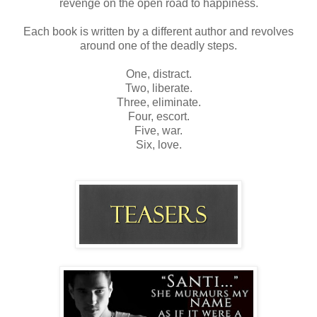
revenge on the open road to happiness.
Each book is written by a different author and revolves
around one of the deadly steps.
One, distract.
Two, liberate.
Three, eliminate.
Four, escort.
Five, war.
Six, love.