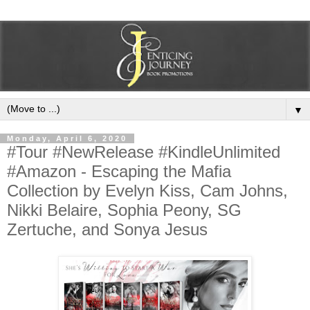
▼
Monday, April 6, 2020
#Tour #NewRelease #KindleUnlimited
#Amazon - Escaping the Mafia
Collection by Evelyn Kiss, Cam Johns,
Nikki Belaire, Sophia Peony, SG
Zertuche, and Sonya Jesus