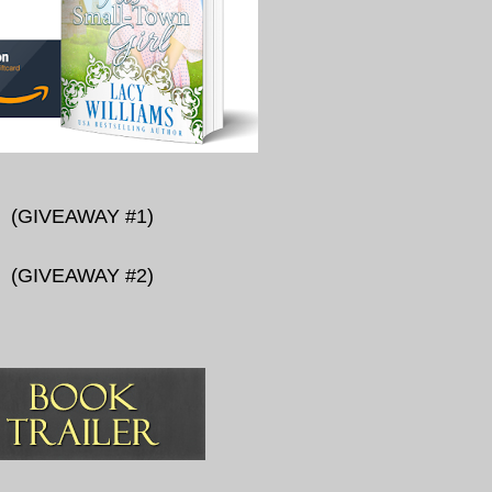
(
GIVEAWAY #1
)
(
GIVEAWAY #2
)