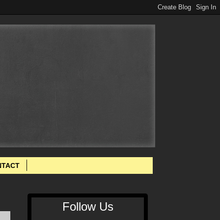
NTACT
Follow Us