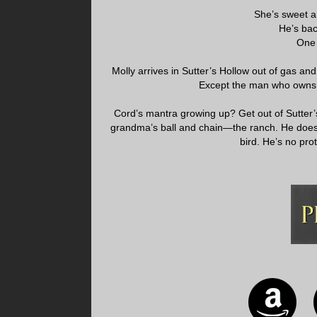
She’s sweet a
He’s bac
One 
Molly arrives in Sutter’s Hollow out of gas an
Except the man who owns i
Cord’s mantra growing up? Get out of Sutter’s
grandma’s ball and chain—the ranch. He doesn
bird. He’s no prot