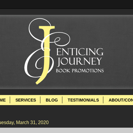
ME
SERVICES
BLOG
TESTIMONIALS
ABOUT/CO
uesday, March 31, 2020