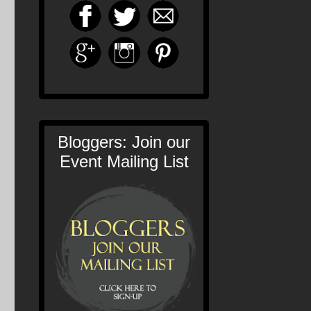
Bloggers: Join our
Event Mailing List