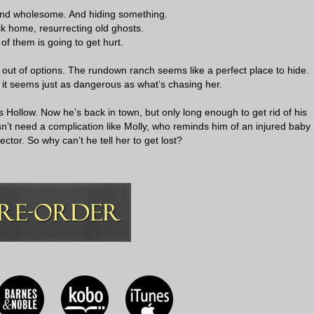
nd wholesome. And hiding something.
k home, resurrecting old ghosts.
of them is going to get hurt.
d out of options. The rundown ranch seems like a perfect place to hide.
t seems just as dangerous as what’s chasing her.
 Hollow. Now he’s back in town, but only long enough to get rid of his
’t need a complication like Molly, who reminds him of an injured baby
ector. So why can’t he tell her to get lost?