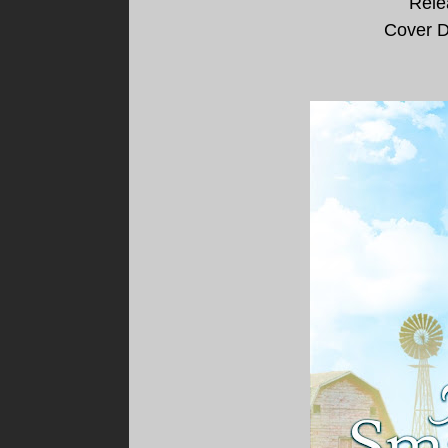
Rele
Cover D