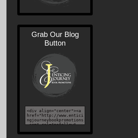
Grab Our Blog
Button