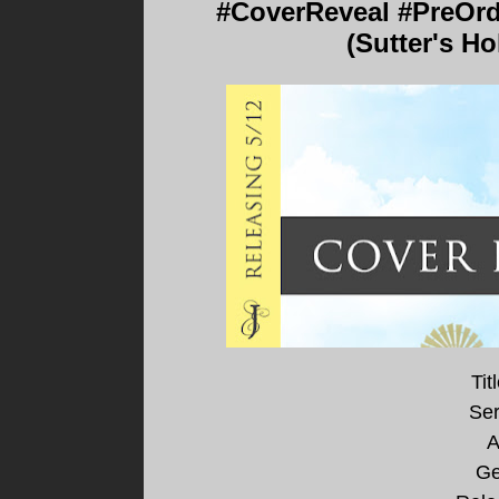
#CoverReveal #PreOrd
(Sutter's H
Tit
Ser
A
Ge