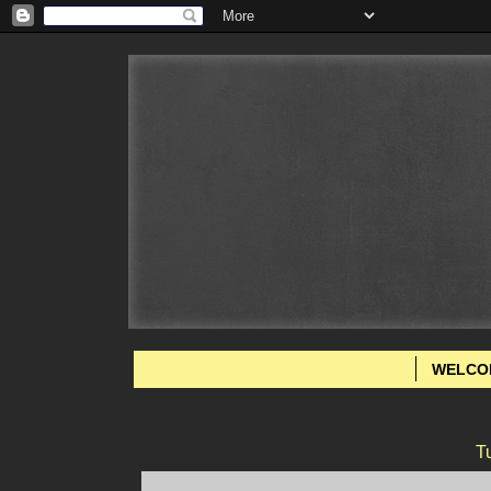
WELCO
T