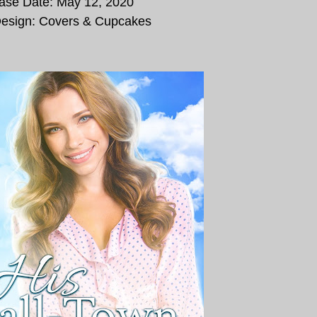
ase Date:
May 12, 2020
esign: Covers & Cupcakes