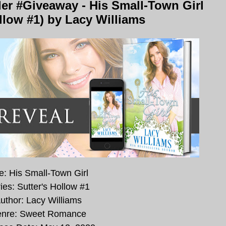
er #Giveaway - His Small-Town Girl
ollow #1) by Lacy Williams
le: His Small-Town Girl
ies: Sutter's Hollow #1
uthor: Lacy Williams
nre: Sweet Romance