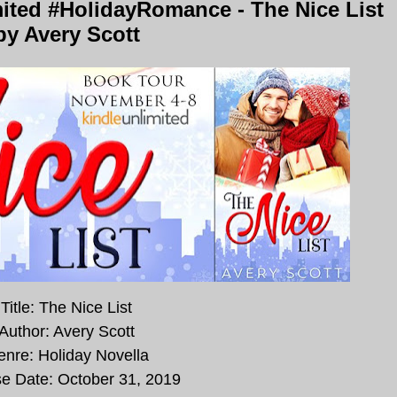
ited #HolidayRomance - The Nice List
by Avery Scott
Title: The Nice List
Author: Avery Scott
nre: Holiday Novella
e Date:
October 31, 2019