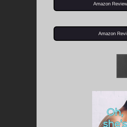
Amazon Review
Amazon Revi