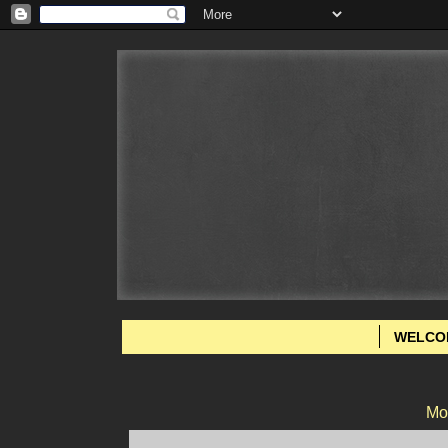
WELCO
Mo