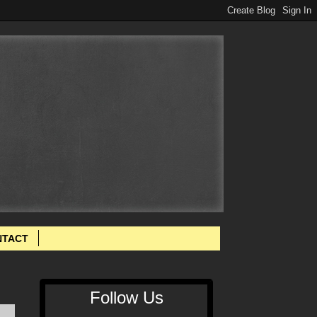
NTACT
Follow Us