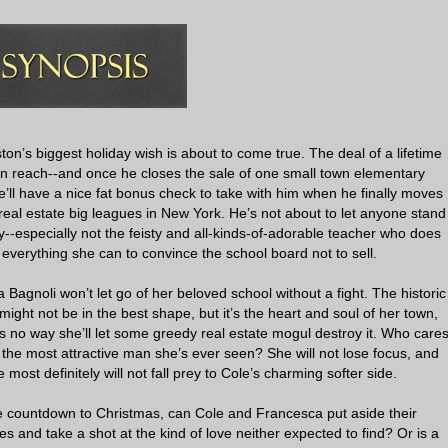
on’s biggest holiday wish is about to come true. The deal of a lifetime
hin reach--and once he closes the sale of one small town elementary
e’ll have a nice fat bonus check to take with him when he finally moves
 real estate big leagues in New York. He’s not about to let anyone stand
y--especially not the feisty and all-kinds-of-adorable teacher who does
everything she can to convince the school board not to sell.
Bagnoli won’t let go of her beloved school without a fight. The historic
 might not be in the best shape, but it’s the heart and soul of her town,
s no way she’ll let some greedy real estate mogul destroy it. Who care
s the most attractive man she’s ever seen? She will not lose focus, and
e most definitely will not fall prey to Cole’s charming softer side.
e countdown to Christmas, can Cole and Francesca put aside their
es and take a shot at the kind of love neither expected to find? Or is a