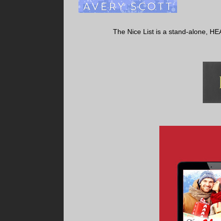
The Nice List is a stand-alone, HE