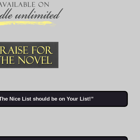
The Nice List should be on Your List!”