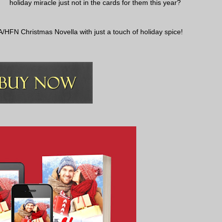
holiday miracle just not in the cards for them this year?
A/HFN Christmas Novella with just a touch of holiday spice!