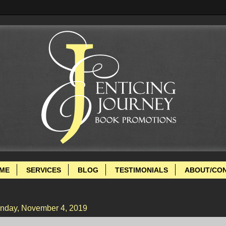
ME
SERVICES
BLOG
TESTIMONIALS
ABOUT/CO
nday, November 4, 2019