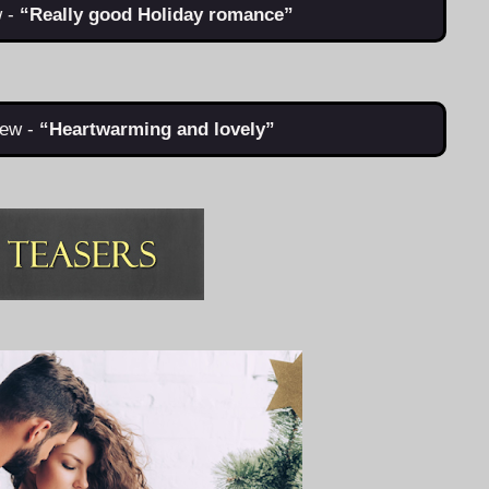
 -
“Really good Holiday romance”
ew -
“Heartwarming and lovely”