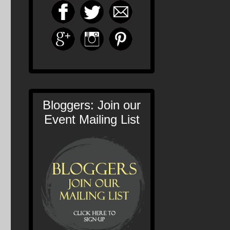
Bloggers: Join our
Event Mailing List