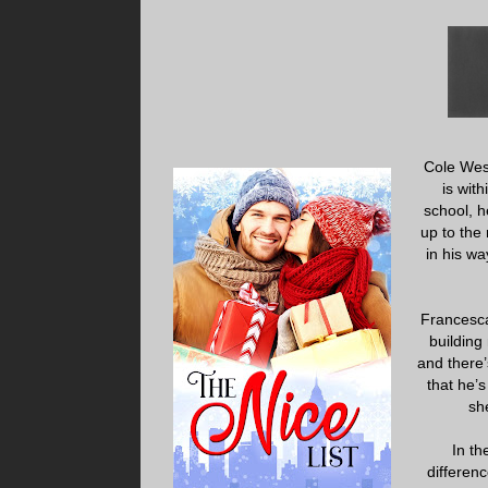
Cole West
is wit
school, h
up to the
in his wa
Francesca 
building
and there’
that he’
sh
In th
differenc