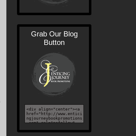
Grab Our Blog
Button
s