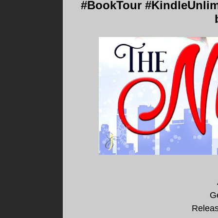
#BookTour #KindleUnlim
Ge
Releas