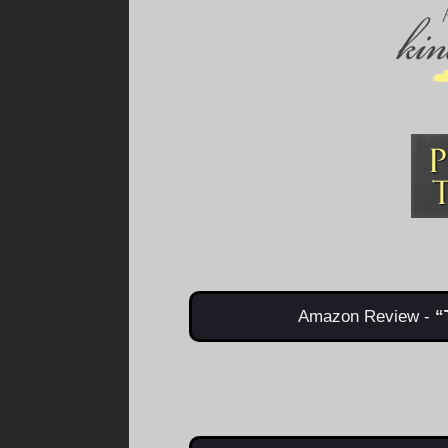
Amazon Review -
“