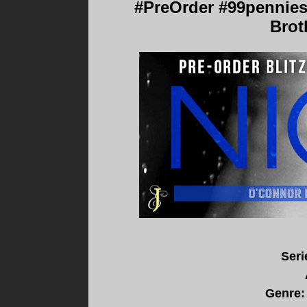
#PreOrder #99pennies
Brot
Seri
Genre: