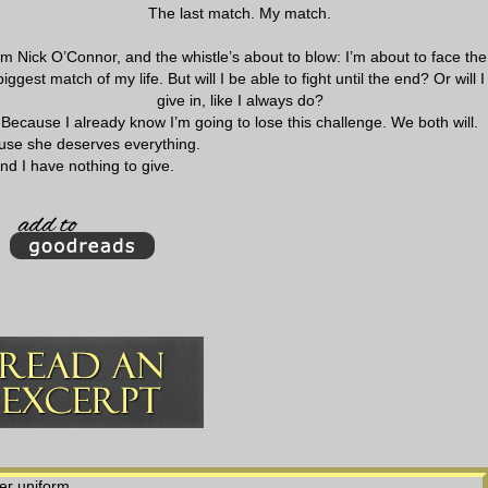
The last match. My match.
’m Nick O’Connor, and the whistle’s about to blow: I’m about to face the
biggest match of my life. But will I be able to fight until the end? Or will I
give in, like I always do?
Because I already know I’m going to lose this challenge. We both will.
use she deserves everything.
nd I have nothing to give.
er uniform.