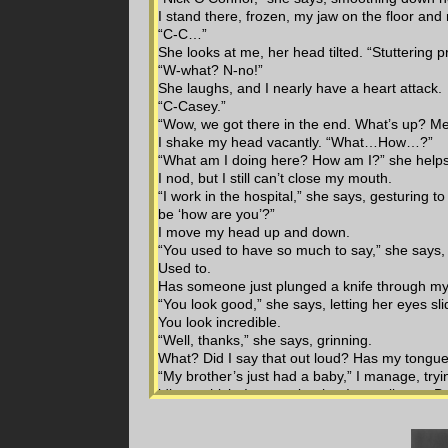
I stand there, frozen, my jaw on the floor and
“C-C…”
She looks at me, her head tilted. “Stuttering 
“W-what? N-no!”
She laughs, and I nearly have a heart attack.
“C-Casey.”
“Wow, we got there in the end. What’s up? M
I shake my head vacantly. “What…How…?”
“What am I doing here? How am I?” she help
I nod, but I still can’t close my mouth.
“I work in the hospital,” she says, gesturing 
be ‘how are you’?”
I move my head up and down.
“You used to have so much to say,” she says,
Used to.
Has someone just plunged a knife through m
“You look good,” she says, letting her eyes sli
You look incredible.
“Well, thanks,” she says, grinning.
What? Did I say that out loud? Has my tong
“My brother’s just had a baby,” I manage, trying
idiot – which, I guess, is what I actually am. B
“Oh,” she says, incredulous.
Surprise effect. Always works.