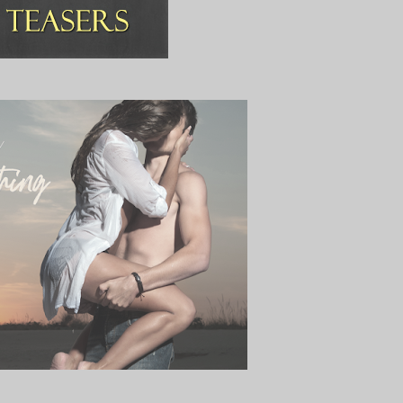
ve my life.
rival.”
lowly, tracing it with her finger. Her lips gently curl into a smile that 
nderness.
you married? Do you have a boyfriend? Are you…?
.
anti-arsehole filter, and prevent any more slip-ups.
ad a coffee yet this morning.”
r with both feet and lands right in my stomach.
furrowed.
 and disappearing down the hospital corridors, leaving me standing in 
anything that could make her stay.
e wall a few metres away from me.