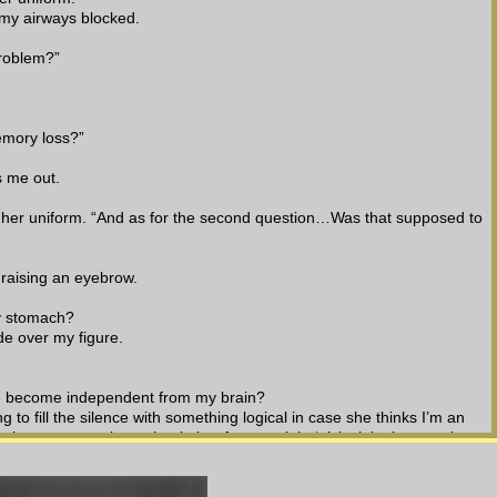
 my airways blocked.
problem?”
emory loss?”
s me out.
to her uniform. “And as for the second question…Was that supposed to 
 raising an eyebrow.
y stomach?
de over my figure.
ue become independent from my brain?
 to fill the silence with something logical in case she thinks I’m an 
ut better not to shove that in her face at eight ‘o’clock in the morning.