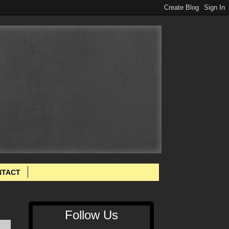
NTACT
Follow Us