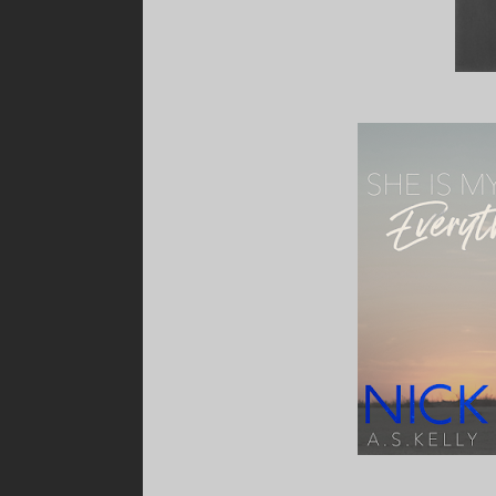
“Ryan?” she asks.
I shake my head. “Ian.”
“That’s amazing! Congratulations!”
I smile, full of pride. I knew that baby would sa
“Maybe I’ll pop in later and say hi to the new ar
“You should. She’s stunning.”
She tucks a loose strand of hair behind her ear s
reaches her ears, lighting up her face with te
What about you? Do you have children? Are 
“I should get going.” She glances at her watch
Did I not say anything?
Luckily, this time, my brain decided to use its 
“My shift starts in ten minutes and I haven’t h
“Can I get it for you?” I ask, suddenly.
The question leaps over my anti-arsehole filte
She looks at me for a few seconds, her brow 
“You’re eight years too late, Nick O’Connor.”
Ah. Busted.
My ego, my pride, and…better stop there.
“Take care,” she says, before striding past me
the entrance like a dick, incapable of saying 
“Hmm.”
Shit.
I turn to see Ryan leaning smugly against th
“Was that who I think it was?”