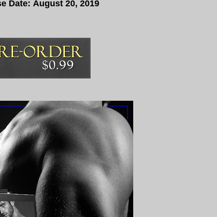
e Date:
August 20, 2019