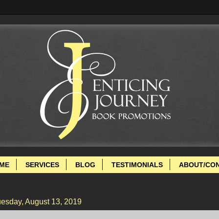
ME
SERVICES
BLOG
TESTIMONIALS
ABOUT/CO
esday, August 13, 2019