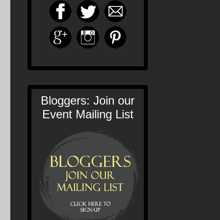
Bloggers: Join our
Event Mailing List