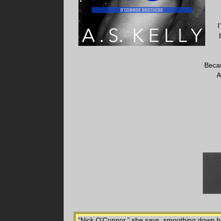
I
Beca
A
“Nick O’Connor,” she says, smoothing down h