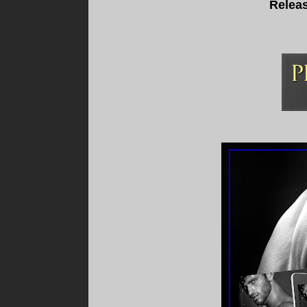
Releas