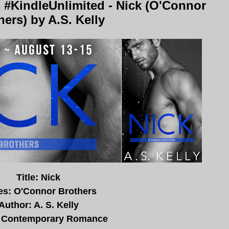
 #KindleUnlimited - Nick (O'Connor
hers) by A.S. Kelly
Title: Nick
es: O'Connor Brothers
Author: A. S. Kelly
 Contemporary Romance