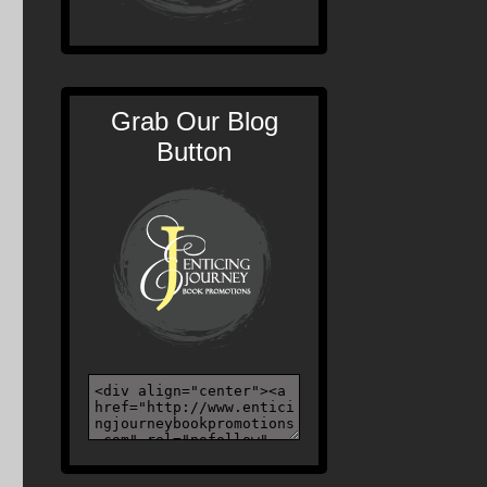
Grab Our Blog
Button