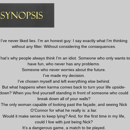
I’ve never liked lies. I’m an honest guy: I say exactly what I’m thinking
without any filter. Without considering the consequences.
hat’s why people always think I’m an idiot. Someone who only wants to
have fun, who never has any problems.
Someone who never worries about the future.
I’ve made my decision.
I’ve chosen myself and left everything else behind.
But what happens when karma comes back to turn your life upside-
down? When you find yourself standing in front of someone who could
break down all of your walls?
The only woman capable of looking past the façade, and seeing Nick
O’Connor for what he really is: a liar.
Would it make sense to keep lying? And, for the first time in my life,
could I live with just being Nick?
It’s a dangerous game, a match to be played.