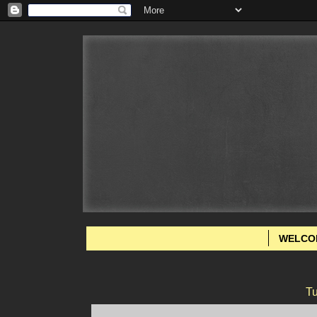
WELCO
Tu