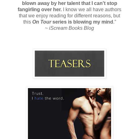
blown away by her talent that I can't stop
fangirling over her.
I know we all have authors
that we enjoy reading for different reasons, but
this
On Tour
series is blowing my mind
.”
~
iScream Books Blog