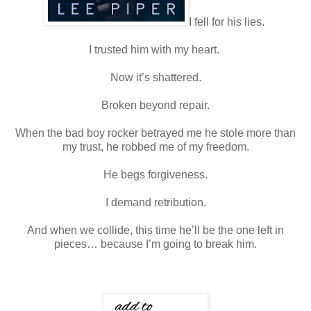
I fell for his lies.
I trusted him with my heart.
Now it’s shattered.
Broken beyond repair.
When the bad boy rocker betrayed me he stole more than
my trust, he robbed me of my freedom.
He begs forgiveness.
I demand retribution.
And when we collide, this time he’ll be the one left in
pieces… because I’m going to break him.