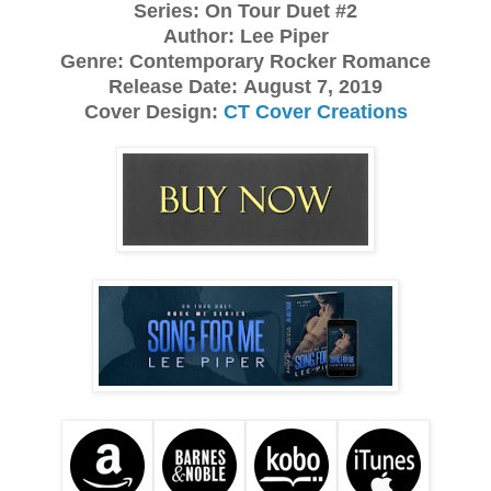
Series: On Tour Duet #2
Author: Lee Piper
Genre: Contemporary Rocker Romance
Release Date:
August 7, 2019
Cover Design:
CT Cover Creations