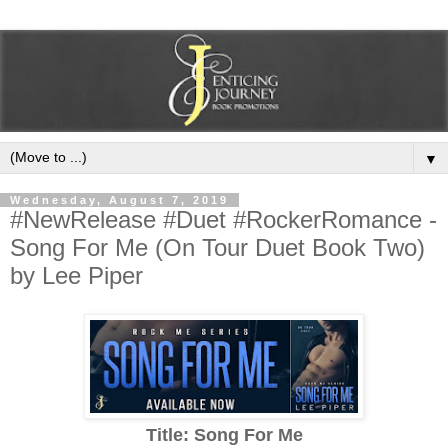
▼
Wednesday, August 7, 2019
#NewRelease #Duet #RockerRomance -
Song For Me (On Tour Duet Book Two)
by Lee Piper
Title: Song For Me