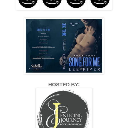
HOSTED BY: