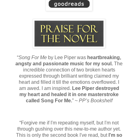
“
Song For Me
by Lee Piper was
heartbreaking,
angsty and passionate music for my soul.
The
incredible connection of two broken hearts
expressed through brilliant writing claimed my
heart and filled it till the emotions overflowed. I
am awed. I am inspired.
Lee Piper destroyed
my heart and healed it in one masterstroke
called Song For Me.
” ~
PP’s Bookshelf
“Forgive me if I'm repeating myself, but I'm not
through gushing over this new-to-me author yet.
This is only the second book I've read, but
I'm so