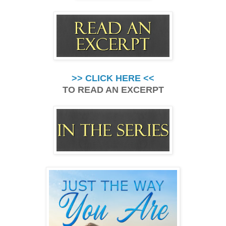
>> CLICK HERE <<
TO READ AN EXCERPT