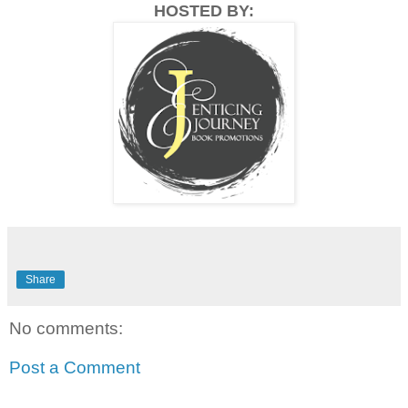
HOSTED BY:
Share
No comments:
Post a Comment