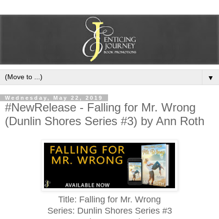
▼
Wednesday, May 22, 2019
#NewRelease - Falling for Mr. Wrong
(Dunlin Shores Series #3) by Ann Roth
Title: Falling for Mr. Wrong
Series: Dunlin Shores Series #3