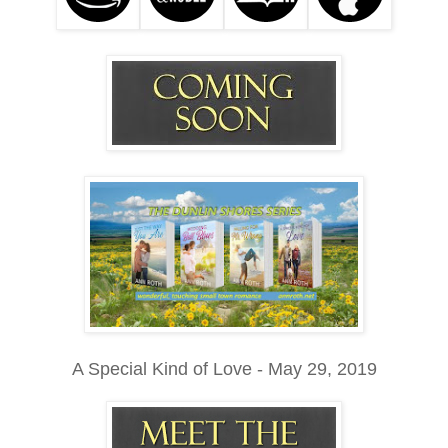
A Special Kind of Love - May 29, 2019