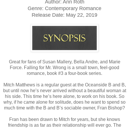
Author: Ann Roth
Genre: Contemporary Romance
Release Date:
May 22, 2019
Great for fans of Susan Mallery, Bella Andre, and Marie
Force. Falling for Mr. Wrong is a small town, feel-good
romance, book #3 a four-book series.
Mitch Matthews is a regular guest at the Oceanside B and B,
but until now he’s never arrived without a beautiful woman at
his side. This time he’s here alone, to work on his book. So
why, if he came alone for solitude, does he want to spend so
much time with the B and B’s sociable owner, Fran Bishop?
Fran has been drawn to Mitch for years, but she knows
friendship is as far as their relationship will ever go. The