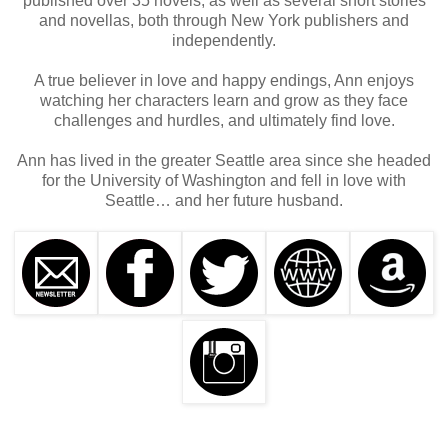
published over 35 novels, as well as several short stories
and novellas, both through New York publishers and
independently.
A true believer in love and happy endings, Ann enjoys
watching her characters learn and grow as they face
challenges and hurdles, and ultimately find love.
Ann has lived in the greater Seattle area since she headed
for the University of Washington and fell in love with
Seattle… and her future husband.