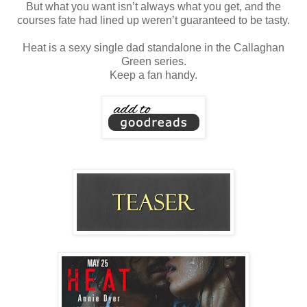
But what you want isn’t always what you get, and the
courses fate had lined up weren’t guaranteed to be tasty.
Heat is a sexy single dad standalone in the Callaghan
Green series.
Keep a fan handy.