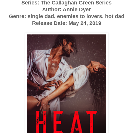
Series: The Callaghan Green Series
Author: Annie Dyer
Genre: single dad, enemies to lovers, hot dad
Release Date:
May 24, 2019