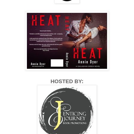
HOSTED BY: