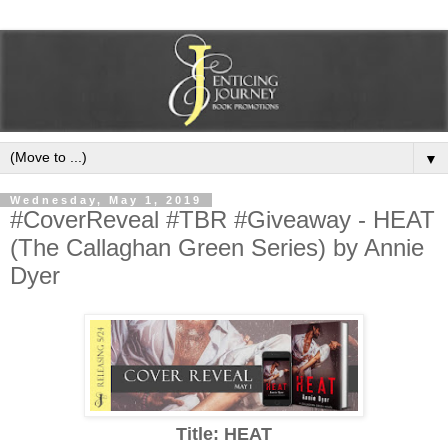
▼
Wednesday, May 1, 2019
#CoverReveal #TBR #Giveaway - HEAT
(The Callaghan Green Series) by Annie
Dyer
Title: HEAT