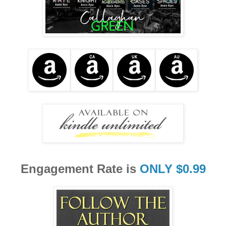
Engagement Rate is
ONLY $0.99