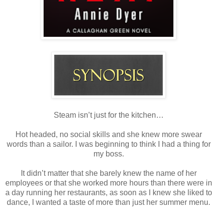
Steam isn’t just for the kitchen…
Hot headed, no social skills and she knew more swear
words than a sailor. I was beginning to think I had a thing for
my boss.
It didn’t matter that she barely knew the name of her
employees or that she worked more hours than there were in
a day running her restaurants, as soon as I knew she liked to
dance, I wanted a taste of more than just her summer menu.