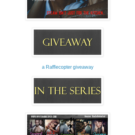
a Rafflecopter giveaway