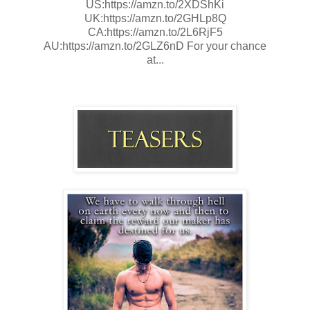
US:https://amzn.to/2XDShKi
UK:https://amzn.to/2GHLp8Q
CA:https://amzn.to/2L6RjF5
AU:https://amzn.to/2GLZ6nD For your chance
at...