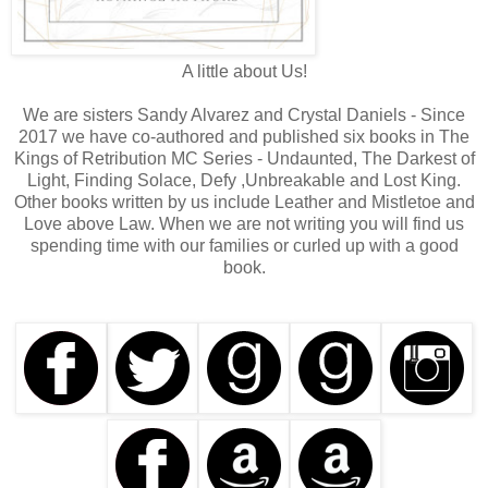
A little about Us!
We are sisters Sandy Alvarez and Crystal Daniels - Since
2017 we have co-authored and published six books in The
Kings of Retribution MC Series - Undaunted, The Darkest of
Light, Finding Solace, Defy ,Unbreakable and Lost King.
Other books written by us include Leather and Mistletoe and
Love above Law. When we are not writing you will find us
spending time with our families or curled up with a good
book.