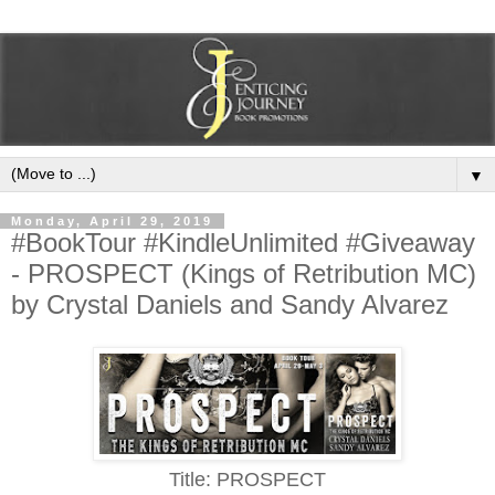
▼
Monday, April 29, 2019
#BookTour #KindleUnlimited #Giveaway
- PROSPECT (Kings of Retribution MC)
by Crystal Daniels and Sandy Alvarez
Title: PROSPECT