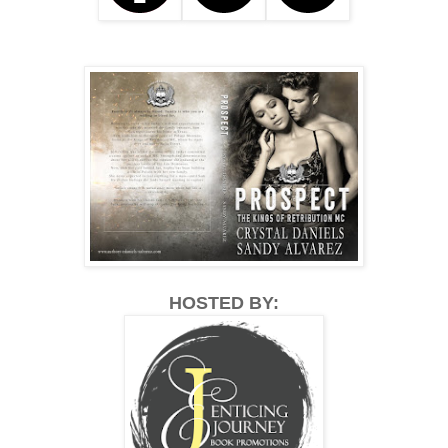
HOSTED BY: