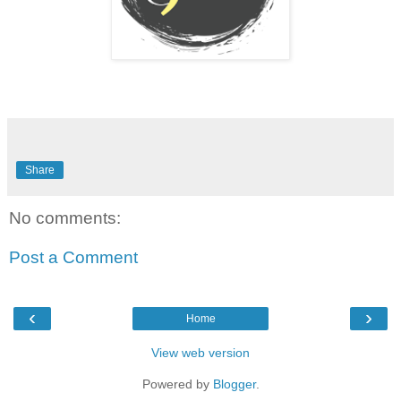
Share
No comments:
Post a Comment
‹
›
Home
View web version
Powered by
Blogger
.