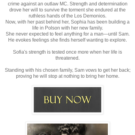
crime against an outlaw MC. Strength and determination
drove her will to survive the torment she endured at the
ruthless hands of the Los Demonios.
Now, with her past behind her, Sophia has been building a
life in Polson with her new family.
She never expected to feel anything for a man—until Sam.
He evokes feelings she finds herself wanting to explore.
Sofia's strength is tested once more when her life is
threatened.
Standing with his chosen family, Sam vows to get her back;
proving he will stop at nothing to bring her home.