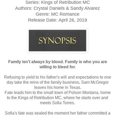
Series: Kings of Retribution MC
Authors: Crystal Daniels & Sandy Alvarez
Genre: MC Romance
Release Date:
April 26, 2019
Family isn't always by blood. Family is who you are
willing to bleed for.
Refusing to yield to his father's will and expectations to one
day take the reins of the family business, Sam McGregor
leaves his home in Texas.
Fate leads him to the small town of Polson Montana, home
to the Kings of Retribution MC, where he starts over and
meets Sofia Torres.
Sofia's fate was sealed the moment her father committed a