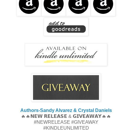
Authors-Sandy Alvarez & Crystal Daniels
🔥🔥𝗡𝗘𝗪 𝗥𝗘𝗟𝗘𝗔𝗦𝗘 & 𝗚𝗜𝗩𝗘𝗔𝗪𝗔𝗬🔥🔥
#NEWRELEASE #GIVEAWAY
#KINDLEUNLIMITED