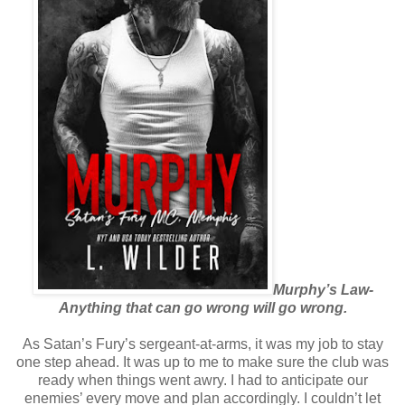
Murphy’s Law-
Anything that can go wrong will go wrong.
As Satan’s Fury’s sergeant-at-arms, it was my job to stay
one step ahead. It was up to me to make sure the club was
ready when things went awry. I had to anticipate our
enemies’ every move and plan accordingly. I couldn’t let