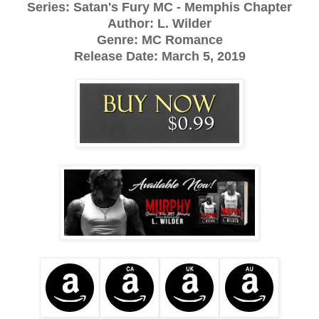
Series: Satan's Fury MC - Memphis Chapter
Author: L. Wilder
Genre: MC Romance
Release Date:
March 5, 2019