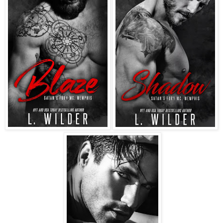
inside like your father said?”
I was equally hurt and appalled by his unwarranted
suggestion, and while I would’ve loved to tell him where to
stick it, I wasn’t stupid. I knew I was up against a grizzly
bear of a man. Choosing to play it safe, I replied, “I was just
trying to be helpful.”
“I think we both know that isn’t true.” The look on his face
left me as breathless as it did enraged. Damn. I had no idea
why he got to me the way he did. His voice was low and
menacing as he growled, “Now, if you don’t mind … we
have business to discuss.”
Again, I had to fight the urge to snap back at him. Trying to
play it cool, I took off my baseball cap and ran my fingers
through my hair. With sarcasm dripping off of every word, I
gave him a forced smile and replied, “Certainly. I wouldn’t
want to interrupt.”
When I started for the barn, my father shouted, “Where are
you going?”