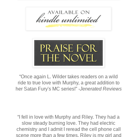
“Once again L. Wilder takes readers on a wild
ride to true love with Murphy, a great addition to
her Satan Fury's MC series!”
-Jenerated Reviews
“I fell in love with Murphy and Riley. They had a
slow steady burning love. They had electric
chemistry and I admit I reread the cell phone call
scene more than a few times. Riley is my girl and