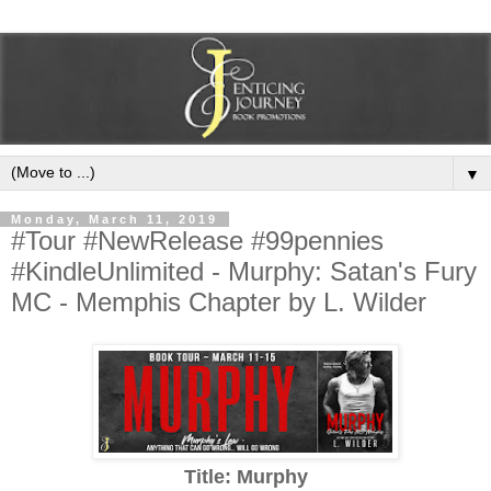
▼
Monday, March 11, 2019
#Tour #NewRelease #99pennies
#KindleUnlimited - Murphy: Satan's Fury
MC - Memphis Chapter by L. Wilder
Title: Murphy