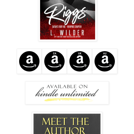
I removed my sunglasses and turned towards him. “I’m
taking Anna Belle for a ride. I’ll be back in a few hours.”
“Are you going alone?”
“Yep.” I continued forward, and when I strolled by the biker,
I gave him a disapproving scowl. “It was a real
pleasure.”