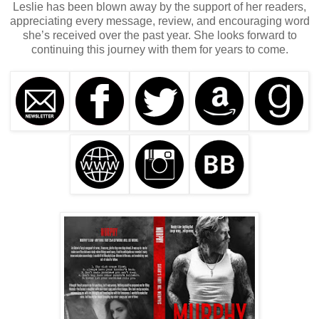
Leslie has been blown away by the support of her readers,
appreciating every message, review, and encouraging word
she’s received over the past year. She looks forward to
continuing this journey with them for years to come.