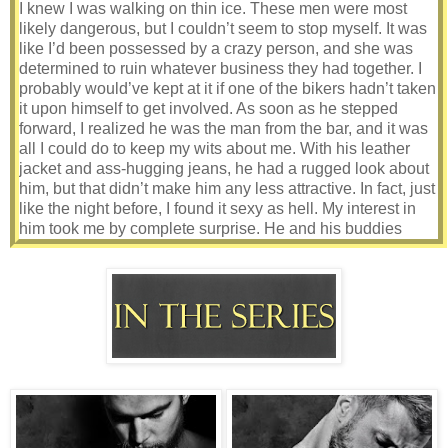
I knew I was walking on thin ice. These men were most
likely dangerous, but I couldn’t seem to stop myself. It was
like I’d been possessed by a crazy person, and she was
determined to ruin whatever business they had together. I
probably would’ve kept at it if one of the bikers hadn’t taken
it upon himself to get involved. As soon as he stepped
forward, I realized he was the man from the bar, and it was
all I could do to keep my wits about me. With his leather
jacket and ass-hugging jeans, he had a rugged look about
him, but that didn’t make him any less attractive. In fact, just
like the night before, I found it sexy as hell. My interest in
him took me by complete surprise. He and his buddies
were more than likely criminals, doing God-knows-what to
God-knows-who. I knew I had no business finding him or
anyone like him appealing, but I couldn’t seem to help
myself. I was trying to pull myself together when he
removed his sunglasses and his blue eyes locked on mine.
Damn, I couldn’t move. I couldn’t think. I was a complete
mess. Thankfully, the spell was broken as soon as he
opened his mouth.
“Hey, Lee. Why don’t you do us all a favor and just go