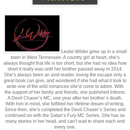
Leslie Wilder grew up in a small
town in West Tennessee. A country girl at heart, she’s
always thought that life is too short, but she had no idea how
short it really was until her brother passed away in 2014.
She’s always been an avid reader, loving the escape only a
great book can give, and wondered if she had what it took to
write one of the wild romances she’d come to adore. With
the support of her family and friends, she published Inferno:
A Devil Chaser’s MC, one year after her brother’s death.
With him in mind, she fulfilled her lifetime dream of writing.
Since then, she’s completed the Devil Chaser’s Series and
continued on with the Satan’s Fury MC Series. She has so
many stories in her head, and can’t wait to share each and
every one.