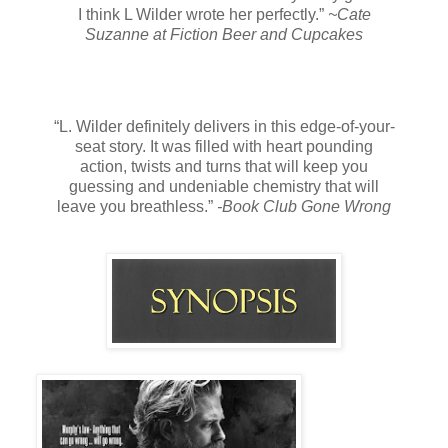
I think L Wilder wrote her perfectly.”
~Cate
Suzanne at Fiction Beer and Cupcakes
“L. Wilder definitely delivers in this edge-of-your-
seat story. It was filled with heart pounding
action, twists and turns that will keep you
guessing and undeniable chemistry that will
leave you breathless.”
-Book Club Gone Wrong