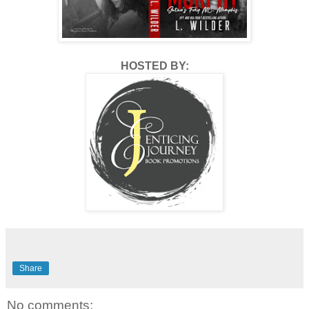
HOSTED BY:
Share
No comments: