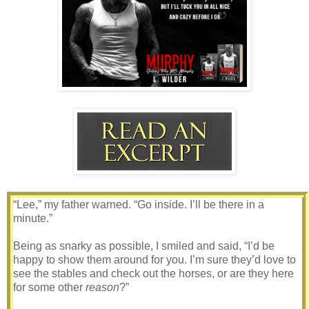
“Lee,” my father warned. “Go inside. I’ll be there in a
minute.”
Being as snarky as possible, I smiled and said, “I’d be
happy to show them around for you. I’m sure they’d love to
see the stables and check out the horses, or are they here
for some other
reason
?”