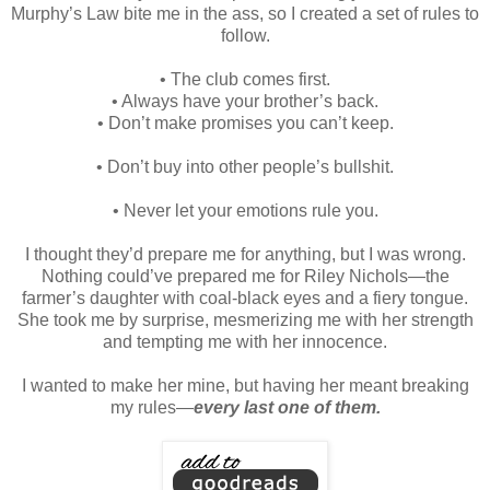
Murphy’s Law bite me in the ass, so I created a set of rules to
follow.
•
The club comes first.
• Always have your brother’s back.
• Don’t make promises you can’t keep.
• Don’t buy into other people’s bullshit.
• Never let your emotions rule you.
I thought they’d prepare me for anything, but I was wrong.
Nothing could’ve prepared me for Riley Nichols—the
farmer’s daughter with coal-black eyes and a fiery tongue.
She took me by surprise, mesmerizing me with her strength
and tempting me with her innocence.
I wanted to make her mine, but having her meant breaking
my rules—
every last one of them.