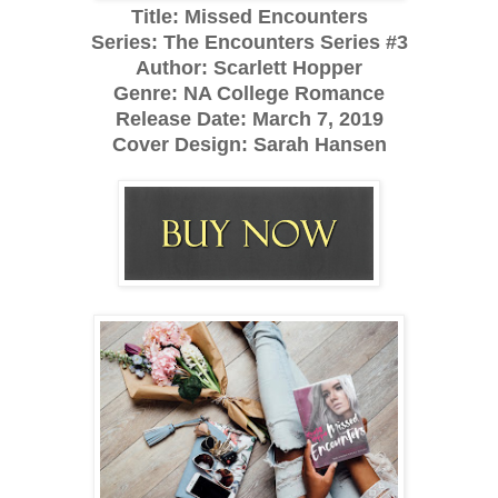
Title: Missed Encounters
Series: The Encounters Series #3
Author: Scarlett Hopper
Genre: NA College Romance
Release Date:
March 7, 2019
Cover Design: Sarah Hansen