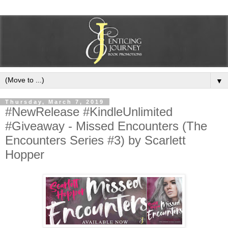
▼
Thursday, March 7, 2019
#NewRelease #KindleUnlimited
#Giveaway - Missed Encounters (The
Encounters Series #3) by Scarlett
Hopper