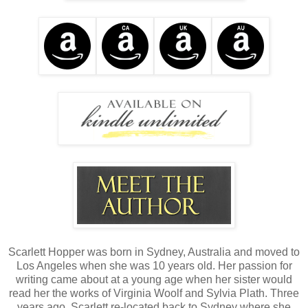
Scarlett Hopper was born in Sydney, Australia and moved to
Los Angeles when she was 10 years old. Her passion for
writing came about at a young age when her sister would
read her the works of Virginia Woolf and Sylvia Plath. Three
years ago, Scarlett re-located back to Sydney where she