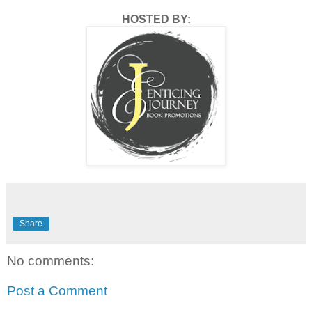
HOSTED BY:
Share
No comments:
Post a Comment