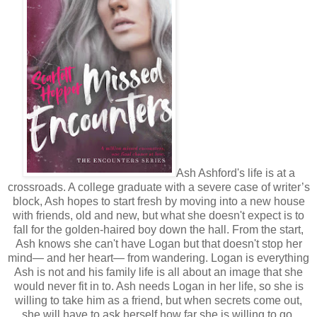
Ash Ashford's life is at a
crossroads. A college graduate with a severe case of writer’s
block, Ash hopes to start fresh by moving into a new house
with friends, old and new, but what she doesn't expect is to
fall for the golden-haired boy down the hall. From the start,
Ash knows she can't have Logan but that doesn't stop her
mind— and her heart— from wandering. Logan is everything
Ash is not and his family life is all about an image that she
would never fit in to. Ash needs Logan in her life, so she is
willing to take him as a friend, but when secrets come out,
she will have to ask herself how far she is willing to go.