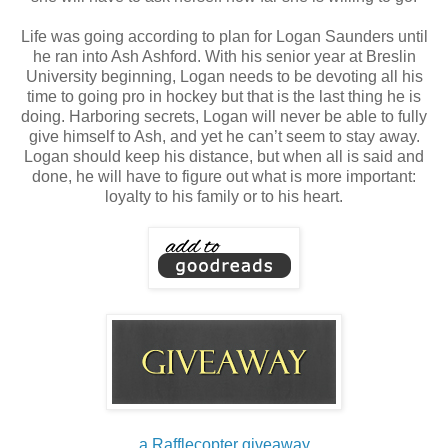
Life was going according to plan for Logan Saunders until
he ran into Ash Ashford. With his senior year at Breslin
University beginning, Logan needs to be devoting all his
time to going pro in hockey but that is the last thing he is
doing. Harboring secrets, Logan will never be able to fully
give himself to Ash, and yet he can’t seem to stay away.
Logan should keep his distance, but when all is said and
done, he will have to figure out what is more important:
loyalty to his family or to his heart.
a Rafflecopter giveaway