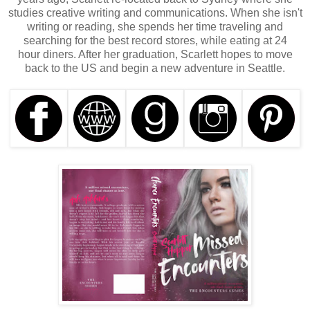
studies creative writing and communications. When she isn't
writing or reading, she spends her time traveling and
searching for the best record stores, while eating at 24
hour diners. After her graduation, Scarlett hopes to move
back to the US and begin a new adventure in Seattle.