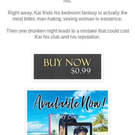
hot.
Right away, Kai finds his bedroom fantasy is actually the
most bitter, man-hating, vexing woman in existence.
Then one drunken night leads to a mistake that could cost
Kai his club and his reputation.