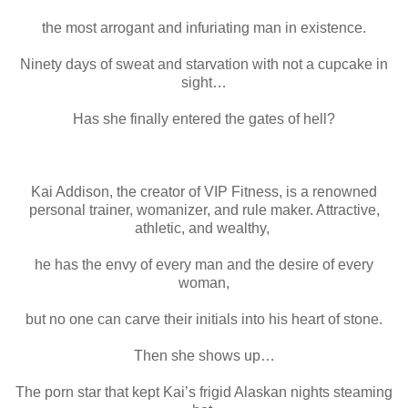
the most arrogant and infuriating man in existence.
Ninety days of sweat and starvation with not a cupcake in
sight…
Has she finally entered the gates of hell?
Kai Addison, the creator of VIP Fitness, is a renowned
personal trainer, womanizer, and rule maker. Attractive,
athletic, and wealthy,
he has the envy of every man and the desire of every
woman,
but no one can carve their initials into his heart of stone.
Then she shows up…
The porn star that kept Kai’s frigid Alaskan nights steaming