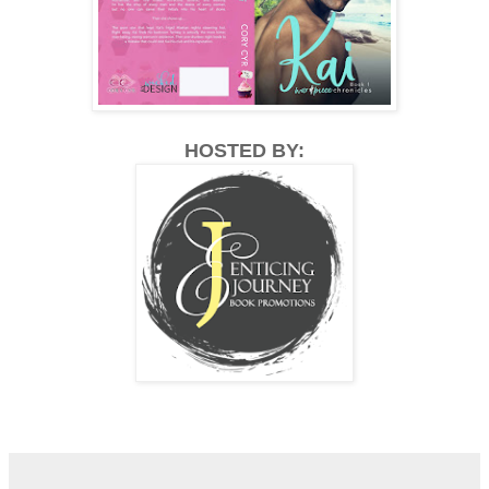
HOSTED BY: