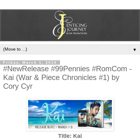
▼
Friday, March 1, 2019
#NewRelease #99Pennies #RomCom -
Kai (War & Piece Chronicles #1) by
Cory Cyr
Title: Kai