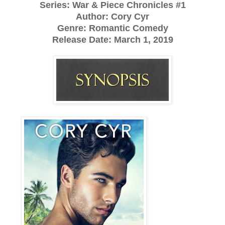
Series: War & Piece Chronicles #1
Author: Cory Cyr
Genre: Romantic Comedy
Release Date:
March 1, 2019