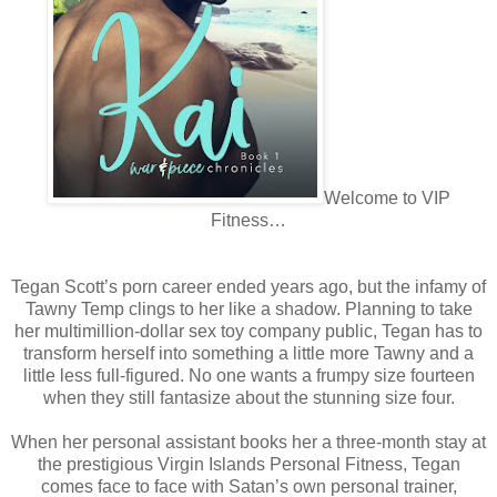
Welcome to VIP
Fitness…
Tegan Scott’s porn career ended years ago, but the infamy of
Tawny Temp clings to her like a shadow. Planning to take
her multimillion-dollar sex toy company public, Tegan has to
transform herself into something a little more Tawny and a
little less full-figured. No one wants a frumpy size fourteen
when they still fantasize about the stunning size four.
When her personal assistant books her a three-month stay at
the prestigious Virgin Islands Personal Fitness, Tegan
comes face to face with Satan’s own personal trainer,