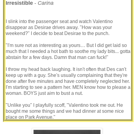
Irresistible
-
Carina
I slink into the passenger seat and watch Valentino
disappear as Desirae drives away. "How was your
weekend?" I decide to beat Desirae to the punch.
"I'm sure not as interesting as yours… But I did get laid so
much that I needed a hot bath to soothe my lady bits... gotta
abstain for a few days. Damn that man can fuck!"
I throw my head back laughing. It isn't often that Des can't
keep up with a guy. She's usually complaining that they're
done after five minutes and have completely neglected her.
I'm starting to see a pattern her. MEN know how to please a
woman. BOYS just aim to bust a nut.
"Unlike you" I playfully scoff, "Valentino took me out. He
bought me some things and we had dinner at some nice
place on Park Avenue."
Desirae bounces in her seat. "Oh, that hurt" she winces.