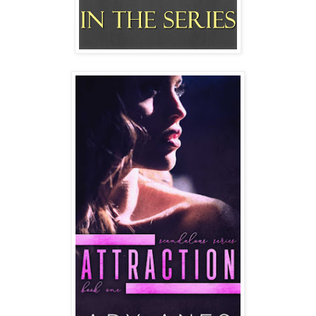
She leans to the side and continues to drive in that
position.
I scrunch my face at her. "Don't ask me to rub ointment on
your shit! You need to learn your limits instead of letting the
man fuck you into oblivion."
"Worth it" Desirae singsongs. "So..." she drawls, "Have you
checked your phone all weekend?"
"I had to turn the damn thing off" I shake my head in
disgust. "He finally decided to fucking start harassing me
Saturday afternoon. He must remember something since
this is the first time he’s tried reaching out to me in two
weeks."
Desirae's face pinches like she's dying to say something
but doesn't know whether to share it or not. "I'm sure
whatever you want to say Des is already on this phone.
Just spill it so that you can spare me the bullshit." I stare at
the blinking red light letting me know I have all kinds of
voicemail messages and unread text messages.