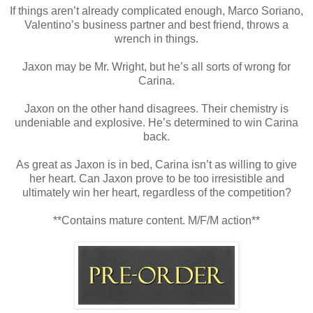
If things aren’t already complicated enough, Marco Soriano,
Valentino’s business partner and best friend, throws a
wrench in things.
Jaxon may be Mr. Wright, but he’s all sorts of wrong for
Carina.
Jaxon on the other hand disagrees. Their chemistry is
undeniable and explosive. He’s determined to win Carina
back.
As great as Jaxon is in bed, Carina isn’t as willing to give
her heart. Can Jaxon prove to be too irresistible and
ultimately win her heart, regardless of the competition?
**Contains mature content. M/F/M action**