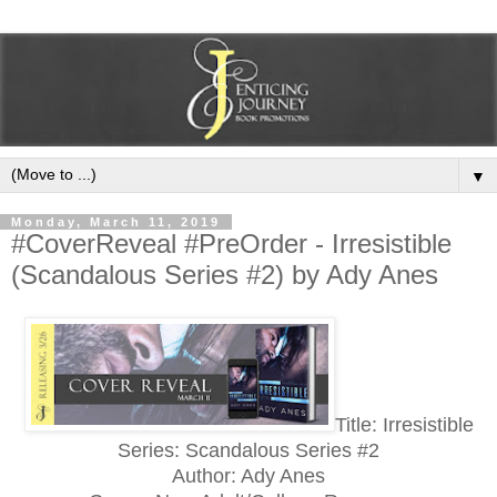
▼
Monday, March 11, 2019
#CoverReveal #PreOrder - Irresistible
(Scandalous Series #2) by Ady Anes
Title: Irresistible
Series: Scandalous Series #2
Author: Ady Anes