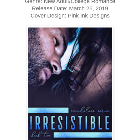
Genre: New Adult/College Romance
Release Date:
March 26, 2019
Cover Design: Pink Ink Designs