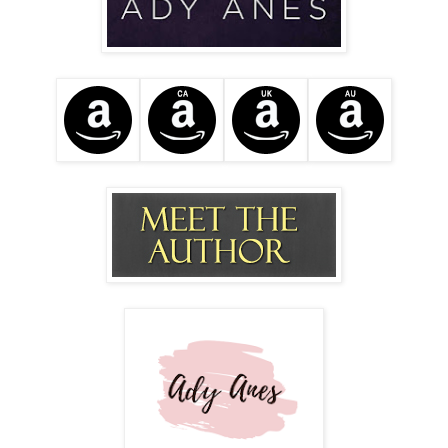
She exhales slowly causing my hackles to rise. Apparently,
this is going to be big or bad, or both. What the hell did he
do after we parted ways Friday evening?
"There are two things you should be aware of" Desirae
begins, "The first is that there are social media pictures of
you and Valentino leaving the club Friday night. Everyone's
seen it and decided to call both of us about it."
My hands twitch wanting to pull up these so-called pictures.
"Are they bad?" I quietly ask. Was I humping him in the
parking lot or something? Are there cameras in his office?
Why didn't he mention anything? Surely a man of his
position would know what's out there posted about him.
"On the contrary... you two appear intimate, tasteful... Like a
real couple. You make him look younger." Desirae laughs
making me smile. Valentino isn't old, but he did confess
that I'm the youngest woman he's ever been with.
"The other thing..." she hesitates. By the tension in her
voice I know this is going to be bad. She parks the car at a