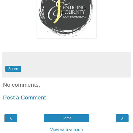
hate that my voice trembles. There should be nothing but
disgust lacing every word. Just knowing he slept with that
many girls in one night makes my skin crawl. I've allowed
him to go bareback more than one. I make a mental note to
get tested for every fucking thing under the sun after
classes this week.
"For what it's worth I am sorry" Desirae whispers into the
silence of the car.
A traitorous tear trickles down my cheek. "We both called it
Share
Des. This was just the kind of embarrassment I wanted to
avoid when I left him the first time." What I would give to
just be back in Valentino's condo away from all this drama.
No comments:
I lean my head back knowing I need to face this. I hand
Desirae my phone so she can read the slew of text
Post a Comment
messages.
‹
›
Home
View web version