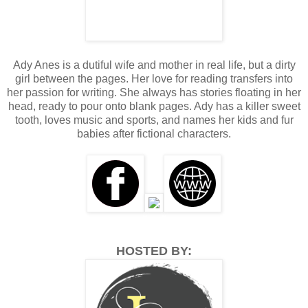
nearby grocery store. Yep, really bad…. "Everyone's talking
about Jaxon."
I arch my brows waiting for the rest. This isn't news.
Where's she going with this? Desirae nods before
Ady Anes is a dutiful wife and mother in real life, but a dirty
continuing. "They say he banged that blonde bimbo he was
girl between the pages. Her love for reading transfers into
feeling up Friday night."
her passion for writing. She always has stories floating in her
head, ready to pour onto blank pages. Ady has a killer sweet
I sigh not in the least bit surprised. Jaxon couldn’t mask the
tooth, loves music and sports, and names her kids and fur
relief and irritation on his face when we'd "talked" during
babies after fictional characters.
his drunken stupor. I doubt he even remembers the
conversation.
"It gets worse" she hedges. Time to brace myself.
"Apparently" she emphasizes the word, "It was so good
that the bitch cried or passed out. That motivated the entire
sorority to an orgy that featured Jaxon as the headliner.
Word has it Pete and the other dickwads took advantage
HOSTED BY:
and partook in the sorority fuck-fest."
Aaannnddd whatever little hope I had left for Jaxon is
gone… I swallow the bile threatening to climb up my throat.
"Well, Jaxon Wright always goes big or goes home right?" I