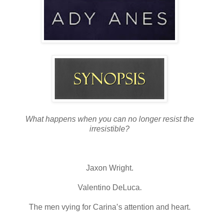
What happens when you can no longer resist the
irresistible?
Jaxon Wright.
Valentino DeLuca.
The men vying for Carina’s attention and heart.