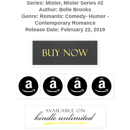
Series: Mister, Mister Series #2
Author: Belle Brooks
Genre: Romantic Comedy- Humor -
Contemporary Romance
Release Date:
February 22, 2019