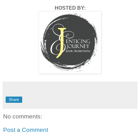
HOSTED BY:
Share
No comments:
Post a Comment