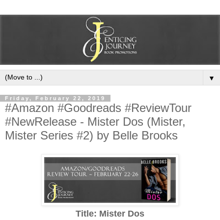
▼
Friday, February 22, 2019
#Amazon #Goodreads #ReviewTour
#NewRelease - Mister Dos (Mister,
Mister Series #2) by Belle Brooks
Title: Mister Dos