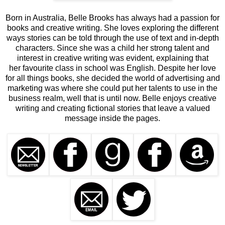
Born in Australia, Belle Brooks has always had a passion for
books and creative writing. She loves exploring the different
ways stories can be told through the use of text and in-depth
characters. Since she was a child her strong talent and
interest in creative writing was evident, explaining that
her favourite class in school was English. Despite her love
for all things books, she decided the world of advertising and
marketing was where she could put her talents to use in the
business realm, well that is until now. Belle enjoys creative
writing and creating fictional stories that leave a valued
message inside the pages.