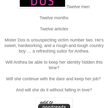
Twelve men
Twelve months
Twelve articles
Mister Dos is unsuspecting victim number two. He’s
sweet, hardworking, and a rough-and-tough country
boy … a refreshing suitor for Anthea.
Will Anthea be able to keep her identity hidden this
time?
Will she continue with the dare and keep her job?
And will she do it without falling in love?