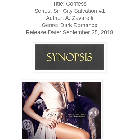
Title: Confess
Series: Sin City Salvation #1
Author: A. Zavarelli
Genre: Dark Romance
Release Date:
September 25, 2018