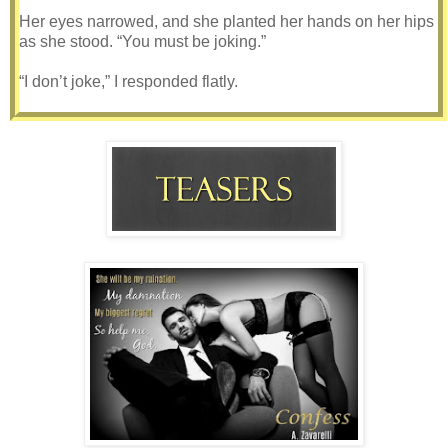
Her eyes narrowed, and she planted her hands on her hips
as she stood. “You must be joking.”
“I don’t joke,” I responded flatly.
She stalked forward, stopping only when she’d breached
the narrow distance that few people ever dared to try with
me. She was reverting to her baser skills of seduction, but I
doubted she even realized it. The instinct came naturally to
her, often rewarding her with whatever she wanted, and
admittedly, it might have worked on me too once.
She smelled of coconut oil and sunshine, and it
encouraged a vivid image of her lying out on the beach. I
could almost bet that if I were to touch her skin, it would be
warm too. So warm that it would be easy to get lost in. She
probably counted on it, but I was prepared to let Gypsy
know from the start how this game would be played. There
were only one set of rules, and they were mine.
“Do you want me to throw a fit?” she threatened as her eyes
darted around my office. “Because I will.”