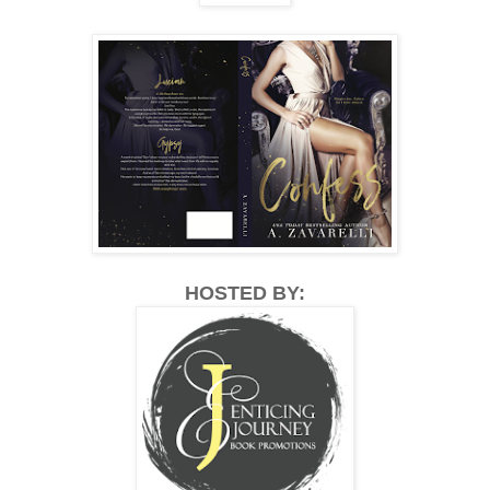
HOSTED BY: