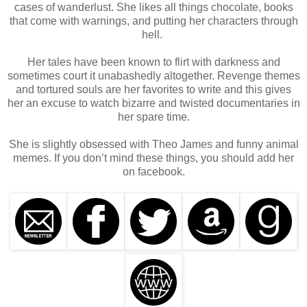
I walked into my office and shut the door behind me.
cases of wanderlust. She likes all things chocolate, books
that come with warnings, and putting her characters through
hell.
Her tales have been known to flirt with darkness and
sometimes court it unabashedly altogether. Revenge themes
and tortured souls are her favorites to write and this gives
her an excuse to watch bizarre and twisted documentaries in
her spare time.
She is slightly obsessed with Theo James and funny animal
memes. If you don’t mind these things, you should add her
on facebook.