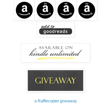
a Rafflecopter giveaway