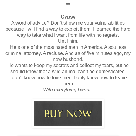
**
Gypsy
A word of advice? Don’t show me your vulnerabilities
because I will find a way to exploit them. I learned the hard
way to take what I want from life with no regrets.
Until him.
He’s one of the most hated men in America. A soulless
criminal attorney. A recluse. And as of five minutes ago, my
new husband.
He wants to keep my secrets and collect my tears, but he
should know that a wild animal can’t be domesticated.
I don’t know how to love men. I only know how to leave
them.
With everything I want.