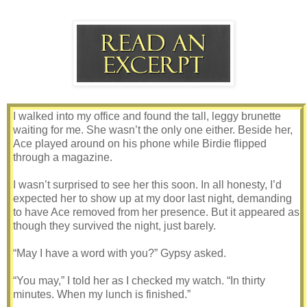
I walked into my office and found the tall, leggy brunette
waiting for me. She wasn’t the only one either. Beside her,
Ace played around on his phone while Birdie flipped
through a magazine.
I wasn’t surprised to see her this soon. In all honesty, I’d
expected her to show up at my door last night, demanding
to have Ace removed from her presence. But it appeared as
though they survived the night, just barely.
“May I have a word with you?” Gypsy asked.
“You may,” I told her as I checked my watch. “In thirty
minutes. When my lunch is finished.”