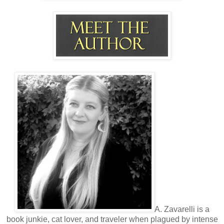
Now that was funny. My lips tilted despite my resolve to
remain dry as toast.
“Do you think it would be the first time someone threw a fit
in here?” I asked her. “I’m sorry to tell you sweetheart, but it
wouldn’t.”
“It would probably be the first time someone accused you of
holding them hostage in front of your employees.”
I turned and gestured for her to go ahead.
“Be my guest.”
Her lips tightened, and she clamped down on her jaw. After
watching her for so long, these unintelligent threats from
her were a disappointment. Of course, she wouldn’t make a
scene because she had more to lose than I did.
“Thirty minutes,” I repeated. “I’ll have my secretary call for
you when I’m finished.”
A. Zavarelli is a
book junkie, cat lover, and traveler when plagued by intense