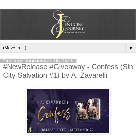
▼
Tuesday, September 25, 2018
#NewRelease #Giveaway - Confess (Sin
City Salvation #1) by A. Zavarelli