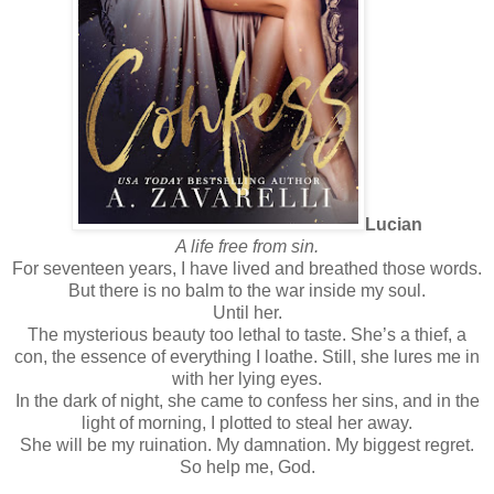
Lucian
A life free from sin.
For seventeen years, I have lived and breathed those words.
But there is no balm to the war inside my soul.
Until her.
The mysterious beauty too lethal to taste. She’s a thief, a
con, the essence of everything I loathe. Still, she lures me in
with her lying eyes.
In the dark of night, she came to confess her sins, and in the
light of morning, I plotted to steal her away.
She will be my ruination. My damnation. My biggest regret.
So help me, God.