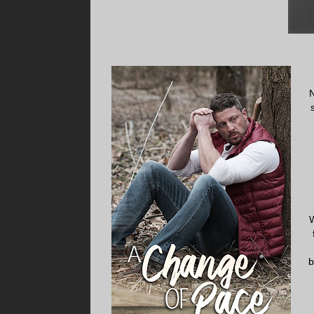
N
W
b