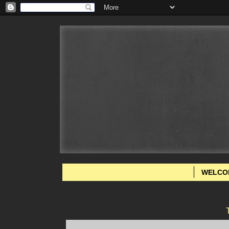
WELCO