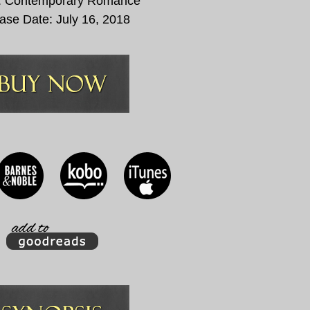
: Contemporary Romance
ase Date:
July 16, 2018