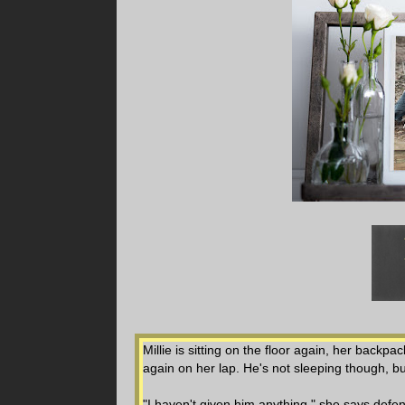
Millie is sitting on the floor again, her backp
again on her lap. He's not sleeping though, bu
"I haven't given him anything," she says defen