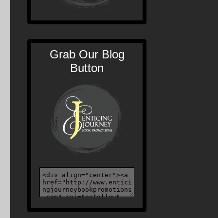
Grab Our Blog
Button