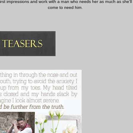
first impressions and work with a man who needs her as much as she’ll
come to need him.