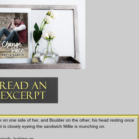
ack on one side of her, and Boulder on the other, his head resting once
t is closely eyeing the sandwich Millie is munching on.
sively, looking up.