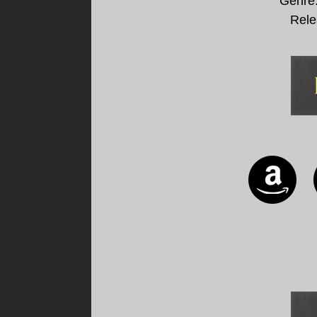
Genre
Rele