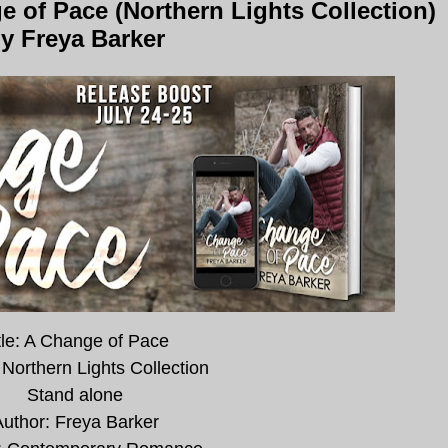
 of Pace (Northern Lights Collection)
y Freya Barker
tle: A Change of Pace
 Northern Lights Collection
Stand alone
uthor: Freya Barker