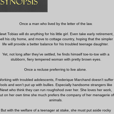
Once a man who lived by the letter of the law.
ewt Tobias will do anything for his little girl. Even take early retirement,
sell his city home, and move to cottage country, hoping that the simpler
life will provide a better balance for his troubled teenage daughter.
Yet, not long after they’ve settled, he finds himself toe-to-toe with a
stubborn, fiery tempered woman with pretty brown eyes.
Once a recluse preferring to live alone.
orking with troubled adolescents, Frederique Marchand doesn’t suffer
fools and won’t put up with bullies. Especially handsome strangers like
Newt who think they can run roughshod over her. She loves her work,
ut on her own time she much prefers the company of her menagerie of
animals.
But with the welfare of a teenager at stake, she must put aside rocky