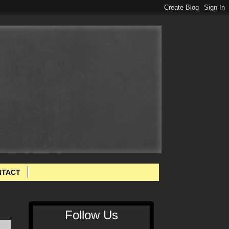
NTACT
Follow Us