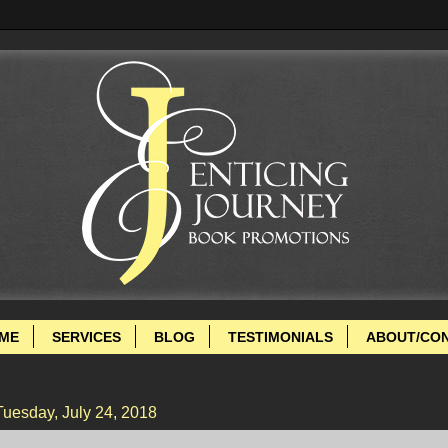
ME
SERVICES
BLOG
TESTIMONIALS
ABOUT/CO
Tuesday, July 24, 2018