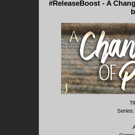
#ReleaseBoost - A Change
b
Ti
Series:
A