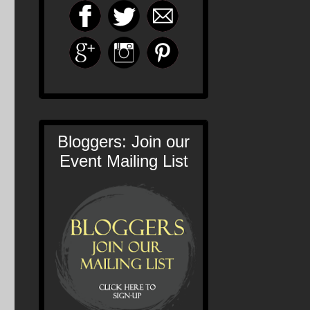
Bloggers: Join our
Event Mailing List