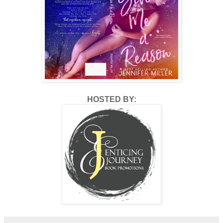
“I also hope to be brave enough to go skydiving someday.
Oh, and to pet a llama.”
“Pet a llama? Skydiving?” I laugh, “Who are you and what
have you done with my mother?”
“Very funny. Your mom has dreams too, ones you have no
idea about and things you may not even be able to
imagine.”
HOSTED BY:
“Apparently.” I still don’t understand her desire to pet a
llama, but I can get on board with it. “Why is this important
to you? You know, other than the fact that this is a new list
you can add to your growing collection?”
“Oh, hush,” she smiles and then puts her paper and pen
aside to look into my eyes. “I’m going to tell you a quick
story I read once that I think will help you understand,
okay?”
“Okay.”
“There once was a burning woman walking in a field.