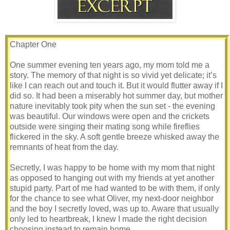
Chapter One
One summer evening ten years ago, my mom told me a
story. The memory of that night is so vivid yet delicate; it’s
like I can reach out and touch it. But it would flutter away if I
did so. It had been a miserably hot summer day, but mother
nature inevitably took pity when the sun set - the evening
was beautiful. Our windows were open and the crickets
outside were singing their mating song while fireflies
flickered in the sky. A soft gentle breeze whisked away the
remnants of heat from the day.
Secretly, I was happy to be home with my mom that night
as opposed to hanging out with my friends at yet another
stupid party. Part of me had wanted to be with them, if only
for the chance to see what Oliver, my next-door neighbor
and the boy I secretly loved, was up to. Aware that usually
only led to heartbreak, I knew I made the right decision
choosing instead to remain home.