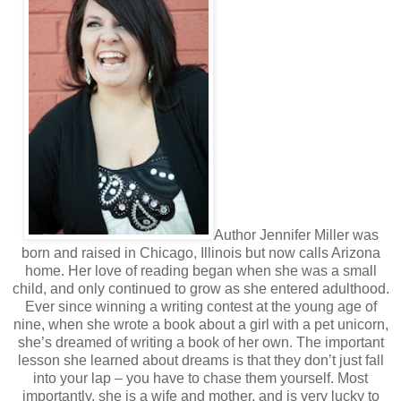
“Okay, fine. Just promise you’ll never say that in front of my
friends.”
“Deal,” she says laughing. “So, I read an article in a
magazine when I was waiting to get my oil changed the
other day. It stated that having goals in our
lives are incredibly important. They help us have long-
term vision and short-term motivation. So basically, it got
me thinking. I’d like us to make a list like the one I read
about, but I’m adding my own twist. I’d like to call it a list of
reasons. It’s kind of like a bucket list of sorts… but more.”
“A bucket list? I’ve heard of that before. A list of things you
want to do, right?”
Author Jennifer Miller was
born and raised in Chicago, Illinois but now calls Arizona
The memory plays out like a movie in my mind. I can see
home. Her love of reading began when she was a small
child, and only continued to grow as she entered adulthood.
her bright smile, the way her hair framed her face, how her
eyes twinkled with excitement. My heart aches with
Ever since winning a writing contest at the young age of
nine, when she wrote a book about a girl with a pet unicorn,
memory.
she’s dreamed of writing a book of her own. The important
“Yes, exactly. Well for this list I want you to write down
lesson she learned about dreams is that they don’t just fall
goals you have, dreams you have, anything and everything
into your lap – you have to chase them yourself. Most
you would like to do in your life. This isn’t just any list so be
importantly, she is a wife and mother, and is very lucky to