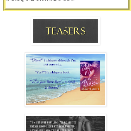
My mom had made spaghetti dinner that night, which I
hastily and voraciously devoured, her homemade robust
sauce my favorite. Simmering all day, it had made my
mouth water as the aroma permeated our small home. I
recall standing side-by-side washing the dishes in our
small sink, happily satiated, laughing at bubbles flying in
the air. When we were finished she dried her hands then
reached in the drawer of her small writing desk for paper
and pens. I recall her turning to me with them in her hand
and a smile on her face.
“Let’s make lists together, Remy!”
“You and your lists, mom,” I roll my eyes while grabbing a
dishtowel out of the drawer and hiding a smile as I turn
away. My mom’s lists are a staple in our home, so much so
if she quit making them, I’d immediately be suspect. Or I’d
wonder what alien had inhabited her body. She makes one
for everything - groceries, tasks she needs to accomplish,
packing, donations, movies she wants to see, personal and
professional goals – you name it. She doesn’t just write