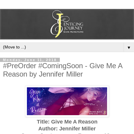
▼
Monday, June 11, 2018
#PreOrder #ComingSoon - Give Me A
Reason by Jennifer Miller
Title: Give Me A Reason
Author: Jennifer Miller