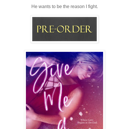
He wants to be the reason I fight.