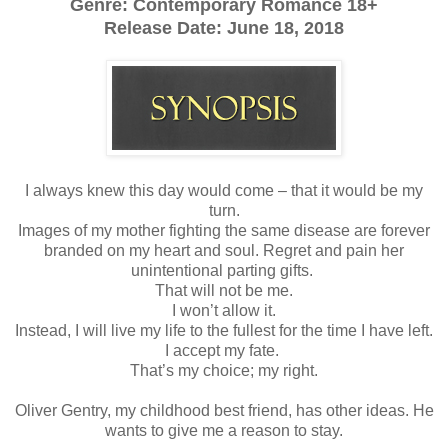
Genre: Contemporary Romance 18+
Release Date:
June 18, 2018
I always knew this day would come – that it would be my
turn.
Images of my mother fighting the same disease are forever
branded on my heart and soul. Regret and pain her
unintentional parting gifts.
That will not be me.
I won’t allow it.
Instead, I will live my life to the fullest for the time I have left.
I accept my fate.
That’s my choice; my right.
Oliver Gentry, my childhood best friend, has other ideas. He
wants to give me a reason to stay.