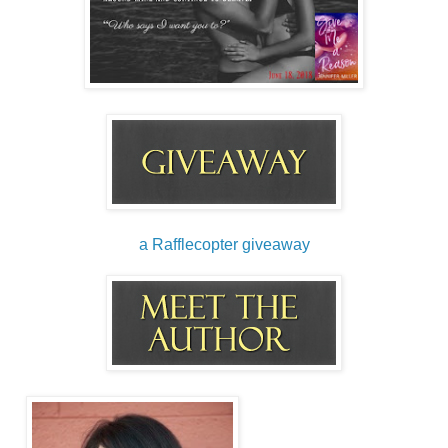
them out, she keeps them in notebooks lying around the
house. Pick any of them up and flip the pages and you’re
likely to find a few. I’ve also found them on post-it notes, on
the back of envelopes, small note pads, and once on the
back of my homework. She thought it was an old paper –
that didn’t go over well.
Ignoring my comment she sits a piece of paper in front of
me as I sit down at our small glass table. “Here’s one for
you and one for me,” she holds out a pen for me to take.
“What list do you need now?”
a Rafflecopter giveaway
“Just humor me, okay? I know you’re sixteen and too cool
for school, but this will be good.”
“Did you just say ‘too cool for school’?”
Now it’s her turn to roll her eyes at me, “I’ll take lessons on
being cool from you later, okay?”
Laughing, I poise my pen over my paper expectantly.