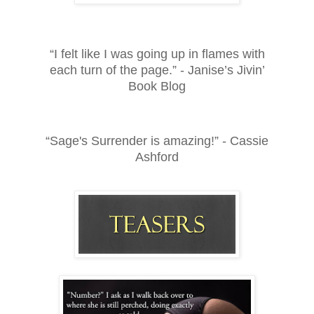
“I felt like I was going up in flames with
each turn of the page.” - Janise’s Jivin’
Book Blog
“Sage's Surrender is amazing!” - Cassie
Ashford