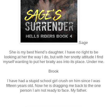
Sage
She is my best friend’s daughter. I have no right to be
looking at her the way I do, but with her snotty attitude I find
myself wanting to put her bratty ass into its place. Under me.
Brook
I have had a stupid school girl crush on him since I was
fifteen years old. Now he is dragging me back to the one
person I am not ready to face. My father.