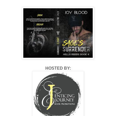
HOSTED BY: