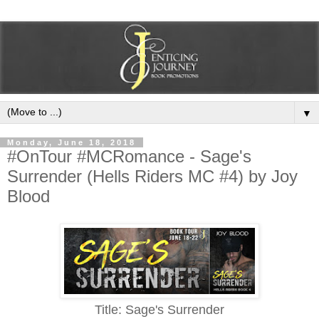
▼
Monday, June 18, 2018
#OnTour #MCRomance - Sage's
Surrender (Hells Riders MC #4) by Joy
Blood
Title: Sage's Surrender