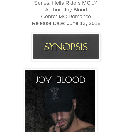
Series: Hells Riders MC #4
Author: Joy Blood
Genre: MC Romance
Release Date:
June 13, 2018