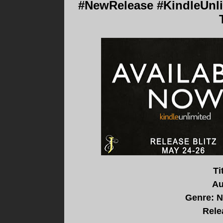
#NewRelease #KindleUnli
Ti
Au
Genre: 
Rele