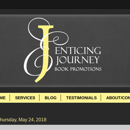
ME
SERVICES
BLOG
TESTIMONIALS
ABOUT/CO
hursday, May 24, 2018