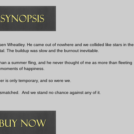
rsen Wheatley. He came out of nowhere and we collided like stars in the
utal. The buildup was slow and the burnout inevitable.
than a summer fling, and he never thought of me as more than fleeting
moments of happiness.
r is only temporary, and so were we.
smatched. And we stand no chance against any of it.