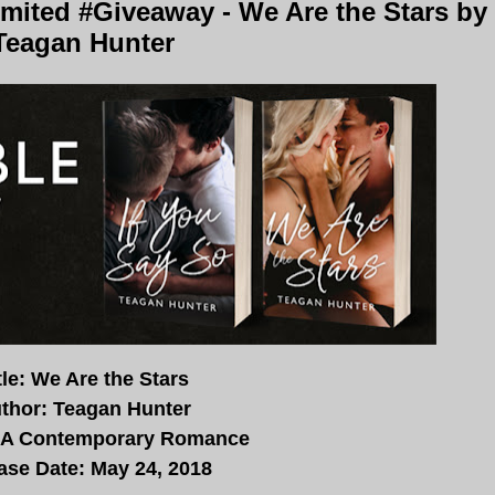
mited #Giveaway - We Are the Stars by
Teagan Hunter
tle: We Are the Stars
thor: Teagan Hunter
NA Contemporary Romance
ase Date: May 24, 2018