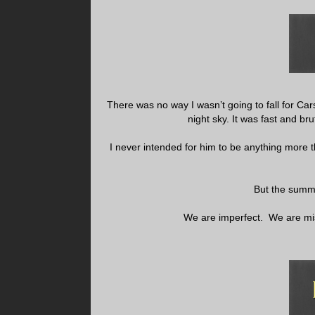
There was no way I wasn’t going to fall for Ca
night sky. It was fast and br
I never intended for him to be anything more 
But the summe
We are imperfect. We are mi