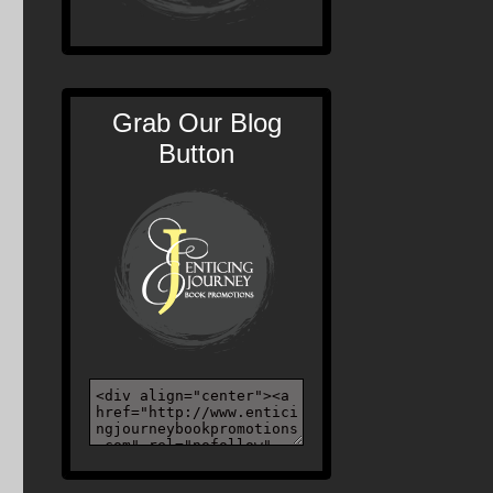
Grab Our Blog
Button