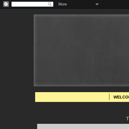
WELCO
T