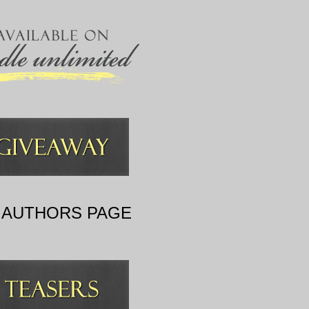
 AUTHORS PAGE