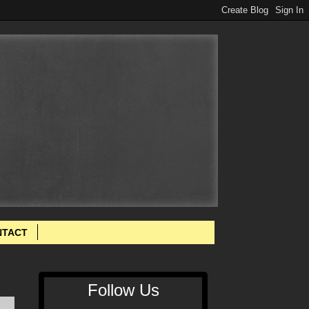
NTACT
Follow Us