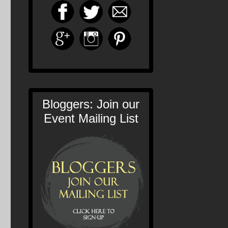
Bloggers: Join our
Event Mailing List