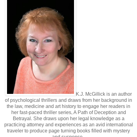
K.J. McGillick is an author
of psychological thrillers and draws from her background in
the law, medicine and art history to engage her readers in
her fast-paced thriller series, A Path of Deception and
Betrayal. She draws upon her legal knowledge as a
practicing attorney and experiences as an avid international
traveler to produce page turning books filled with mystery
and suspense.