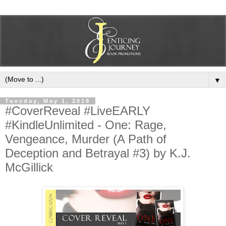
▼
Tuesday, May 1, 2018
#CoverReveal #LiveEARLY
#KindleUnlimited - One: Rage,
Vengeance, Murder (A Path of
Deception and Betrayal #3) by K.J.
McGillick