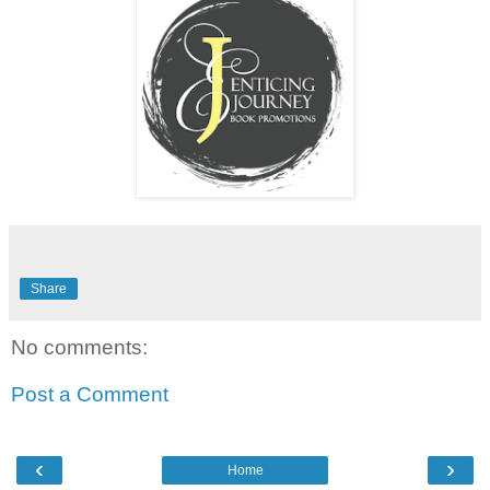
Share
No comments:
Post a Comment
‹
›
Home