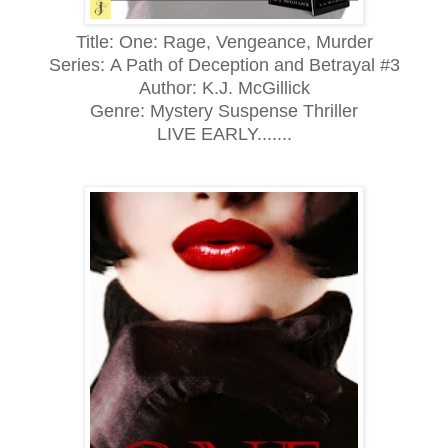
Title: One: Rage, Vengeance, Murder
Series:
A Path of Deception and Betrayal #3
Author: K.J. McGillick
Genre:
Mystery Suspense Thriller
LIVE EARLY.......