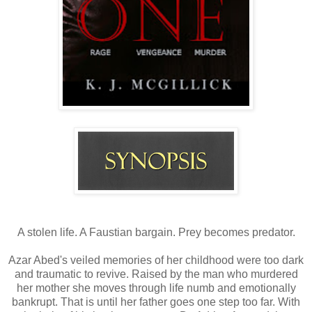
A stolen life. A Faustian bargain. Prey becomes predator.
Azar Abed's veiled memories of her childhood were too dark
and traumatic to revive. Raised by the man who murdered
her mother she moves through life numb and emotionally
bankrupt. That is until her father goes one step too far. With