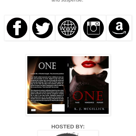
HOSTED BY: