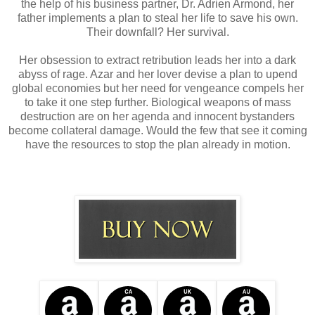
the help of his business partner, Dr. Adrien Armond, her
father implements a plan to steal her life to save his own.
Their downfall? Her survival.
Her obsession to extract retribution leads her into a dark
abyss of rage. Azar and her lover devise a plan to upend
global economies but her need for vengeance compels her
to take it one step further. Biological weapons of mass
destruction are on her agenda and innocent bystanders
become collateral damage. Would the few that see it coming
have the resources to stop the plan already in motion.