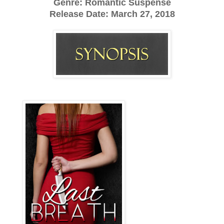
Genre: Romantic Suspense
Release Date:
March 27, 2018