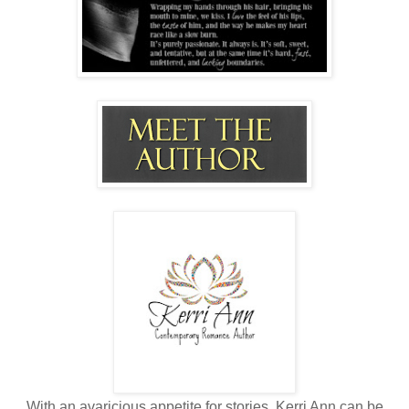
With an avaricious appetite for stories, Kerri Ann can be