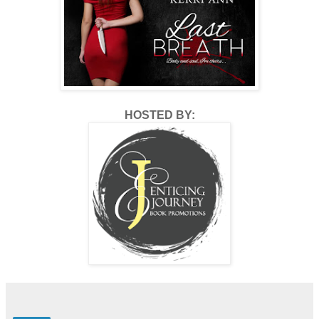
HOSTED BY: