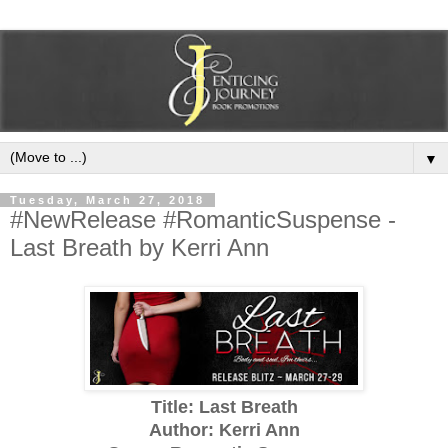
▼
Tuesday, March 27, 2018
#NewRelease #RomanticSuspense -
Last Breath by Kerri Ann
Title: Last Breath
Author: Kerri Ann