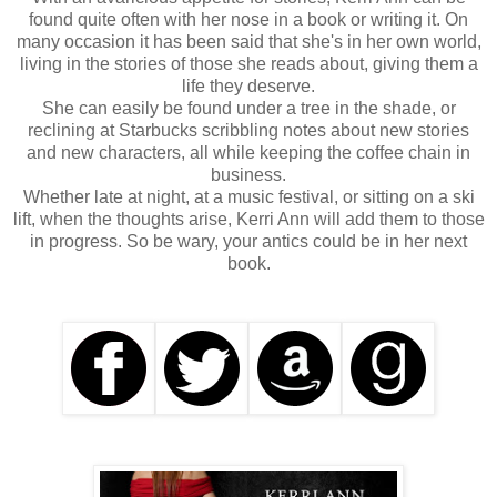
found quite often with her nose in a book or writing it. On
many occasion it has been said that she's in her own world,
living in the stories of those she reads about, giving them a
life they deserve.
She can easily be found under a tree in the shade, or
reclining at Starbucks scribbling notes about new stories
and new characters, all while keeping the coffee chain in
business.
Whether late at night, at a music festival, or sitting on a ski
lift, when the thoughts arise, Kerri Ann will add them to those
in progress. So be wary, your antics could be in her next
book.