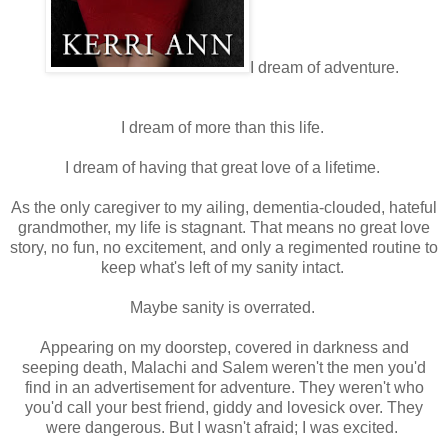
I dream of adventure.
I dream of more than this life.
I dream of having that great love of a lifetime.
As the only caregiver to my ailing, dementia-clouded, hateful
grandmother, my life is stagnant. That means no great love
story, no fun, no excitement, and only a regimented routine to
keep what's left of my sanity intact.
Maybe sanity is overrated.
Appearing on my doorstep, covered in darkness and
seeping death, Malachi and Salem weren't the men you'd
find in an advertisement for adventure. They weren't who
you'd call your best friend, giddy and lovesick over. They
were dangerous. But I wasn't afraid; I was excited.