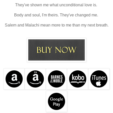
They've shown me what unconditional love is.
Body and soul, I'm theirs. They've changed me.
Salem and Malachi mean more to me than my next breath.