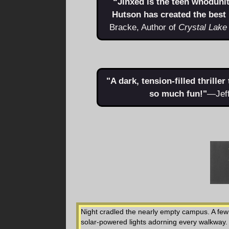
“Jinxed is the teen whoduni
Hutson has created the best
Bracke, Author of
Crystal Lake
"A dark, tension-filled thrille
so much fun!"
—Jeff
Night cradled the nearly empty campus. A few k
solar-powered lights adorning every walkway.