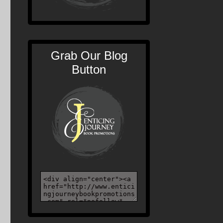
Grab Our Blog
Button