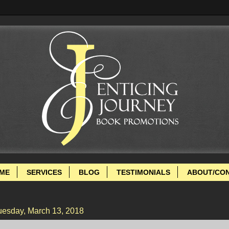
ME
SERVICES
BLOG
TESTIMONIALS
ABOUT/CO
uesday, March 13, 2018