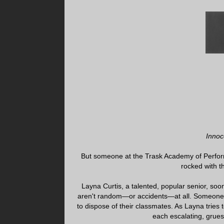
Innoc
But someone at the Trask Academy of Perform
rocked with t
Layna Curtis, a talented, popular senior, soo
aren't random—or accidents—at all. Someone h
to dispose of their classmates. As Layna tries 
each escalating, grueso