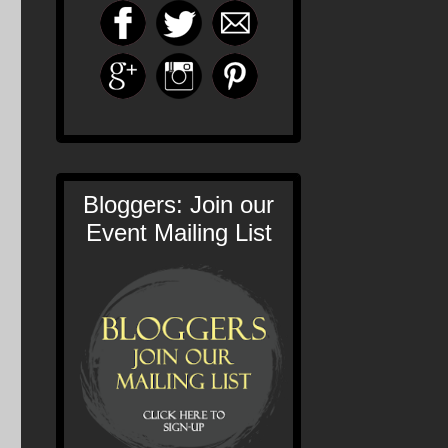
Bloggers: Join our
Event Mailing List