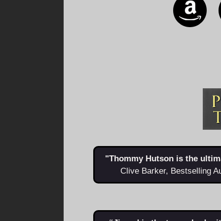
"Thommy Hutson is the ultimat
Clive Barker, Bestselling A