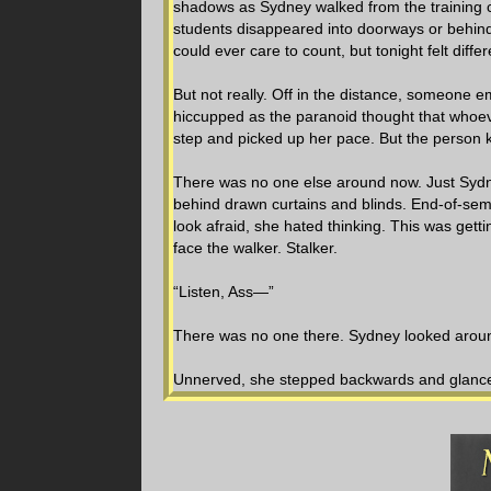
shadows as Sydney walked from the training 
students disappeared into doorways or behind
could ever care to count, but tonight felt diff
But not really. Off in the distance, someone e
hiccupped as the paranoid thought that whoeve
step and picked up her pace. But the person k
There was no one else around now. Just Sydne
behind drawn curtains and blinds. End-of-sem
look afraid, she hated thinking. This was gett
face the walker. Stalker.
“Listen, Ass—”
There was no one there. Sydney looked arou
Unnerved, she stepped backwards and glanced t
jammed her key into the lock, where it stuck.
the door open. Looking up, she screamed. A re
terrified.
The stranger stopped and backed away a few