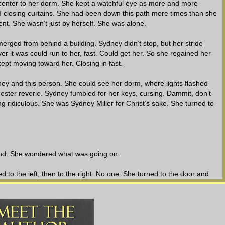
center to her dorm. She kept a watchful eye as more and more
 closing curtains. She had been down this path more times than she
erent. She wasn’t just by herself. She was alone.
merged from behind a building. Sydney didn’t stop, but her stride
r it was could run to her, fast. Could get her. So she regained her
ept moving toward her. Closing in fast.
y and this person. She could see her dorm, where lights flashed
ester reverie. Sydney fumbled for her keys, cursing. Dammit, don’t
ing ridiculous. She was Sydney Miller for Christ’s sake. She turned to
nd. She wondered what was going on.
o the left, then to the right. No one. She turned to the door and
 Her eyes rolled as she wiggled the key and turned the knob, cracking
flection in the glass. Directly behind her. Running. She spun around,
 steps.