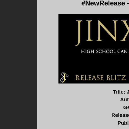
#NewRelease 
Title: 
Aut
Ge
Release
Publ