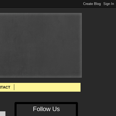
NTACT
Follow Us