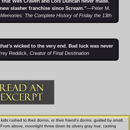
t that Wes Craven and Lois Duncan never made.
 new slasher franchise since Scream.”
—Peter M.
 Memories: The Complete History of Friday the 13th
r that’s wicked to the very end. Bad luck was never
rey Reddick,
Creator of Final Destination
ids rushed to their dorms, or their friend’s dorms, guided by small,
 From above, moonlight threw down its silvery gray hue, casting