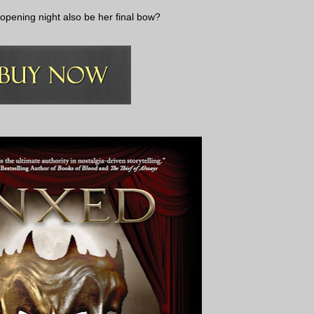
 opening night also be her final bow?