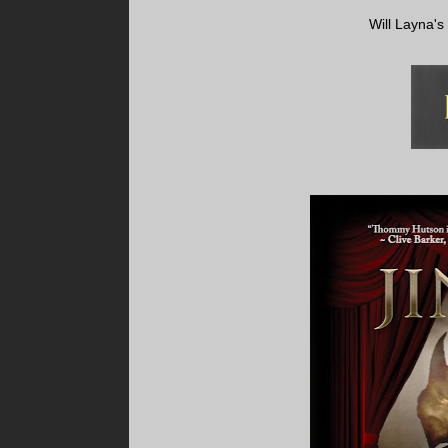
Will Layna's