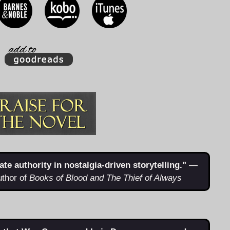
e authority in nostalgia-driven storytelling."
—
uthor of
Books of Blood and The Thief of Always