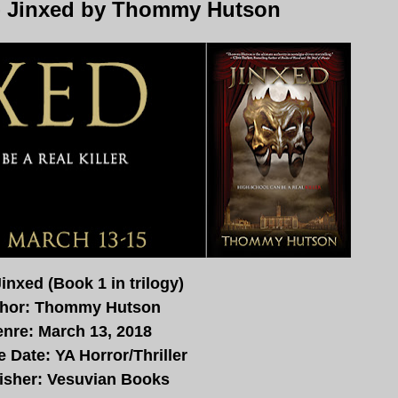
- Jinxed by Thommy Hutson
Jinxed (Book 1 in trilogy)
hor: Thommy Hutson
nre: March 13, 2018
 Date: YA Horror/Thriller
isher:
Vesuvian
Books