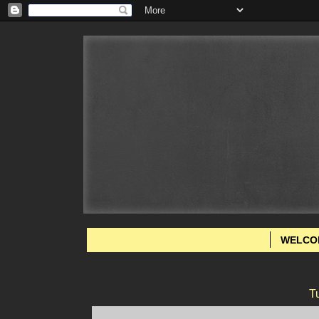
WELCO
T