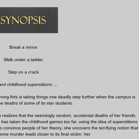
Break a mirror
Walk under a ladder
Step on a crack
ent childhood superstitions …
ing Arts is taking things one deadly step further when the campus is
he deaths of some of its star students.
n realizes that the seemingly random, accidental deaths of her friends
as taken the childhood games too far, using the idea of superstitions
to convince people of her theory, she uncovers the terrifying notion that
me murder leads closer to its final victim: her.