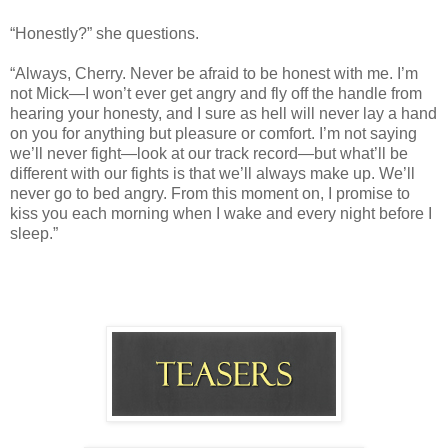
“Honestly?” she questions.
“Always, Cherry. Never be afraid to be honest with me. I’m
not Mick—I won’t ever get angry and fly off the handle from
hearing your honesty, and I sure as hell will never lay a hand
on you for anything but pleasure or comfort. I’m not saying
we’ll never fight—look at our track record—but what’ll be
different with our fights is that we’ll always make up. We’ll
never go to bed angry. From this moment on, I promise to
kiss you each morning when I wake and every night before I
sleep.”