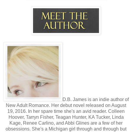
D.B. James is an indie author of
New Adult Romance. Her debut novel released on August
19, 2016. In her spare time she's an avid reader. Colleen
Hoover, Tarryn Fisher, Teagan Hunter, KA Tucker, Linda
Kage, Renee Carlino, and Abbi Glines are a few of her
obsessions. She's a Michigan girl through and through but