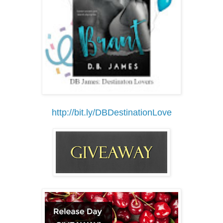
http://bit.ly/DBDestinationLove