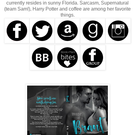
currently resides in sunny Florida. Sarcasm, Supernatural
(team Sam!), Harry Potter and coffee are among her favorite
things.