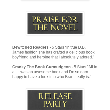
Bewitched Readers
- 5 Stars “In true D.B.
James fashion she has crafted a delicious book
boyfriend and heroine that I absolutely adored.”
Cranky The Book Curmudgeon
- 5 Stars “All in
all it was an awesome book and I’m so darn
happy to have a look into who Brant really is.”