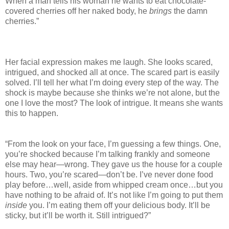
When a man tells his woman he wants to eat chocolate-
covered cherries off her naked body, he
brings
the damn
cherries.”
Her facial expression makes me laugh. She looks scared,
intrigued, and shocked all at once. The scared part is easily
solved. I’ll tell her what I’m doing every step of the way. The
shock is maybe because she thinks we’re not alone, but the
one I love the most? The look of intrigue. It means she wants
this to happen.
“From the look on your face, I’m guessing a few things. One,
you’re shocked because I’m talking frankly and someone
else may hear—wrong. They gave us the house for a couple
hours. Two, you’re scared—don’t be. I’ve never done food
play before…well, aside from whipped cream once…but you
have nothing to be afraid of. It’s not like I’m going to put them
inside
you. I’m eating them off your delicious body. It’ll be
sticky, but it’ll be worth it. Still intrigued?”