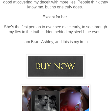
good at covering my deceit with more lies. People think they
know me, but no one truly does.
Except for her.
She’s the first person to ever see me clearly, to see through
my lies to the truth hidden behind my steel blue eyes.
I am Brant Ashley, and this is my truth.