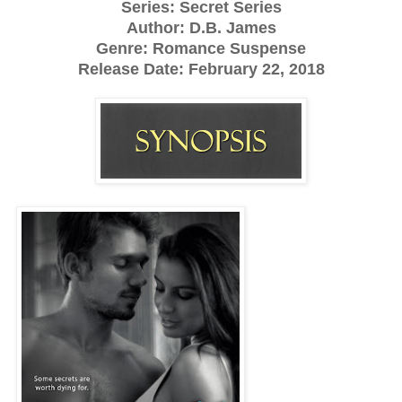
Series: Secret Series
Author: D.B. James
Genre: Romance Suspense
Release Date: February 22, 2018