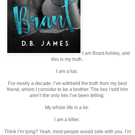
I am Brant Ashley, and
this is my truth.
I am a liar.
For nearly a decade, I’ve withheld the truth from my best
friend, whom I consider to be a brother. The lies I told him
aren’t the only lies I’ve been telling.
My whole life is a lie.
I am a killer.
Think I’m lying? Yeah, most people would side with you. I’m