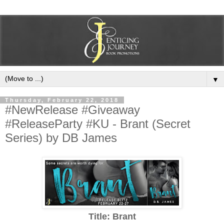
▼
Thursday, February 22, 2018
#NewRelease #Giveaway
#ReleaseParty #KU - Brant (Secret
Series) by DB James
Title: Brant