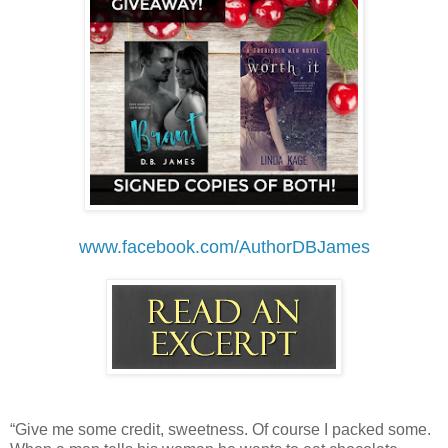
www.facebook.com/AuthorDBJames
“Give me some credit, sweetness. Of course I packed some.