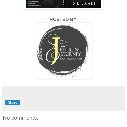
HOSTED BY:
Share
No comments: