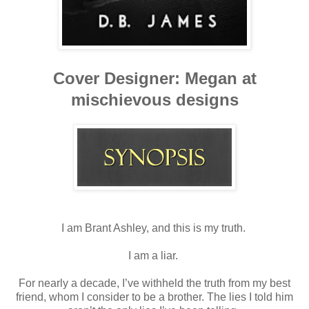
Cover Designer: Megan at
mischievous designs
I am Brant Ashley, and this is my truth.
I am a liar.
For nearly a decade, I’ve withheld the truth from my best
friend, whom I consider to be a brother. The lies I told him