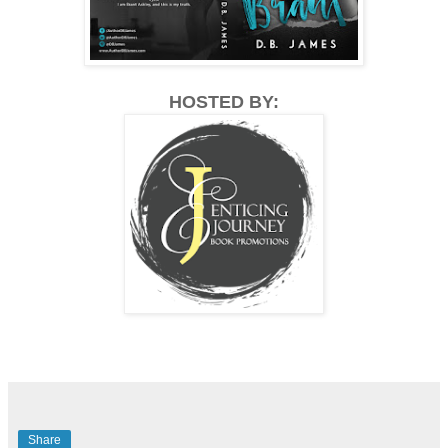
HOSTED BY:
Share