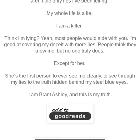
aren’t the only lies I’ve been telling.
My whole life is a lie.
I am a killer.
Think I’m lying? Yeah, most people would side with you. I’m
good at covering my deceit with more lies. People think they
know me, but no one truly does.
Except for her.
She’s the first person to ever see me clearly, to see through
my lies to the truth hidden behind my steel blue eyes.
I am Brant Ashley, and this is my truth.