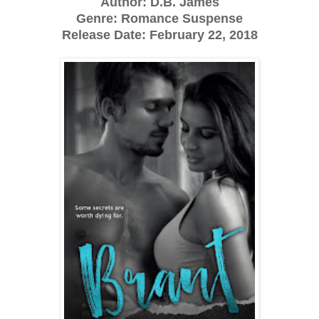
Author: D.B. James
Genre: Romance Suspense
Release Date: February 22, 2018