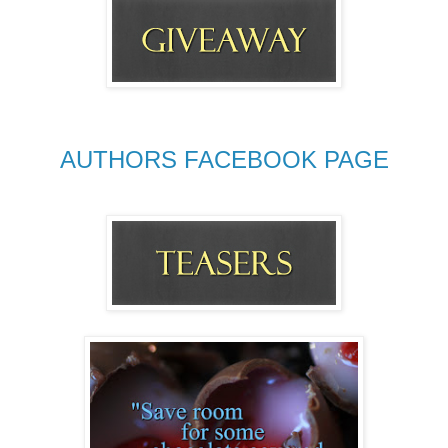
AUTHORS FACEBOOK PAGE