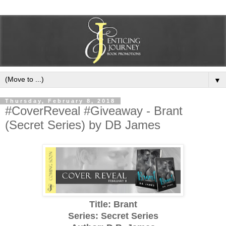
▼
Thursday, February 8, 2018
#CoverReveal #Giveaway - Brant
(Secret Series) by DB James
Title: Brant
Series: Secret Series