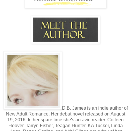
D.B. James is an indie author of
New Adult Romance. Her debut novel released on August
19, 2016. In her spare time she's an avid reader. Colleen
Hoover, Tarryn Fisher, Teagan Hunter, KA Tucker, Linda