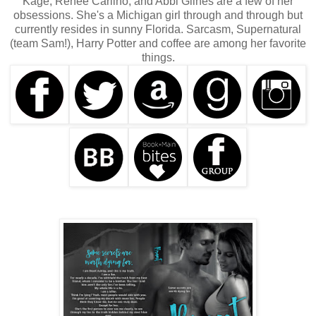
Kage, Renee Carlino, and Abbi Glines are a few of her
obsessions. She's a Michigan girl through and through but
currently resides in sunny Florida. Sarcasm, Supernatural
(team Sam!), Harry Potter and coffee are among her favorite
things.