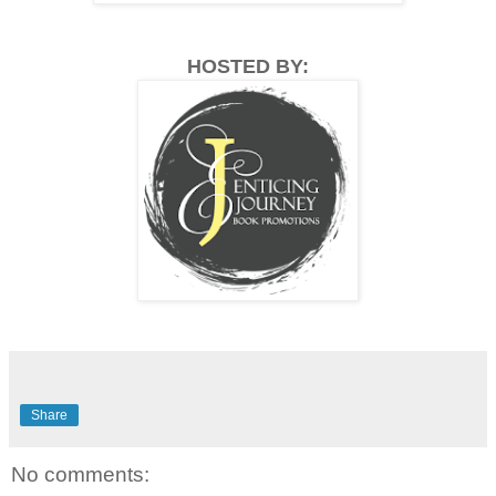
HOSTED BY:
Share
No comments: