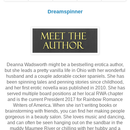
Dreamspinner
Deanna Wadsworth might be a bestselling erotica author,
but she leads a pretty vanilla life in Ohio with her wonderful
husband and a couple adorable cocker spaniels. She has
been spinning tales and penning stories since childhood,
and her first erotic novella was published in 2010. She has
served multiple board positions at her local RWA chapter
and is the current President 2017 for Rainbow Romance
Writers of America. When she isn’t writing books or
brainstorming with friends, you can find her making people
gorgeous in a beauty salon. She loves music and dancing,
and can often be seen hanging out on the sandbar in the
muddy Maumee River or chilling with her hubby and a