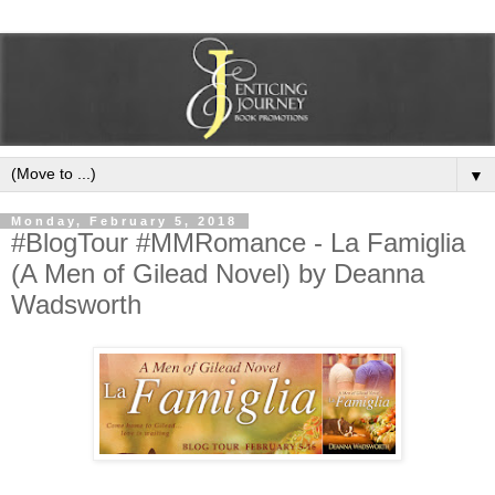
▼
Monday, February 5, 2018
#BlogTour #MMRomance - La Famiglia
(A Men of Gilead Novel) by Deanna
Wadsworth