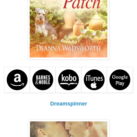
Dreamspinner