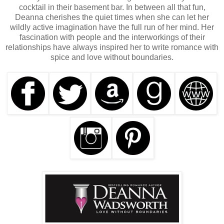
cocktail in their basement bar. In between all that fun,
Deanna cherishes the quiet times when she can let her
wildly active imagination have the full run of her mind. Her
fascination with people and the interworkings of their
relationships have always inspired her to write romance with
spice and love without boundaries.