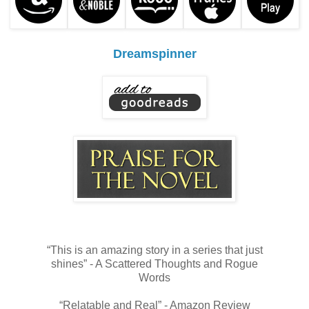
Dreamspinner
“This is an amazing story in a series that just
shines” - A Scattered Thoughts and Rogue
Words
“Relatable and Real” - Amazon Review