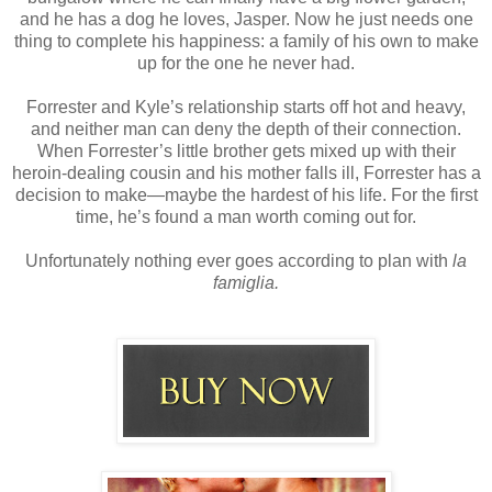
and he has a dog he loves, Jasper. Now he just needs one
thing to complete his happiness: a family of his own to make
up for the one he never had.
Forrester and Kyle’s relationship starts off hot and heavy,
and neither man can deny the depth of their connection.
When Forrester’s little brother gets mixed up with their
heroin-dealing cousin and his mother falls ill, Forrester has a
decision to make—maybe the hardest of his life. For the first
time, he’s found a man worth coming out for.
Unfortunately nothing ever goes according to plan with
la
famiglia.