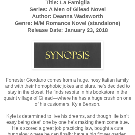
Title: La Famiglia
Series: A Men of Gilead Novel
Author: Deanna Wadsworth
Genre: M/M Romance Novel (standalone)
Release Date: January 23, 2018
Forrester Giordano comes from a huge, nosy Italian family,
and with their homophobic jokes and slurs, he’s decided to
stay in the closet. He finds respite in his bookstore in the
quaint village of Gilead—where he has a huge crush on one
of his customers, Kyle Benson.
Kyle is determined to live his dreams, and though life isn’t
easy being deaf, one by one he’s making them come true.
He’s scored a great job practicing law, bought a cute
bungalow where he can finally have a big flower garden,