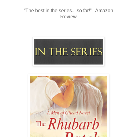
“The best in the series....so far!” - Amazon
Review