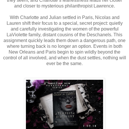
they seem, and Charlotte’s fearlessness leads her closer
and closer to mysterious philanthropist Lawrence.
With Charlotte and Julian settled in Paris, Nicolas and
Lauren shift their focus to a special, secret project: quietly
and carefully investigating the women of the powerful
LaViolette family, distant cousins of the Deschanels. This
assignment quickly leads them down a dangerous path, one
where turning back is no longer an option. Events in both
New Orleans and Paris begin to spin wildly beyond the
control of all involved, and when the dust settles, nothing will
ever be the same.