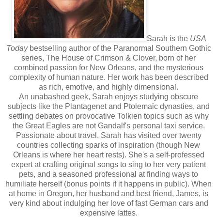
Sarah is the
USA
Today
bestselling author of the Paranormal Southern Gothic
series, The House of Crimson & Clover, born of her
combined passion for New Orleans, and the mysterious
complexity of human nature. Her work has been described
as rich, emotive, and highly dimensional.
An unabashed geek, Sarah enjoys studying obscure
subjects like the Plantagenet and Ptolemaic dynasties, and
settling debates on provocative Tolkien topics such as why
the Great Eagles are not Gandalf's personal taxi service.
Passionate about travel, Sarah has visited over twenty
countries collecting sparks of inspiration (though New
Orleans is where her heart rests). She's a self-professed
expert at crafting original songs to sing to her very patient
pets, and a seasoned professional at finding ways to
humiliate herself (bonus points if it happens in public). When
at home in Oregon, her husband and best friend, James, is
very kind about indulging her love of fast German cars and
expensive lattes.