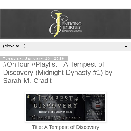
▼
Tuesday, January 23, 2018
#OnTour #Playlist - A Tempest of
Discovery (Midnight Dynasty #1) by
Sarah M. Cradit
Title: A Tempest of Discovery