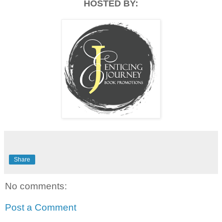
HOSTED BY:
Share
No comments:
Post a Comment