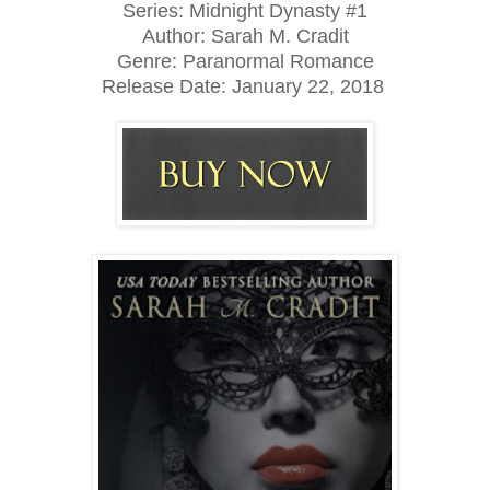
Series: Midnight Dynasty #1
Author: Sarah M. Cradit
Genre: Paranormal Romance
Release Date: January 22, 2018