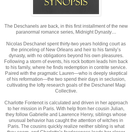
The Deschanels are back, in this first installment of the new
paranormal romance series, Midnight Dynasty…
Nicolas Deschanel spent thirty-two years holding court as
the princeling of New Orleans and heir to his family’s
dynasty, with no obligations beyond his own pleasures.
Following a storm of events, his rock bottom leads him back
to his family, where he finds redemption in contrite service.
Paired with the pragmatic Lauren—who is deeply skeptical
of his reformation—the two spend their days in seclusion,
cultivating the lofty research goals of the Deschanel Magi
Collective.
Charlotte Fontenot is calculated and driven in her approach
to her mission in Paris. With help from her cousin Julian,
they follow Gabrielle and Lawrence Henry, siblings whose
unusual behavior has caught the attention of witches in
Paris. The cousins quickly realize neither sibling is what