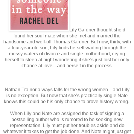
Lily Gardner thought she’d
found her soul mate when she met and married the
handsome and well-off Thomas Gardner. But now, thirty, with
a four-year-old son, Lily finds herself wading through the
messy waters of divorce and single motherhood, crying
herself to sleep at night wondering if she’s just lost her only
chance at love—and herself in the process.
Nathan Trainor always falls for the wrong women—and Lily
is no exception. But now that she’s practically single Nate
knows this could be his only chance to prove history wrong.
When Lily and Nate are assigned the task of signing a
bestselling author who is rumored to be seeking new
representation, Lily must put her troubles aside and do
whatever it takes to get the job done. And Nate might just get