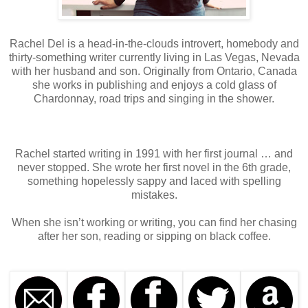
Rachel Del is a head-in-the-clouds introvert, homebody and
thirty-something writer currently living in Las Vegas, Nevada
with her husband and son. Originally from Ontario, Canada
she works in publishing and enjoys a cold glass of
Chardonnay, road trips and singing in the shower.
Rachel started writing in 1991 with her first journal … and
never stopped. She wrote her first novel in the 6th grade,
something hopelessly sappy and laced with spelling
mistakes.
When she isn’t working or writing, you can find her chasing
after her son, reading or sipping on black coffee.