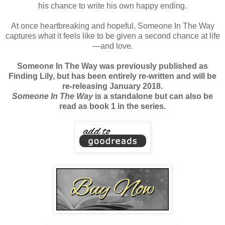
his chance to write his own happy ending.
At once heartbreaking and hopeful, Someone In The Way
captures what it feels like to be given a second chance at life
—and love.
Someone In The Way was previously published as
Finding Lily, but has been entirely re-written and will be
re-releasing January 2018.
Someone In The Way
is a standalone but can also be
read as book 1 in the series.