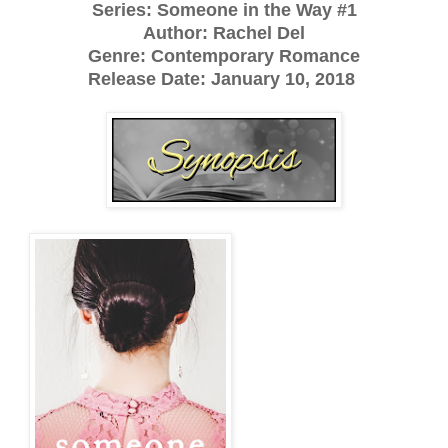
Series: Someone in the Way #1
Author: Rachel Del
Genre: Contemporary Romance
Release Date: January 10, 2018