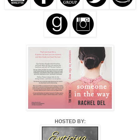
HOSTED BY: