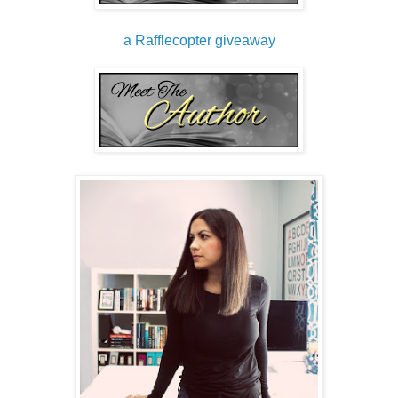
a Rafflecopter giveaway