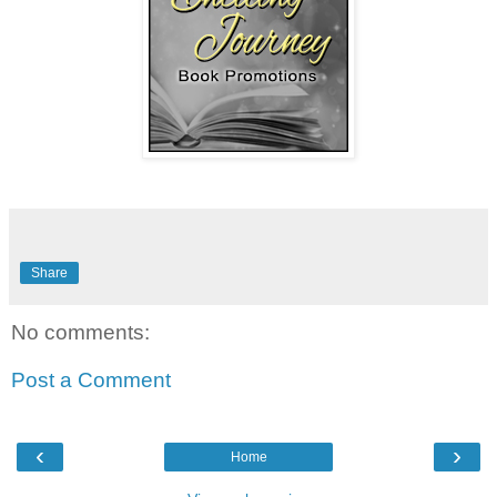
Share
No comments:
Post a Comment
‹
›
Home