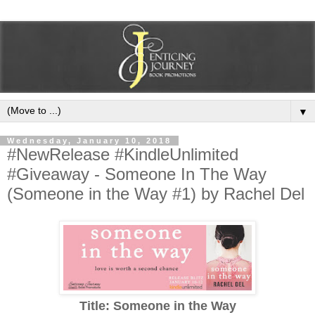
▼
Wednesday, January 10, 2018
#NewRelease #KindleUnlimited
#Giveaway - Someone In The Way
(Someone in the Way #1) by Rachel Del
Title: Someone in the Way