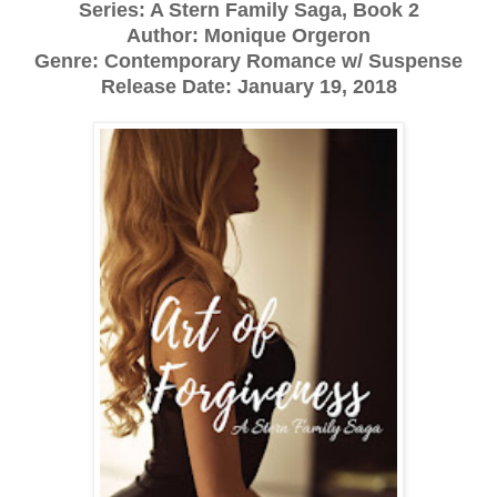
Series: A Stern Family Saga, Book 2
Author: Monique Orgeron
Genre: Contemporary Romance w/ Suspense
Release Date: January 19, 2018