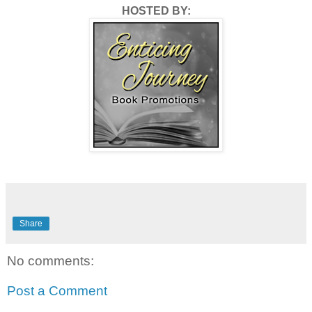
HOSTED BY:
Share
No comments:
Post a Comment