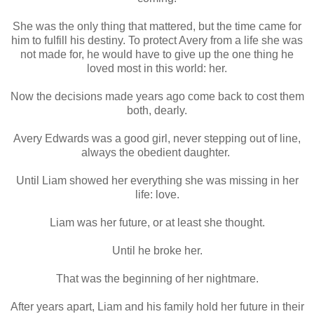
She was the only thing that mattered, but the time came for
him to fulfill his destiny. To protect Avery from a life she was
not made for, he would have to give up the one thing he
loved most in this world: her.
Now the decisions made years ago come back to cost them
both, dearly.
Avery Edwards was a good girl, never stepping out of line,
always the obedient daughter.
Until Liam showed her everything she was missing in her
life: love.
Liam was her future, or at least she thought.
Until he broke her.
That was the beginning of her nightmare.
After years apart, Liam and his family hold her future in their