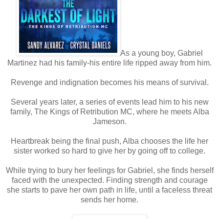
As a young boy, Gabriel
Martinez had his family-his entire life ripped away from him.
Revenge and indignation becomes his means of survival.
Several years later, a series of events lead him to his new
family, The Kings of Retribution MC, where he meets Alba
Jameson.
Heartbreak being the final push, Alba chooses the life her
sister worked so hard to give her by going off to college.
While trying to bury her feelings for Gabriel, she finds herself
faced with the unexpected. Finding strength and courage
she starts to pave her own path in life, until a faceless threat
sends her home.