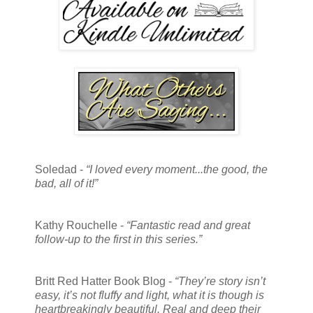
Soledad -
“I loved every moment...the good, the
bad, all of it!”
Kathy Rouchelle -
“Fantastic read and great
follow-up to the first in this series.”
Britt Red Hatter Book Blog -
“They’re story isn’t
easy, it’s not fluffy and light, what it is though is
heartbreakingly beautiful. Real and deep their