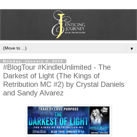
▼
Monday, January 8, 2018
#BlogTour #KindleUnlimited - The
Darkest of Light (The Kings of
Retribution MC #2) by Crystal Daniels
and Sandy Alvarez