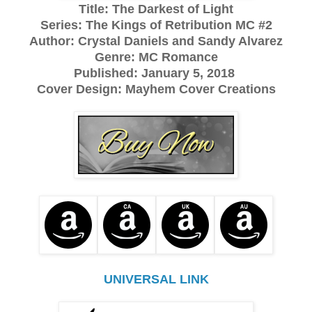
Title: The Darkest of Light
Series: The Kings of Retribution MC #2
Author: Crystal Daniels and Sandy Alvarez
Genre: MC Romance
Published: January 5, 2018
Cover Design: Mayhem Cover Creations
UNIVERSAL LINK