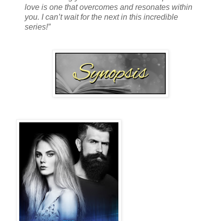
love is one that overcomes and resonates within
you. I can’t wait for the next in this incredible
series!”