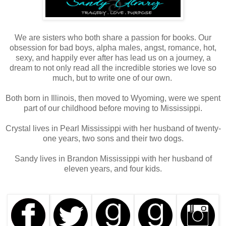
We are sisters who both share a passion for books. Our
obsession for bad boys, alpha males, angst, romance, hot,
sexy, and happily ever after has lead us on a journey, a
dream to not only read all the incredible stories we love so
much, but to write one of our own.
Both born in Illinois, then moved to Wyoming, were we spent
part of our childhood before moving to Mississippi.
Crystal lives in Pearl Mississippi with her husband of twenty-
one years, two sons and their two dogs.
Sandy lives in Brandon Mississippi with her husband of
eleven years, and four kids.