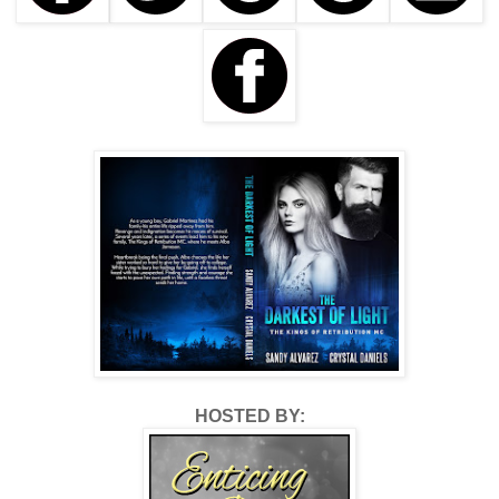
HOSTED BY: