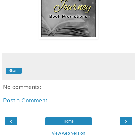
Share
No comments:
Post a Comment
‹
›
Home
View web version