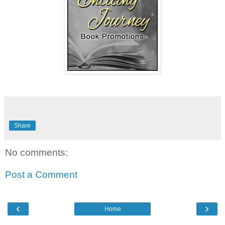
Share
No comments:
Post a Comment
‹
›
Home