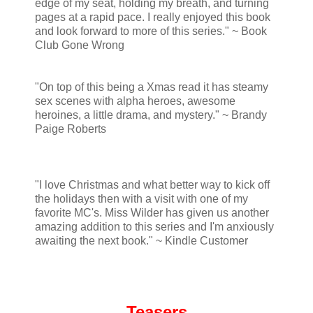
edge of my seat, holding my breath, and turning
pages at a rapid pace. I really enjoyed this book
and look forward to more of this series." ~ Book
Club Gone Wrong
"On top of this being a Xmas read it has steamy
sex scenes with alpha heroes, awesome
heroines, a little drama, and mystery." ~ Brandy
Paige Roberts
"I love Christmas and what better way to kick off
the holidays then with a visit with one of my
favorite MC's. Miss Wilder has given us another
amazing addition to this series and I'm anxiously
awaiting the next book." ~ Kindle Customer
Teasers