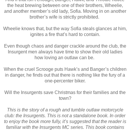
the heat brewing between one of their brothers, Wheelie,
and another member’s old lady, Sofia. Moving in on another
brother’s wife is strictly prohibited.
Wheelie knows that, but the way Sofia steals glances at him,
ignites a fire that’s hard to contain.
Even though chaos and danger crackle around the club, the
Insurgent men always have time to show their old ladies
how loving an outlaw can be.
When the cruel Scrooge puts Hawk’s and Banger’s children
in danger, he finds out that there is nothing like the fury of a
one-percenter biker.
Will the Insurgents save Christmas for their families and the
town?
This is the story of a rough and tumble outlaw motorcycle
club: the Insurgents. This is not a standalone book. In order
to enjoy the book more fully, it’s suggested that the reader is
familiar with the Insurgents MC series. This book contains