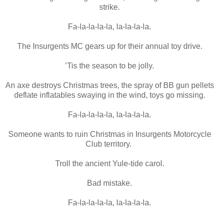
strike.
Fa-la-la-la-la, la-la-la-la.
The Insurgents MC gears up for their annual toy drive.
’Tis the season to be jolly.
An axe destroys Christmas trees, the spray of BB gun pellets
deflate inflatables swaying in the wind, toys go missing.
Fa-la-la-la-la, la-la-la-la.
Someone wants to ruin Christmas in Insurgents Motorcycle
Club territory.
Troll the ancient Yule-tide carol.
Bad mistake.
Fa-la-la-la-la, la-la-la-la.