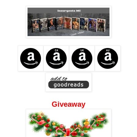
Giveaway