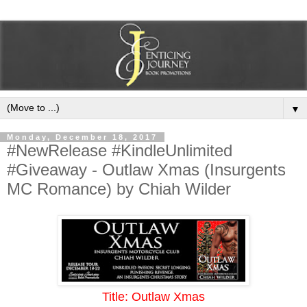
▼
Monday, December 18, 2017
#NewRelease #KindleUnlimited
#Giveaway - Outlaw Xmas (Insurgents
MC Romance) by Chiah Wilder
Title: Outlaw Xmas