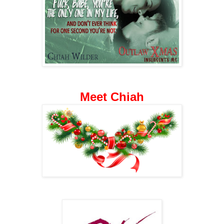
Meet Chiah