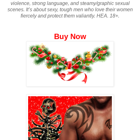
violence, strong language, and steamy/graphic sexual
scenes. It’s about sexy, tough men who love their women
fiercely and protect them valiantly. HEA. 18+.
Buy Now