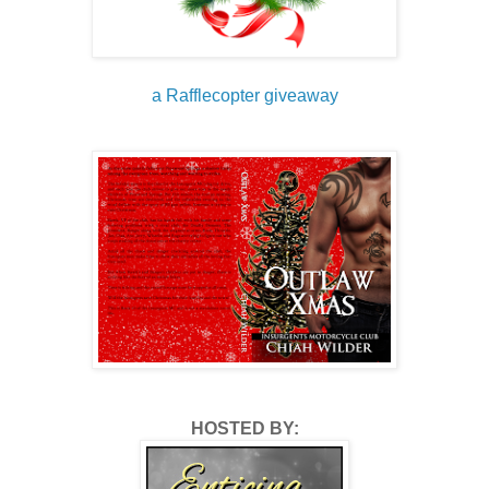
a Rafflecopter giveaway
HOSTED BY: