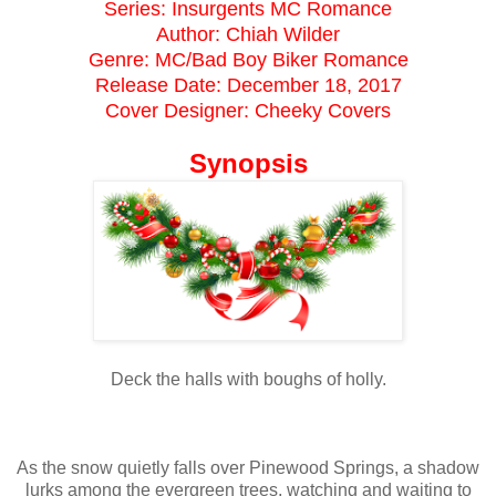
Series: Insurgents MC Romance
Author: Chiah Wilder
Genre: MC/Bad Boy Biker Romance
Release Date: December 18, 2017
Cover Designer: Cheeky Covers
Synopsis
Deck the halls with boughs of holly.
As the snow quietly falls over Pinewood Springs, a shadow
lurks among the evergreen trees, watching and waiting to