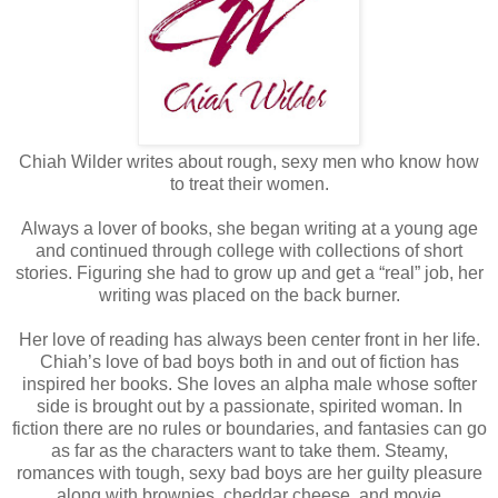
Chiah Wilder writes about rough, sexy men who know how
to treat their women.
Always a lover of books, she began writing at a young age
and continued through college with collections of short
stories. Figuring she had to grow up and get a “real” job, her
writing was placed on the back burner.
Her love of reading has always been center front in her life.
Chiah’s love of bad boys both in and out of fiction has
inspired her books. She loves an alpha male whose softer
side is brought out by a passionate, spirited woman. In
fiction there are no rules or boundaries, and fantasies can go
as far as the characters want to take them. Steamy,
romances with tough, sexy bad boys are her guilty pleasure
along with brownies, cheddar cheese, and movie