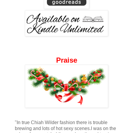
Praise
"In true Chiah Wilder fashion there is trouble
brewing and lots of hot sexy scenes.I was on the