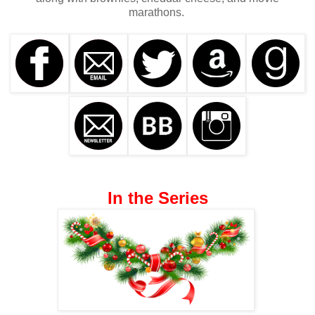
marathons.
In the Series