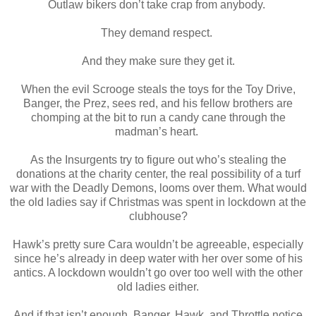
Outlaw bikers don’t take crap from anybody.
They demand respect.
And they make sure they get it.
When the evil Scrooge steals the toys for the Toy Drive,
Banger, the Prez, sees red, and his fellow brothers are
chomping at the bit to run a candy cane through the
madman’s heart.
As the Insurgents try to figure out who’s stealing the
donations at the charity center, the real possibility of a turf
war with the Deadly Demons, looms over them. What would
the old ladies say if Christmas was spent in lockdown at the
clubhouse?
Hawk’s pretty sure Cara wouldn’t be agreeable, especially
since he’s already in deep water with her over some of his
antics. A lockdown wouldn’t go over too well with the other
old ladies either.
And if that isn’t enough, Banger, Hawk, and Throttle notice