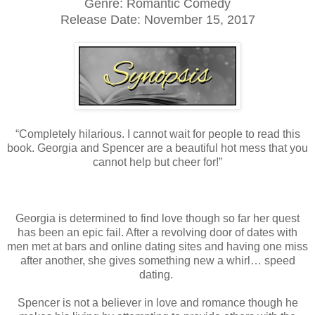
Genre: Romantic Comedy
Release Date: November 15, 2017
“Completely hilarious. I cannot wait for people to read this
book. Georgia and Spencer are a beautiful hot mess that you
cannot help but cheer for!”
Georgia is determined to find love though so far her quest
has been an epic fail. After a revolving door of dates with
men met at bars and online dating sites and having one miss
after another, she gives something new a whirl… speed
dating.
Spencer is not a believer in love and romance though he