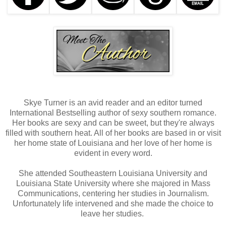
Skye Turner is an avid reader and an editor turned
International Bestselling author of sexy southern romance.
Her books are sexy and can be sweet, but they're always
filled with southern heat. All of her books are based in or visit
her home state of Louisiana and her love of her home is
evident in every word.
She attended Southeastern Louisiana University and
Louisiana State University where she majored in Mass
Communications, centering her studies in Journalism.
Unfortunately life intervened and she made the choice to
leave her studies.