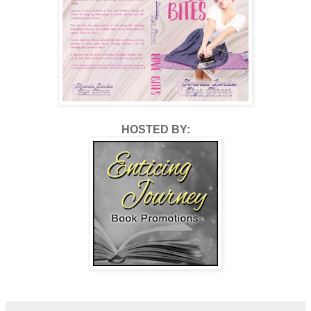
HOSTED BY: