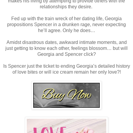
makes his living by attempting to provide others with the
relationships they desire.
Fed up with the train wreck of her dating life, Georgia
propositions Spencer in a drunken rage, never expecting
he’ll agree. Only he does…
Amidst disastrous dates, awkward intimate moments, and
just getting to know each other, feelings blossom… but will
Georgia and Spencer click?
Is Spencer just the ticket to ending Georgia’s detailed history
of love bites or will ice cream remain her only love?!