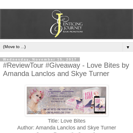
▼
Wednesday, November 15, 2017
#ReviewTour #Giveaway - Love Bites by
Amanda Lanclos and Skye Turner
Title: Love Bites
Author: Amanda Lanclos and Skye Turner