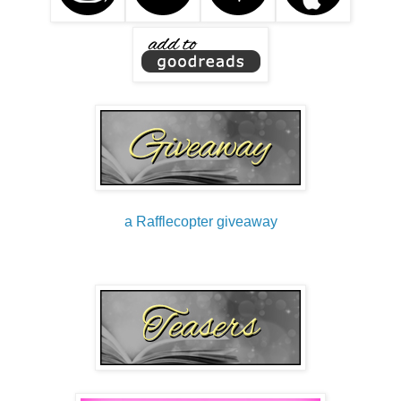
a Rafflecopter giveaway