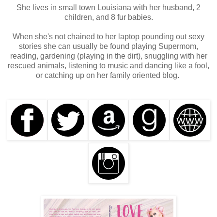
She lives in small town Louisiana with her husband, 2
children, and 8 fur babies.
When she's not chained to her laptop pounding out sexy
stories she can usually be found playing Supermom,
reading, gardening (playing in the dirt), snuggling with her
rescued animals, listening to music and dancing like a fool,
or catching up on her family oriented blog.