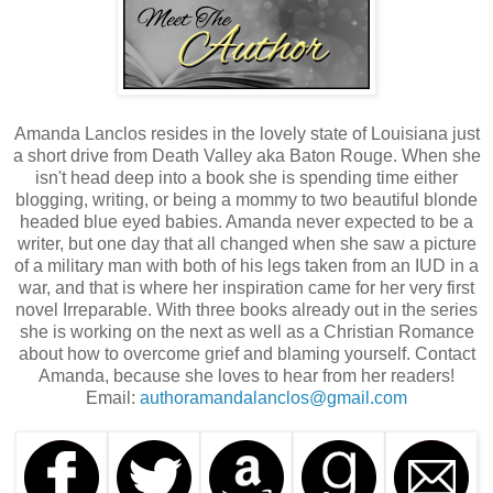
Amanda Lanclos resides in the lovely state of Louisiana just
a short drive from Death Valley aka Baton Rouge. When she
isn't head deep into a book she is spending time either
blogging, writing, or being a mommy to two beautiful blonde
headed blue eyed babies. Amanda never expected to be a
writer, but one day that all changed when she saw a picture
of a military man with both of his legs taken from an IUD in a
war, and that is where her inspiration came for her very first
novel Irreparable. With three books already out in the series
she is working on the next as well as a Christian Romance
about how to overcome grief and blaming yourself. Contact
Amanda, because she loves to hear from her readers!
Email:
authoramandalanclos@gmail.com